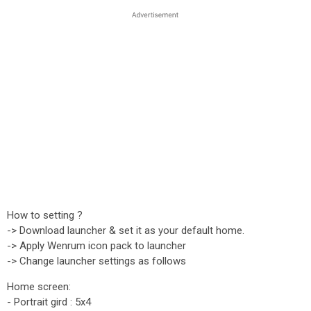
How to setting ?
-> Download launcher & set it as your default home.
-> Apply Wenrum icon pack to launcher
-> Change launcher settings as follows
Home screen:
- Portrait gird : 5x4