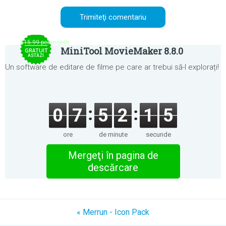
$15.99 per month
MiniTool MovieMaker 8.8.0
GRATUIT
ASTĂZI
Un software de editare de filme pe care ar trebui să-l explorați!
0
7
5
2
1
5
ore
de minute
secunde
Mergeţi în pagina de
descărcare
« Merrun - Icon Pack