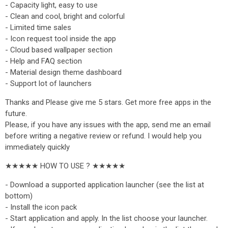
- Capacity light, easy to use
- Clean and cool, bright and colorful
- Limited time sales
- Icon request tool inside the app
- Cloud based wallpaper section
- Help and FAQ section
- Material design theme dashboard
- Support lot of launchers
Thanks and Please give me 5 stars. Get more free apps in the
future.
Please, if you have any issues with the app, send me an email
before writing a negative review or refund. I would help you
immediately quickly
★★★★★ HOW TO USE ? ★★★★★
- Download a supported application launcher (see the list at
bottom)
- Install the icon pack
- Start application and apply. In the list choose your launcher.