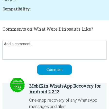
Everyone
Compatibility:
Comments on What Were Dinosaurs Like?
$35.95
MobiKin WhatsApp Recovery for
FREE
TODAY
Android 2.2.13
One-stop recovery of any WhatsApp
messages and files.