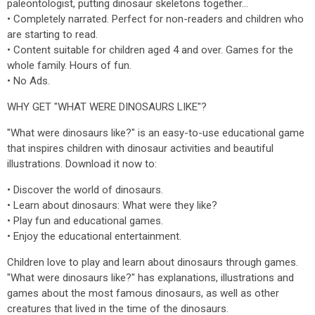
paleontologist, putting dinosaur skeletons together...
• Completely narrated. Perfect for non-readers and children who
are starting to read.
• Content suitable for children aged 4 and over. Games for the
whole family. Hours of fun.
• No Ads.
WHY GET "WHAT WERE DINOSAURS LIKE"?
"What were dinosaurs like?" is an easy-to-use educational game
that inspires children with dinosaur activities and beautiful
illustrations. Download it now to:
• Discover the world of dinosaurs.
• Learn about dinosaurs: What were they like?
• Play fun and educational games.
• Enjoy the educational entertainment.
Children love to play and learn about dinosaurs through games.
"What were dinosaurs like?" has explanations, illustrations and
games about the most famous dinosaurs, as well as other
creatures that lived in the time of the dinosaurs.