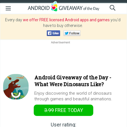
Every day
we offer FREE licensed Android apps and games
you’d
have to buy otherwise.
Android Giveaway of the Day -
What Were Dinosaurs Like?
Enjoy discovering the world of dinosaurs
through games and beautiful animations.
3.99
FREE
TODAY
User rating: