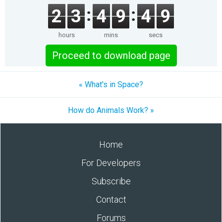
2
3
4
9
4
9
hours
mins
secs
Proceed to download page
« What's in Space?
How do Animals Work? »
Home
For Developers
Subscribe
Contact
Forums