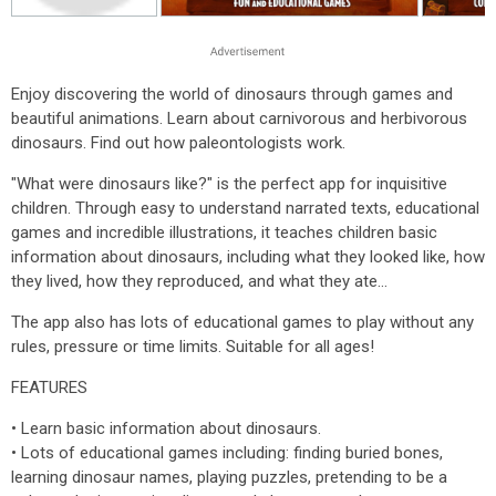
Enjoy discovering the world of dinosaurs through games and
beautiful animations. Learn about carnivorous and herbivorous
dinosaurs. Find out how paleontologists work.
"What were dinosaurs like?" is the perfect app for inquisitive
children. Through easy to understand narrated texts, educational
games and incredible illustrations, it teaches children basic
information about dinosaurs, including what they looked like, how
they lived, how they reproduced, and what they ate...
The app also has lots of educational games to play without any
rules, pressure or time limits. Suitable for all ages!
FEATURES
• Learn basic information about dinosaurs.
• Lots of educational games including: finding buried bones,
learning dinosaur names, playing puzzles, pretending to be a