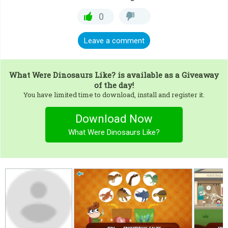
0
Leave a comment
What Were Dinosaurs Like?
is available as a Giveaway
of the day!
You have limited time to download, install and register it.
Download Now
What Were Dinosaurs Like?