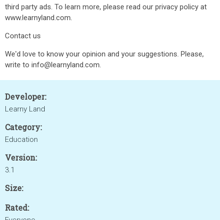
third party ads. To learn more, please read our privacy policy at
www.learnyland.com.
Contact us
We'd love to know your opinion and your suggestions. Please,
write to info@learnyland.com.
Developer:
Learny Land
Category:
Education
Version:
3.1
Size:
Rated: