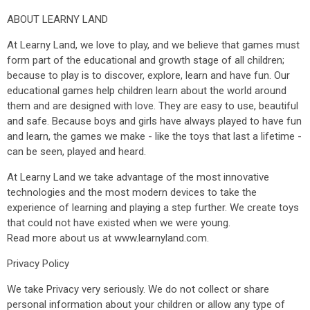
ABOUT LEARNY LAND
At Learny Land, we love to play, and we believe that games must
form part of the educational and growth stage of all children;
because to play is to discover, explore, learn and have fun. Our
educational games help children learn about the world around
them and are designed with love. They are easy to use, beautiful
and safe. Because boys and girls have always played to have fun
and learn, the games we make - like the toys that last a lifetime -
can be seen, played and heard.
At Learny Land we take advantage of the most innovative
technologies and the most modern devices to take the
experience of learning and playing a step further. We create toys
that could not have existed when we were young.
Read more about us at www.learnyland.com.
Privacy Policy
We take Privacy very seriously. We do not collect or share
personal information about your children or allow any type of