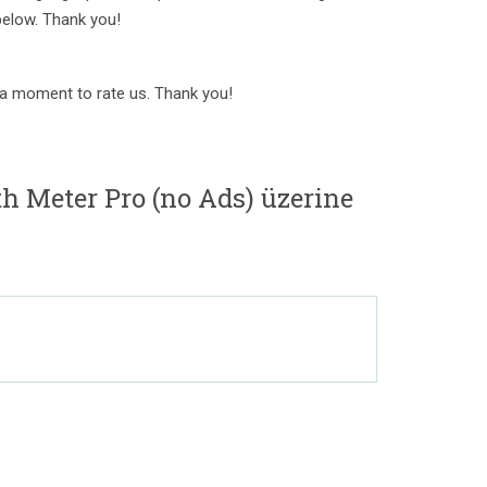
below. Thank you!
e a moment to rate us. Thank you!
h Meter Pro (no Ads) üzerine