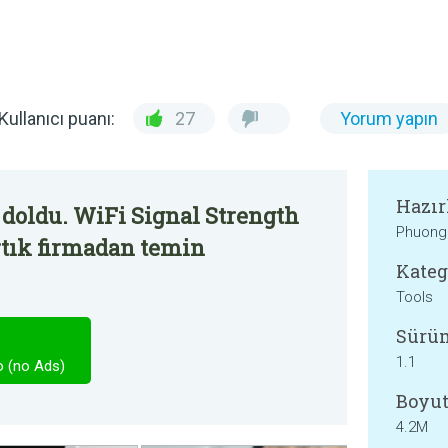
Kullanıcı puanı:
27
Yorum yapın
Hazır
doldu. WiFi Signal Strength
Phuong
rtık firmadan temin
Kateg
Tools
Sürü
1.1
o (no Ads)
Boyut
4.2M