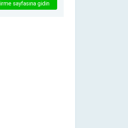
irme sayfasına gidin