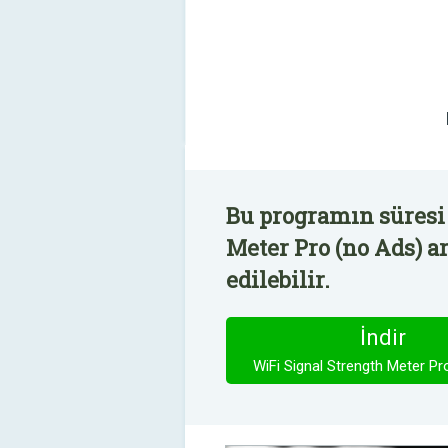
Bu programın süresi 
Meter Pro (no Ads) a
edilebilir.
İndir
WiFi Signal Strength Meter Pr