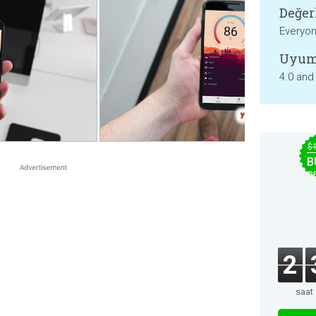
Değer
Everyo
Uyum
4.0 and
$
B
B
2
saat