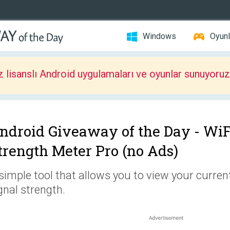
Windows
Oyunl
z lisanslı Android uygulamaları ve oyunlar sunuyoruz
ndroid Giveaway of the Day -
WiF
trength Meter Pro (no Ads)
simple tool that allows you to view your curren
gnal strength.