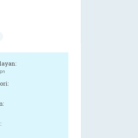
layan:
pn
ori:
m:
: