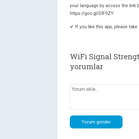
your language by access the link 
https://goo.gl/DIF9ZY
✔ If you like this app, please tak
WiFi Signal Strengt
yorumlar