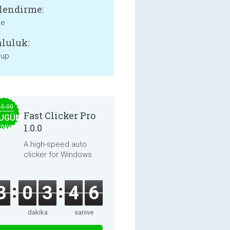
lendirme:
ne
luluk:
 up
15.00
Fast Clicker Pro
UGÜN
1.0.0
EDAVA
A high-speed auto
clicker for Windows.
3
0
3
4
6
dakika
saniye