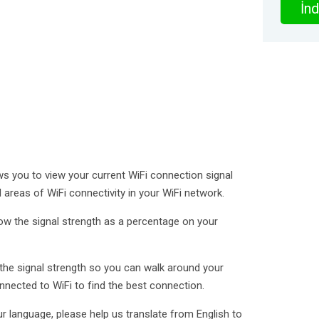
İnd
ows you to view your current WiFi connection signal
d areas of WiFi connectivity in your WiFi network.
ow the signal strength as a percentage on your
the signal strength so you can walk around your
nected to WiFi to find the best connection.
r language, please help us translate from English to