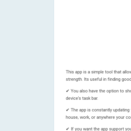
This app is a simple tool that all
strength. Its useful in finding goo
✔ You also have the option to sh
device's task bar.
✔ The app is constantly updating 
house, work, or anywhere your con
✔ If you want the app support you