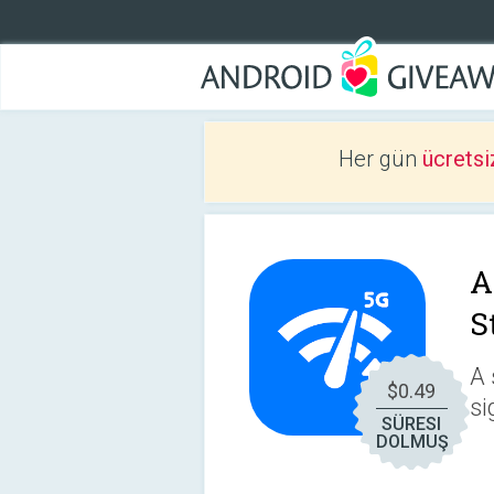
Her gün
ücretsi
A
S
A 
$0.49
si
SÜRESI
DOLMUŞ