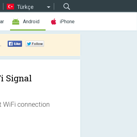
Türkçe
ar
Android
iPhone
.
i Signal
t WiFi connection