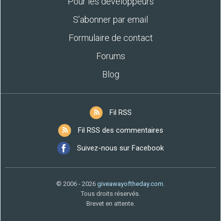
Pour les développeurs
S’abonner par email
Formulaire de contact
Forums
Blog
Fil RSS
Fil RSS des commentaires
Suivez-nous sur Facebook
© 2006 - 2026
giveawayoftheday.com
.
Tous droits réservés.
Brevet en attente.