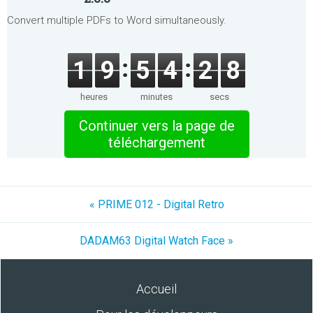
Convert multiple PDFs to Word simultaneously.
1
9
5
4
2
8
heures
minutes
secs
Continuer vers la page de
téléchargement
« PRIME 012 - Digital Retro
DADAM63 Digital Watch Face »
Accueil