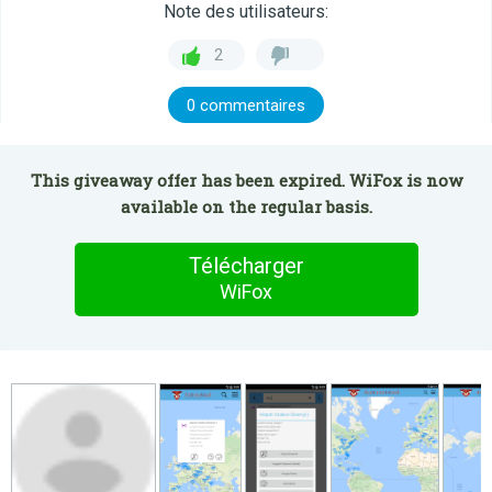
Note des utilisateurs:
2
0 commentaires
This giveaway offer has been expired. WiFox is now
available on the regular basis.
Télécharger
WiFox