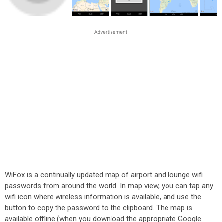
WiFox is a continually updated map of airport and lounge wifi
passwords from around the world. In map view, you can tap any
wifi icon where wireless information is available, and use the
button to copy the password to the clipboard. The map is
available offline (when you download the appropriate Google