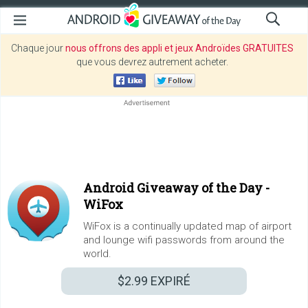
Chaque jour
nous offrons des appli et jeux Androïdes GRATUITES
que vous devrez autrement acheter.
Android Giveaway of the Day -
WiFox
WiFox is a continually updated map of airport
and lounge wifi passwords from around the
world.
$2.99
EXPIRÉ