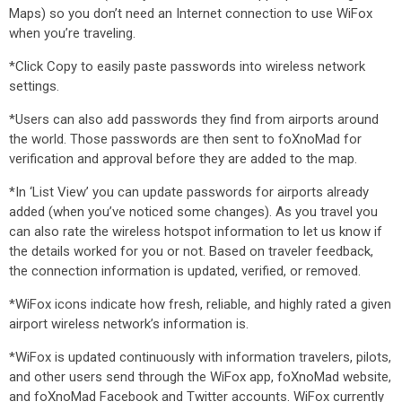
Maps) so you don’t need an Internet connection to use WiFox
when you’re traveling.
*Click Copy to easily paste passwords into wireless network
settings.
*Users can also add passwords they find from airports around
the world. Those passwords are then sent to foXnoMad for
verification and approval before they are added to the map.
*In ‘List View’ you can update passwords for airports already
added (when you’ve noticed some changes). As you travel you
can also rate the wireless hotspot information to let us know if
the details worked for you or not. Based on traveler feedback,
the connection information is updated, verified, or removed.
*WiFox icons indicate how fresh, reliable, and highly rated a given
airport wireless network’s information is.
*WiFox is updated continuously with information travelers, pilots,
and other users send through the WiFox app, foXnoMad website,
and foXnoMad Facebook and Twitter accounts. WiFox currently