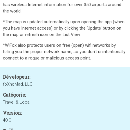
has wireless Internet information for over 350 airports around
the world.
*The map is updated automatically upon opening the app (when
you have Internet access) or by clicking the ‘Update’ button on
the map or refresh icon on the List View.
*WiFox also protects users on free (open) wifi networks by
telling you the proper network name, so you don't unintentionally
connect to a rogue or malicious access point.
Dévelopeur:
foXnoMad, LLC
Catégorie:
Travel & Local
Version:
40.0