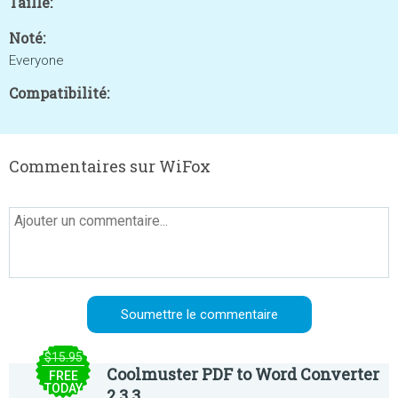
Taille:
Noté:
Everyone
Compatibilité:
Commentaires sur WiFox
$15.95
Coolmuster PDF to Word Converter
FREE
TODAY
2.3.3