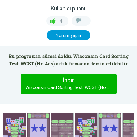
Kullanıcı puanı:
4
Yorum yapın
Bu programın süresi doldu. Wisconsin Card Sorting
Test: WCST (No Ads) artık firmadan temin edilebilir.
İndir
Wisconsin Card Sorting Test: WCST (No Ads)