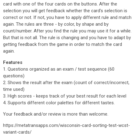
card with one of the four cards on the buttons. After the
selection you will get feedback whether the card's selection is
correct or not. If not, you have to apply different rule and match
again. The rules are three - by color, by shape and by
count/number. After you find the rule you may use it for a while.
But that is not all. The rule is changing and you have to adapt by
getting feedback from the game in order to match the card
again.
Features
1. Questions organized as an exam / test sequence (60
questions)
2. Shows the result after the exam (count of correct/incorrect,
time used)
3. High scores - keeps track of your best result for each level
4. Supports different color palettes for different tastes.
Your feedback and/or review is more than welcome.
https://metatransapps.com/wisconsin-card-sorting-test-wcst-
variant-cards/