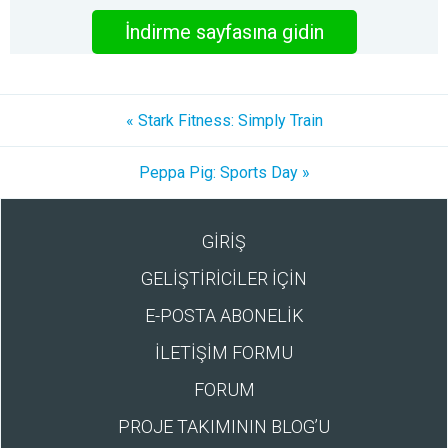
İndirme sayfasına gidin
« Stark Fitness: Simply Train
Peppa Pig: Sports Day »
GİRİŞ
GELİŞTİRİCİLER İÇİN
E-POSTA ABONELİK
İLETİŞİM FORMU
FORUM
PROJE TAKIMININ BLOG’U