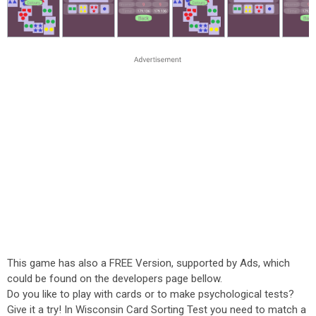
This game has also a FREE Version, supported by Ads, which
could be found on the developers page bellow.
Do you like to play with cards or to make psychological tests?
Give it a try! In Wisconsin Card Sorting Test you need to match a