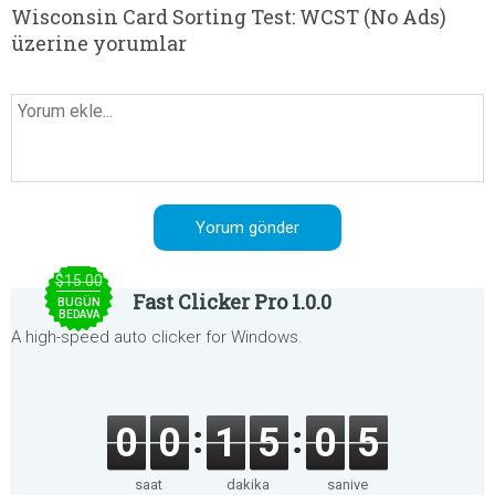
Wisconsin Card Sorting Test: WCST (No Ads)
üzerine yorumlar
$15.00
Fast Clicker Pro 1.0.0
BUGÜN
BEDAVA
A high-speed auto clicker for Windows.
0
0
1
5
0
4
saat
dakika
saniye