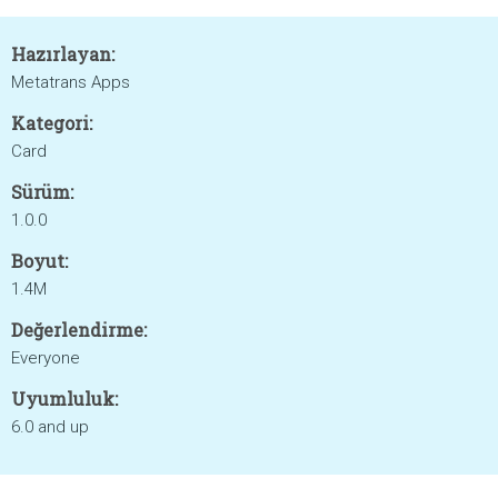
Hazırlayan:
Metatrans Apps
Kategori:
Card
Sürüm:
1.0.0
Boyut:
1.4M
Değerlendirme:
Everyone
Uyumluluk:
6.0 and up