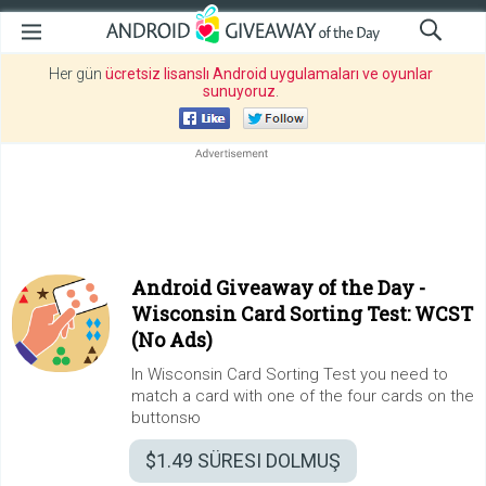
Her gün
ücretsiz lisanslı Android uygulamaları ve oyunlar
sunuyoruz
.
Android Giveaway of the Day -
Wisconsin Card Sorting Test: WCST
(No Ads)
In Wisconsin Card Sorting Test you need to
match a card with one of the four cards on the
buttonsю
$1.49
SÜRESI DOLMUŞ