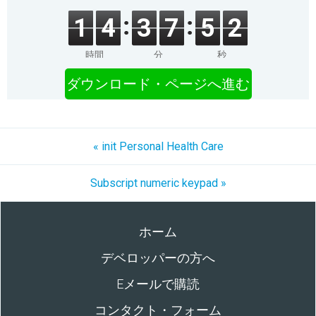
1
4
3
7
5
2
時間
分
秒
ダウンロード・ページへ進む
« init Personal Health Care
Subscript numeric keypad »
ホーム
デベロッパーの方へ
Eメールで購読
コンタクト・フォーム