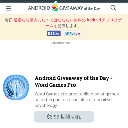
毎日
通常なら購入しなくてはならない無料の Android アプリとゲ
ームを
提供します。
Android Giveaway of the Day -
Word Games Pro
Word Games is a great collection of games
based, in part, on principles of cognitive
psychology.
$3.99
期限切れ