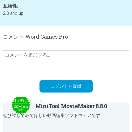
互換性:
2.3 and up
コメント Word Games Pro
$15.99 per month
MiniTool MovieMaker 8.8.0
本日
無料
提供
ぜひ試してみてほしい動画編集ソフトウェアです。