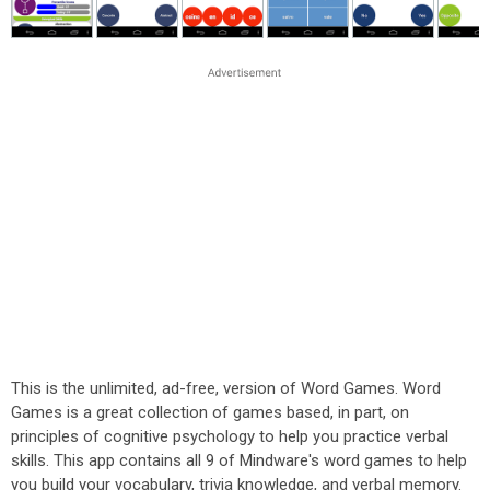
This is the unlimited, ad-free, version of Word Games. Word
Games is a great collection of games based, in part, on
principles of cognitive psychology to help you practice verbal
skills. This app contains all 9 of Mindware's word games to help
you build your vocabulary, trivia knowledge, and verbal memory.