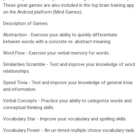
These great games are also included in the top brain training app
on the Android platform (Mind Games).
Description of Games:
Abstraction - Exercise your ability to quickly differentiate
between words with a concrete vs. abstract meaning.
Word Flow - Exercise your verbal memory for words.
Similarities Scramble - Test and improve your knowledge of word
relationships.
Speed Trivia - Test and improve your knowledge of general trivia
and information.
Verbal Concepts - Practice your ability to categorize words and
conceptual thinking skills.
Vocabulary Star - Improve your vocabulary and spelling skills.
Vocabulary Power - An un-timed multiple choice vocabulary task.