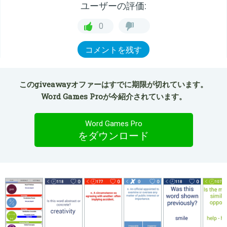
ユーザーの評価:
0
コメントを残す
このgiveawayオファーはすでに期限が切れています。
Word Games Proが今紹介されています。
Word Games Pro
をダウンロード