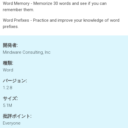
Word Memory - Memorize 30 words and see if you can
remember them.
Word Prefixes - Practice and improve your knowledge of word
prefixes.
開発者:
Mindware Consulting, Inc
種類:
Word
バージョン:
1.2.8
サイズ:
5.1M
批評ポイント:
Everyone