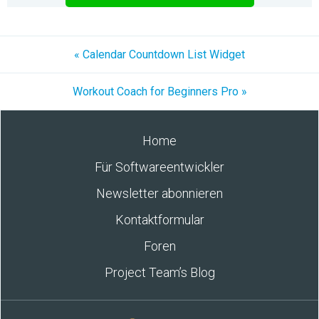
« Calendar Countdown List Widget
Workout Coach for Beginners Pro »
Home
Für Softwareentwickler
Newsletter abonnieren
Kontaktformular
Foren
Project Team’s Blog