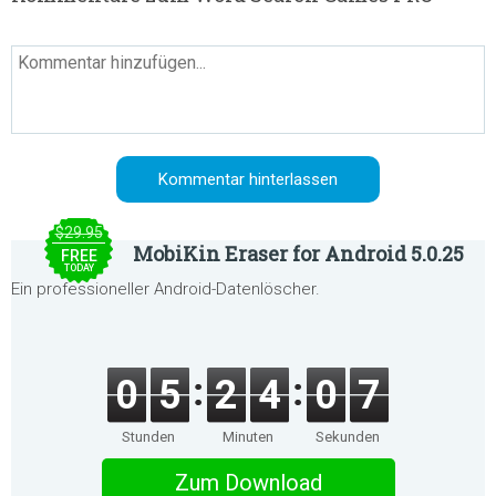
$29.95
MobiKin Eraser for Android 5.0.25
FREE
TODAY
Ein professioneller Android-Datenlöscher.
0
5
2
4
0
7
Stunden
Minuten
Sekunden
Zum Download