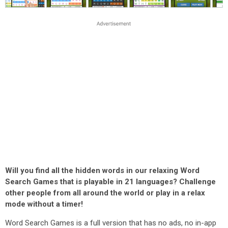
Will you find all the hidden words in our relaxing Word
Search Games that is playable in 21 languages? Challenge
other people from all around the world or play in a relax
mode without a timer!
Word Search Games is a full version that has no ads, no in-app