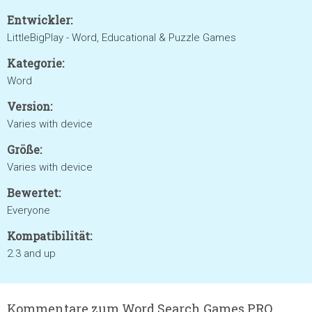
Entwickler:
LittleBigPlay - Word, Educational & Puzzle Games
Kategorie:
Word
Version:
Varies with device
Größe:
Varies with device
Bewertet:
Everyone
Kompatibilität:
2.3 and up
Kommentare zum Word Search Games PRO