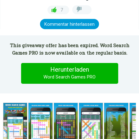
7
Kommentar hinterlassen
This giveaway offer has been expired. Word Search
Games PRO is now available on the regular basis.
Herunterladen
Word Search Games PRO