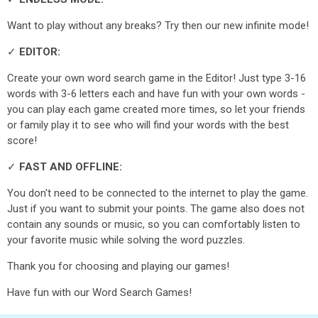
Want to play without any breaks? Try then our new infinite mode!
✓
EDITOR:
Create your own word search game in the Editor! Just type 3-16
words with 3-6 letters each and have fun with your own words -
you can play each game created more times, so let your friends
or family play it to see who will find your words with the best
score!
✓
FAST AND OFFLINE:
You don't need to be connected to the internet to play the game.
Just if you want to submit your points. The game also does not
contain any sounds or music, so you can comfortably listen to
your favorite music while solving the word puzzles.
Thank you for choosing and playing our games!
Have fun with our Word Search Games!