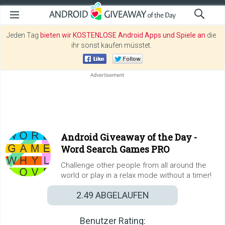
Jeden Tag
bieten wir KOSTENLOSE Android Apps und Spiele an
die
ihr sonst kaufen müsstet.
Android Giveaway of the Day -
Word Search Games PRO
Challenge other people from all around the
world or play in a relax mode without a timer!
2.49
ABGELAUFEN
Benutzer Rating: