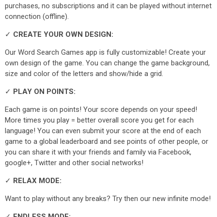
purchases, no subscriptions and it can be played without internet
connection (offline).
✓
CREATE YOUR OWN DESIGN:
Our Word Search Games app is fully customizable! Create your
own design of the game. You can change the game background,
size and color of the letters and show/hide a grid.
✓
PLAY ON POINTS:
Each game is on points! Your score depends on your speed!
More times you play = better overall score you get for each
language! You can even submit your score at the end of each
game to a global leaderboard and see points of other people, or
you can share it with your friends and family via Facebook,
google+, Twitter and other social networks!
✓
RELAX MODE:
Want to play without any breaks? Try then our new infinite mode!
✓
ENDLESS MODE: