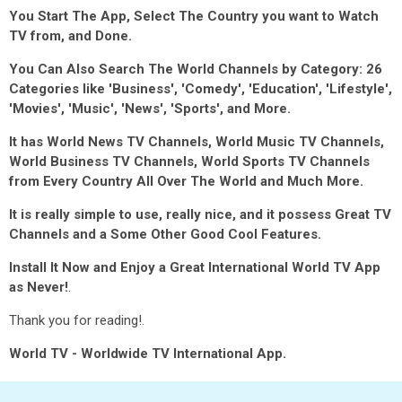
You Start The App, Select The Country you want to Watch
TV from, and Done.
You Can Also Search The World Channels by Category: 26
Categories like 'Business', 'Comedy', 'Education', 'Lifestyle',
'Movies', 'Music', 'News', 'Sports', and More.
It has World News TV Channels, World Music TV Channels,
World Business TV Channels, World Sports TV Channels
from Every Country All Over The World and Much More.
It is really simple to use, really nice, and it possess Great TV
Channels and a Some Other Good Cool Features.
Install It Now and Enjoy a Great International World TV App
as Never!
.
Thank you for reading!.
World TV - Worldwide TV International App.