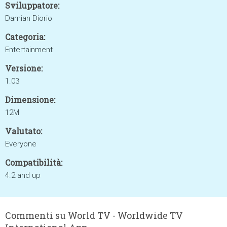
Sviluppatore:
Damian Diorio
Categoria:
Entertainment
Versione:
1.03
Dimensione:
12M
Valutato:
Everyone
Compatibilità:
4.2 and up
Commenti su World TV - Worldwide TV