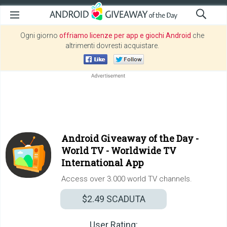
Ogni giorno
offriamo licenze per app e giochi Android
che
altrimenti dovresti acquistare.
Android Giveaway of the Day -
World TV - Worldwide TV
International App
Access over 3.000 world TV channels.
$2.49
SCADUTA
User Rating: