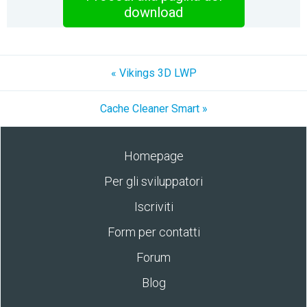
download
« Vikings 3D LWP
Cache Cleaner Smart »
Homepage
Per gli sviluppatori
Iscriviti
Form per contatti
Forum
Blog