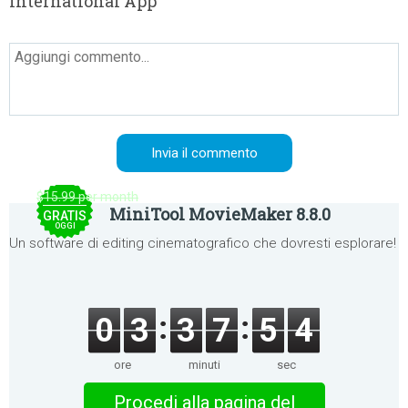
International App
$15.99 per month
MiniTool MovieMaker 8.8.0
GRATIS
OGGI
Un software di editing cinematografico che dovresti esplorare!
0
3
3
7
5
4
ore
minuti
sec
Procedi alla pagina del