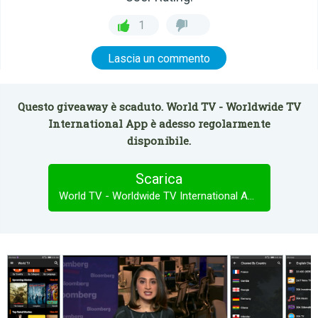
1
Lascia un commento
Questo giveaway è scaduto. World TV - Worldwide TV
International App è adesso regolarmente
disponibile.
Scarica
World TV - Worldwide TV International App