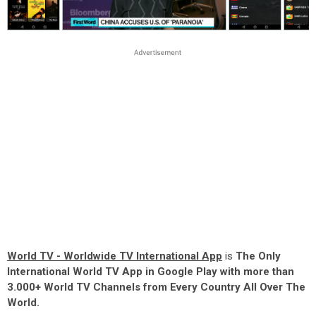
World TV - Worldwide TV International App
is
The Only
International World TV App in Google Play with more than
3.000+ World TV Channels from Every Country All Over The
World.