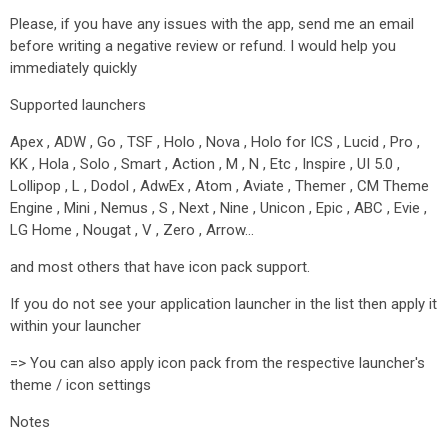
Please, if you have any issues with the app, send me an email
before writing a negative review or refund. I would help you
immediately quickly
Supported launchers
Apex , ADW , Go , TSF , Holo , Nova , Holo for ICS , Lucid , Pro ,
KK , Hola , Solo , Smart , Action , M , N , Etc , Inspire , UI 5.0 ,
Lollipop , L , Dodol , AdwEx , Atom , Aviate , Themer , CM Theme
Engine , Mini , Nemus , S , Next , Nine , Unicon , Epic , ABC , Evie ,
LG Home , Nougat , V , Zero , Arrow…
and most others that have icon pack support.
If you do not see your application launcher in the list then apply it
within your launcher
=> You can also apply icon pack from the respective launcher's
theme / icon settings
Notes