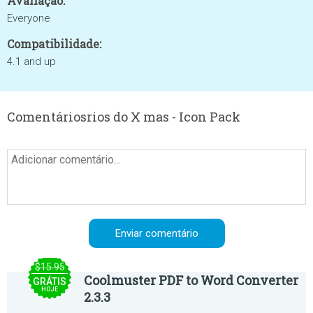
Avaliação:
Everyone
Compatibilidade:
4.1 and up
Comentáriosrios do X mas - Icon Pack
$15.95
Coolmuster PDF to Word Converter
GRÁTIS
HOJE
2.3.3