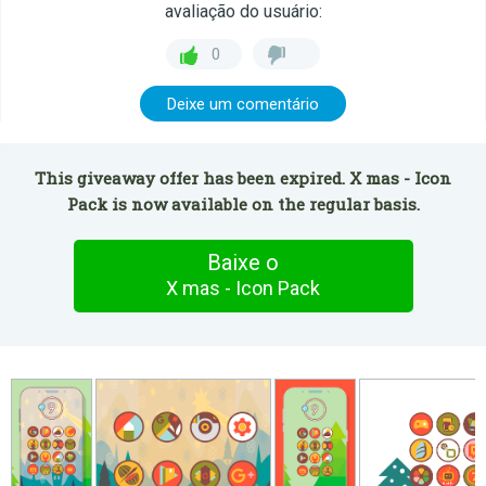
avaliação do usuário:
0
Deixe um comentário
This giveaway offer has been expired. X mas - Icon
Pack is now available on the regular basis.
Baixe o
X mas - Icon Pack