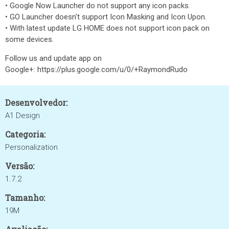
• Google Now Launcher do not support any icon packs.
• GO Launcher doesn't support Icon Masking and Icon Upon.
• With latest update LG HOME does not support icon pack on
some devices.
Follow us and update app on
Google+: https://plus.google.com/u/0/+RaymondRudo
Desenvolvedor:
A1 Design
Categoria:
Personalization
Versão:
1.7.2
Tamanho:
19M