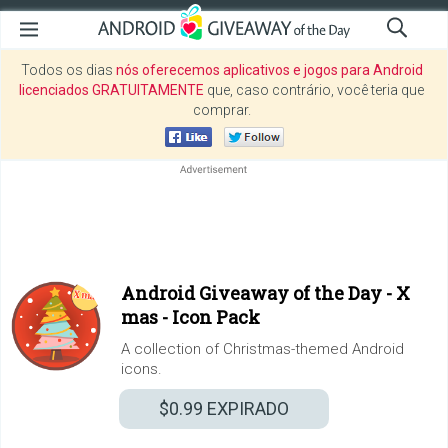
Todos os dias
nós oferecemos aplicativos e jogos para Android
licenciados GRATUITAMENTE
que, caso contrário, você teria que
comprar.
Android Giveaway of the Day -
X
mas - Icon Pack
A collection of Christmas-themed Android
icons.
$0.99
EXPIRADO