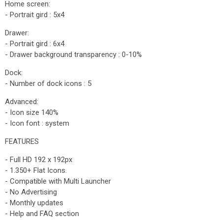
Home screen:
- Portrait gird : 5x4
Drawer:
- Portrait gird : 6x4
- Drawer background transparency : 0-10%
Dock:
- Number of dock icons : 5
Advanced:
- Icon size 140%
- Icon font : system
FEATURES
- Full HD 192 x 192px
- 1.350+ Flat Icons.
- Compatible with Multi Launcher
- No Advertising
- Monthly updates
- Help and FAQ section