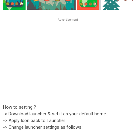
How to setting ?
-> Download launcher & set it as your default home.
-> Apply Icon pack to Launcher
-> Change launcher settings as follows :