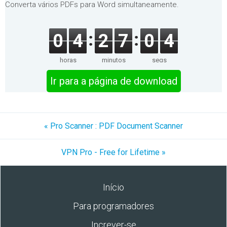
Converta vários PDFs para Word simultaneamente.
0
4
2
7
0
4
horas
minutos
segs
Ir para a página de download
« Pro Scanner : PDF Document Scanner
VPN Pro - Free for Lifetime »
Início
Para programadores
Increver-se