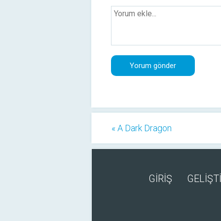
« A Dark Dragon
GİRİŞ
GELİŞTİ