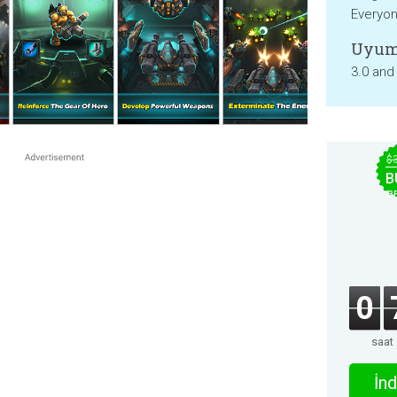
Everyo
Uyum
3.0 and
$
B
B
0
saat
İnd