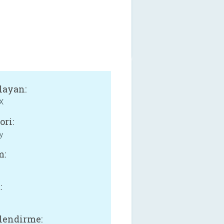
layan:
X
ori:
y
m:
:
lendirme: