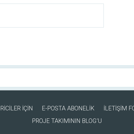
RİCİLER İÇİN
E-POSTA ABONELİK
İLETİŞİM 
PROJE TAKIMININ BLOG’U