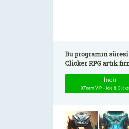
Bu programın süresi 
Clicker RPG artık fir
İndir
XTeam VIP - Idle & Click