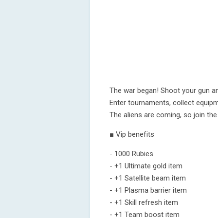
The war began! Shoot your gun and
Enter tournaments, collect equip
The aliens are coming, so join the
■ Vip benefits
- 1000 Rubies
- +1 Ultimate gold item
- +1 Satellite beam item
- +1 Plasma barrier item
- +1 Skill refresh item
- +1 Team boost item