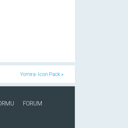
Yomira- Icon Pack »
FORMU
FORUM