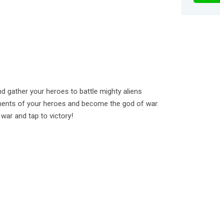
 gather your heroes to battle mighty aliens
ments of your heroes and become the god of war.
 war and tap to victory!