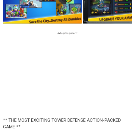
** THE MOST EXCITING TOWER DEFENSE ACTION-PACKED
GAME **