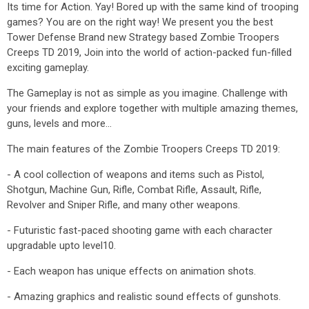
Its time for Action. Yay! Bored up with the same kind of trooping
games? You are on the right way! We present you the best
Tower Defense Brand new Strategy based Zombie Troopers
Creeps TD 2019, Join into the world of action-packed fun-filled
exciting gameplay.
The Gameplay is not as simple as you imagine. Challenge with
your friends and explore together with multiple amazing themes,
guns, levels and more...
The main features of the Zombie Troopers Creeps TD 2019:
- A cool collection of weapons and items such as Pistol,
Shotgun, Machine Gun, Rifle, Combat Rifle, Assault, Rifle,
Revolver and Sniper Rifle, and many other weapons.
- Futuristic fast-paced shooting game with each character
upgradable upto level10.
- Each weapon has unique effects on animation shots.
- Amazing graphics and realistic sound effects of gunshots.