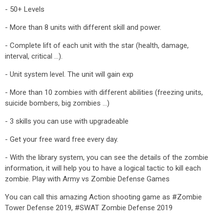
- 50+ Levels
- More than 8 units with different skill and power.
- Complete lift of each unit with the star (health, damage,
interval, critical ...).
- Unit system level. The unit will gain exp
- More than 10 zombies with different abilities (freezing units,
suicide bombers, big zombies ...)
- 3 skills you can use with upgradeable
- Get your free ward free every day.
- With the library system, you can see the details of the zombie
information, it will help you to have a logical tactic to kill each
zombie. Play with Army vs Zombie Defense Games
You can call this amazing Action shooting game as #Zombie
Tower Defense 2019, #SWAT Zombie Defense 2019