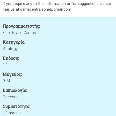
If you require any further information or for suggestions please
mail us at gamecentralzone@gmail.com
Προγραμματιστής:
Elite Royale Games
Κατηγορία:
Strategy
Έκδοση:
1.1
Μέγεθος:
94M
Βαθμολογία:
Everyone
Συμβατότητα:
4.1 and up