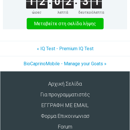
1
2
0
2
3
1
ώρες
λεπτά
δευτερόλεπτα
Μεταβείτε στη σελίδα λήψης
« IQ Test - Premium IQ Test
BioCaprinoMobile - Manage your Goats »
Αρχική Σελίδα
Για προγραμματιστές
ΕΓΓΡΑΦΗ ΜΕ EMAIL
Φορμα Επικοινωνιασ
Forum