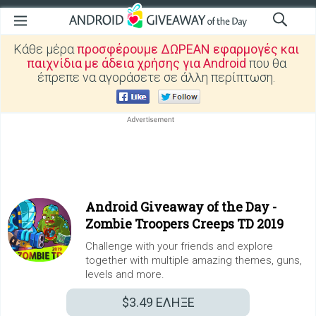
Κάθε μέρα
προσφέρουμε ΔΩΡΕΑΝ εφαρμογές και
παιχνίδια με άδεια χρήσης για Android
που θα
έπρεπε να αγοράσετε σε άλλη περίπτωση.
Android Giveaway of the Day -
Zombie Troopers Creeps TD 2019
Challenge with your friends and explore
together with multiple amazing themes, guns,
levels and more.
$3.49
ΕΛΗΞΕ