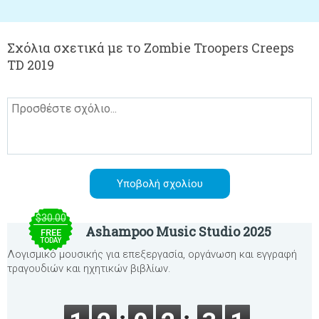
Σχόλια σχετικά με το Zombie Troopers Creeps
TD 2019
$30.00
Ashampoo Music Studio 2025
FREE
TODAY
Λογισμικό μουσικής για επεξεργασία, οργάνωση και εγγραφή
τραγουδιών και ηχητικών βιβλίων.