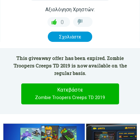
Αξιολόγηση Χρηστών:
0
Σχολιάστε
This giveaway offer has been expired. Zombie
Troopers Creeps TD 2019 is now available on the
regular basis.
Κατεβάστε
Zombie Troopers Creeps TD 2019