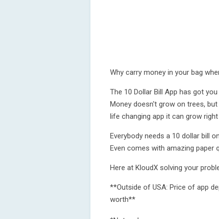
Why carry money in your bag when
The 10 Dollar Bill App has got you 
Money doesn't grow on trees, but 
life changing app it can grow right
Everybody needs a 10 dollar bill 
Even comes with amazing paper qu
Here at KloudX solving your problem
**Outside of USA: Price of app d
worth**