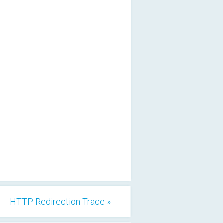
HTTP Redirection Trace »