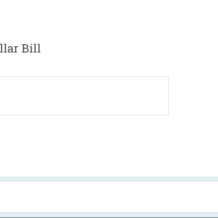
lar Bill