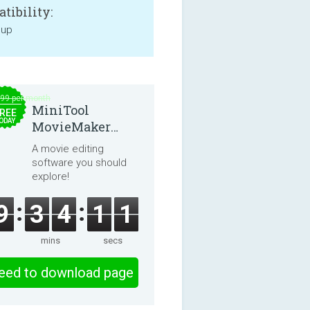
tibility:
 up
.99 per month
MiniTool
REE
ODAY
MovieMaker
8.8.0
A movie editing
software you should
explore!
9
3
4
1
0
mins
secs
eed to download page