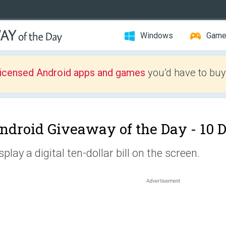
Windows
Gam
licensed Android apps and games
you’d have to buy
ndroid Giveaway of the Day -
10 D
splay a digital ten-dollar bill on the screen.