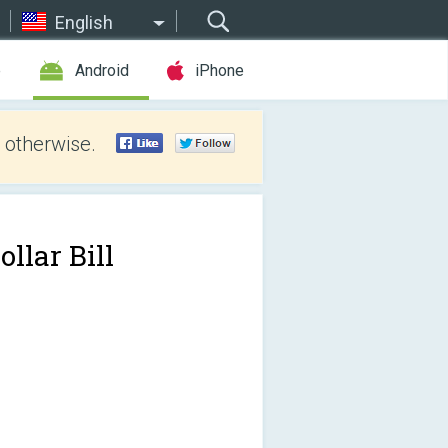
English
e
Android
iPhone
 otherwise.
ollar Bill