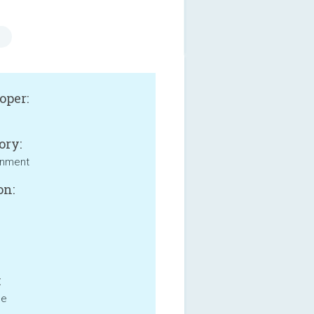
oper:
ory:
inment
on:
:
ne