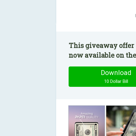
This giveaway offer h
now available on the
Download
10 Dollar Bill