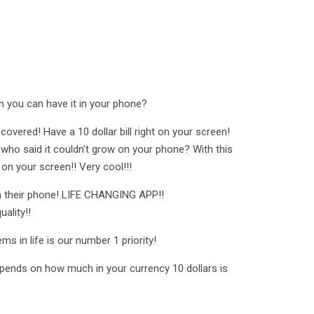
 you can have it in your phone?
covered! Have a 10 dollar bill right on your screen!
who said it couldn't grow on your phone? With this
 on your screen!! Very cool!!!
on their phone! LIFE CHANGING APP!!
ality!!
s in life is our number 1 priority!
epends on how much in your currency 10 dollars is