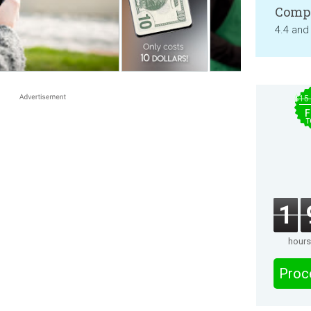
Compa
4.4 and
$15
F
T
1
hours
Proc