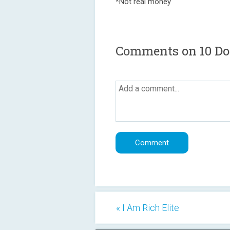
*Not real money
Comments on 10 Dol
« I Am Rich Elite