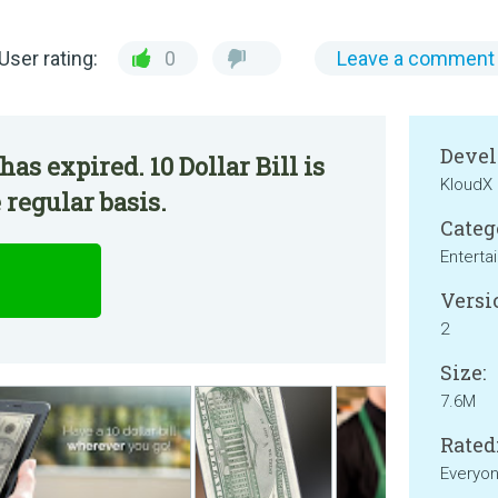
User rating:
0
Leave a comment
Devel
as expired. 10 Dollar Bill is
KloudX
 regular basis.
Categ
Enterta
Versi
2
Size:
7.6M
Rated
Everyo