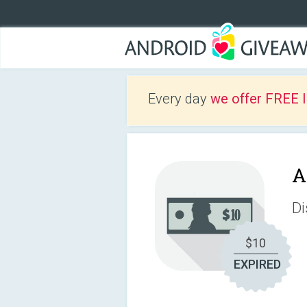
Every day
we offer FREE 
A
Di
$10
EXPIRED