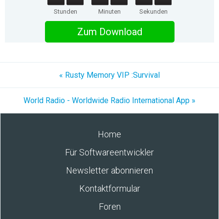
Stunden
Minuten
Sekunden
Zum Download
« Rusty Memory VIP :Survival
World Radio - Worldwide Radio International App »
Home
Für Softwareentwickler
Newsletter abonnieren
Kontaktformular
Foren