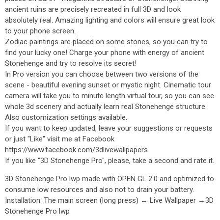
ancient ruins are precisely recreated in full 3D and look
absolutely real. Amazing lighting and colors will ensure great look
to your phone screen.
Zodiac paintings are placed on some stones, so you can try to
find your lucky one! Charge your phone with energy of ancient
Stonehenge and try to resolve its secret!
In Pro version you can choose between two versions of the
scene - beautiful evening sunset or mystic night. Cinematic tour
camera will take you to minute length virtual tour, so you can see
whole 3d scenery and actually learn real Stonehenge structure.
Also customization settings available.
If you want to keep updated, leave your suggestions or requests
or just "Like" visit me at Facebook
https://www.facebook.com/3dlivewallpapers
If you like "3D Stonehenge Pro", please, take a second and rate it.
3D Stonehenge Pro lwp made with OPEN GL 2.0 and optimized to
consume low resources and also not to drain your battery.
Installation: The main screen (long press) → Live Wallpaper →3D
Stonehenge Pro lwp