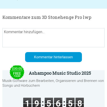
Kommentare zum 3D Stonehenge Pro lwp
$30.00
Ashampoo Music Studio 2025
FREE
TODAY
Musik‑Software zum Bearbeiten, Organisieren und Brennen von
Songs und Hörbüchern
1
9
5
6
5
8