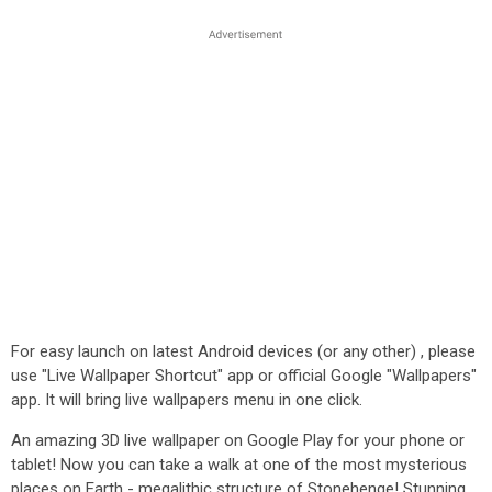
For easy launch on latest Android devices (or any other) , please
use "Live Wallpaper Shortcut" app or official Google "Wallpapers"
app. It will bring live wallpapers menu in one click.
An amazing 3D live wallpaper on Google Play for your phone or
tablet! Now you can take a walk at one of the most mysterious
places on Earth - megalithic structure of Stonehenge! Stunning