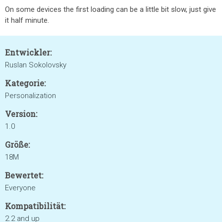
On some devices the first loading can be a little bit slow, just give
it half minute.
Entwickler:
Ruslan Sokolovsky
Kategorie:
Personalization
Version:
1.0
Größe:
18M
Bewertet:
Everyone
Kompatibilität:
2.2 and up