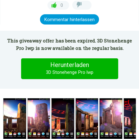
0
Kommentar hinterlassen
This giveaway offer has been expired. 3D Stonehenge
Pro lwp is now available on the regular basis.
Herunterladen
3D Stonehenge Pro lwp