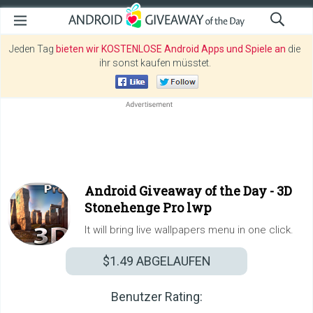
Jeden Tag
bieten wir KOSTENLOSE Android Apps und Spiele an
die
ihr sonst kaufen müsstet.
Android Giveaway of the Day -
3D
Stonehenge Pro lwp
It will bring live wallpapers menu in one click.
$1.49
ABGELAUFEN
Benutzer Rating: