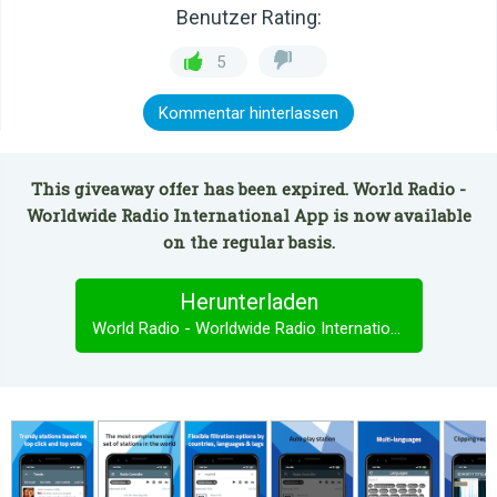
Benutzer Rating:
5
Kommentar hinterlassen
This giveaway offer has been expired. World Radio -
Worldwide Radio International App is now available
on the regular basis.
Herunterladen
World Radio - Worldwide Radio International App