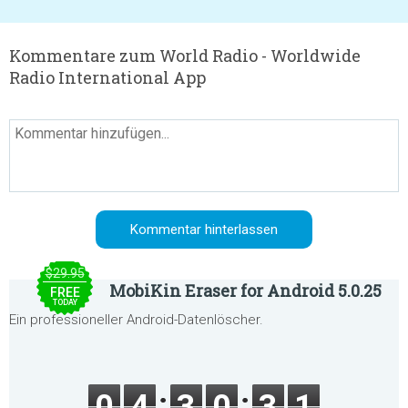
Kommentare zum World Radio - Worldwide
Radio International App
$29.95
MobiKin Eraser for Android 5.0.25
FREE
TODAY
Ein professioneller Android-Datenlöscher.
0
4
3
0
3
1