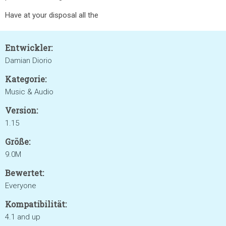
Have at your disposal all the
Entwickler:
Damian Diorio
Kategorie:
Music & Audio
Version:
1.15
Größe:
9.0M
Bewertet:
Everyone
Kompatibilität:
4.1 and up