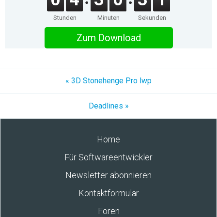
Stunden
Minuten
Sekunden
Zum Download
« 3D Stonehenge Pro lwp
Deadlines »
Home
Für Softwareentwickler
Newsletter abonnieren
Kontaktformular
Foren