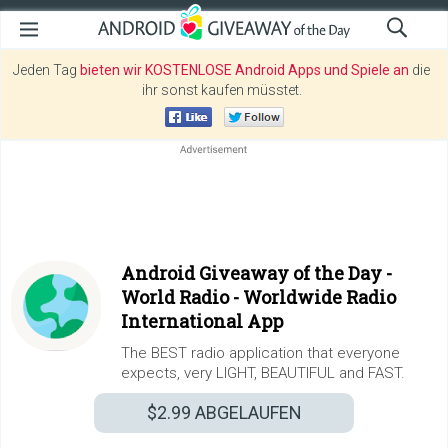
Jeden Tag
bieten wir KOSTENLOSE Android Apps und Spiele an
die
ihr sonst kaufen müsstet.
Android Giveaway of the Day -
World Radio - Worldwide Radio
International App
The BEST radio application that everyone
expects, very LIGHT, BEAUTIFUL and FAST.
$2.99
ABGELAUFEN