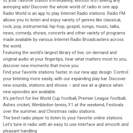
to your favorite station immediately, without first seeing any
annoying ads! Discover the whole world of radio in one app.
Radio World is an app to play Internet Radio stations. Radio FM
allows you to listen and enjoy variety of genres like classical,
rock, pop, instrumental, hip-hop, gospel, songs, music, talks,
news, comedy, shows, concerts and other variety of programs
made available by various Internet Radio Broadcasters across
the world.
Featuring the world’s largest library of live, on-demand and
original audio at your fingertips, hear what matters most to you,
discover new moments that move you.
Find your favorite stations faster, in our new app design. Control
your listening more easily, with our expanding play bar. Discover
new sounds, stations and shows – and see at-a-glance when
new episodes are available.
It's perfect for live World Cup football, Premier League football,
Ashes cricket, Wimbledon tennis, F1 at the weekend, Festivals
over the summer, and Christmas radio stations.
The best radio player to listen to your favorite online stations.
Let's tune in radio with an easy to use interface and smooth and
pleasant handling.