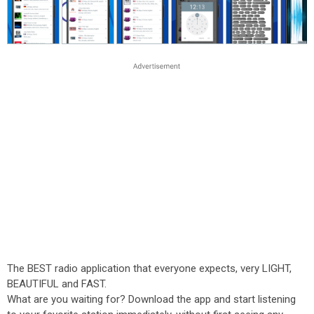
The BEST radio application that everyone expects, very LIGHT,
BEAUTIFUL and FAST.
What are you waiting for? Download the app and start listening