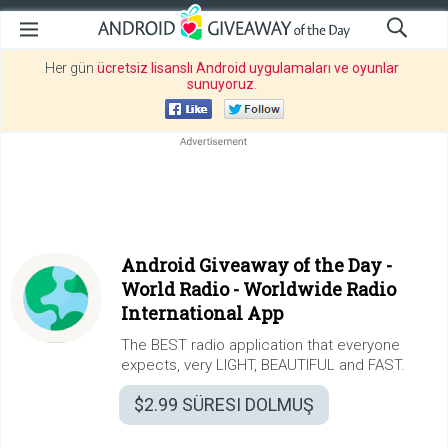
Her gün
ücretsiz lisanslı Android uygulamaları ve oyunlar
sunuyoruz
.
Android Giveaway of the Day -
World Radio - Worldwide Radio
International App
The BEST radio application that everyone
expects, very LIGHT, BEAUTIFUL and FAST.
$2.99
SÜRESI DOLMUŞ