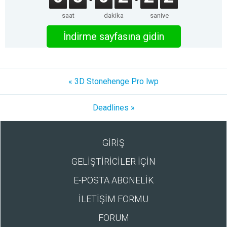
saat
dakika
saniye
İndirme sayfasına gidin
« 3D Stonehenge Pro lwp
Deadlines »
GİRİŞ
GELİŞTİRİCİLER İÇİN
E-POSTA ABONELİK
İLETİŞİM FORMU
FORUM