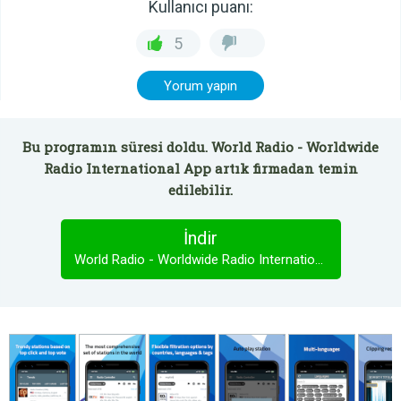
Kullanıcı puanı:
5
Yorum yapın
Bu programın süresi doldu. World Radio - Worldwide
Radio International App artık firmadan temin
edilebilir.
İndir
World Radio - Worldwide Radio International App