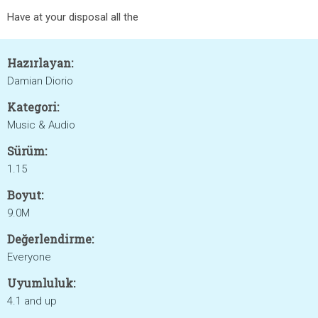
Have at your disposal all the
Hazırlayan:
Damian Diorio
Kategori:
Music & Audio
Sürüm:
1.15
Boyut:
9.0M
Değerlendirme:
Everyone
Uyumluluk:
4.1 and up