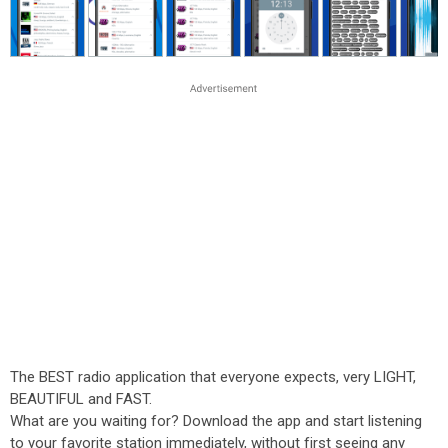
The BEST radio application that everyone expects, very LIGHT,
BEAUTIFUL and FAST.
What are you waiting for? Download the app and start listening
to your favorite station immediately, without first seeing any