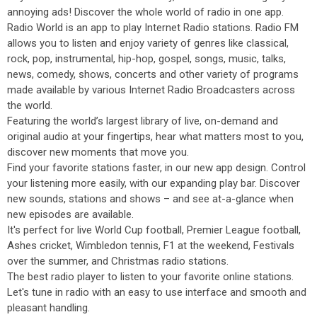
annoying ads! Discover the whole world of radio in one app.
Radio World is an app to play Internet Radio stations. Radio FM
allows you to listen and enjoy variety of genres like classical,
rock, pop, instrumental, hip-hop, gospel, songs, music, talks,
news, comedy, shows, concerts and other variety of programs
made available by various Internet Radio Broadcasters across
the world.
Featuring the world’s largest library of live, on-demand and
original audio at your fingertips, hear what matters most to you,
discover new moments that move you.
Find your favorite stations faster, in our new app design. Control
your listening more easily, with our expanding play bar. Discover
new sounds, stations and shows – and see at-a-glance when
new episodes are available.
It's perfect for live World Cup football, Premier League football,
Ashes cricket, Wimbledon tennis, F1 at the weekend, Festivals
over the summer, and Christmas radio stations.
The best radio player to listen to your favorite online stations.
Let's tune in radio with an easy to use interface and smooth and
pleasant handling.