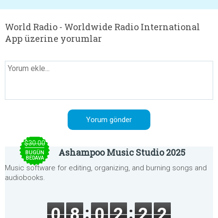
World Radio - Worldwide Radio International
App üzerine yorumlar
$30.00
Ashampoo Music Studio 2025
BUGÜN
BEDAVA
Music software for editing, organizing, and burning songs and
audiobooks.
0
8
0
2
2
2