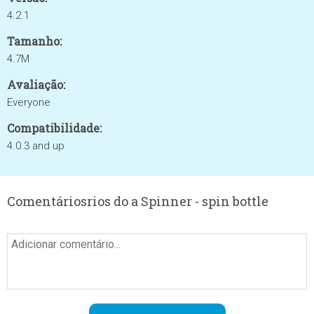
4.2.1
Tamanho:
4.7M
Avaliação:
Everyone
Compatibilidade:
4.0.3 and up
Comentáriosrios do a Spinner - spin bottle