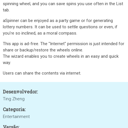
spinning wheel, and you can save spins you use often in the List
tab.
aSpinner can be enjoyed as a party game or for generating
lottery numbers. It can be used to settle questions or even, if
you're so inclined, as a moral compass.
This app is ad-free. The "Internet" permission is just intended for
share or backup/restore the wheels online.
The wizard enables you to create wheels in an easy and quick
way.
Users can share the contents via internet.
Desenvolvedor:
Ting Zheng
Categoria:
Entertainment
Versão: