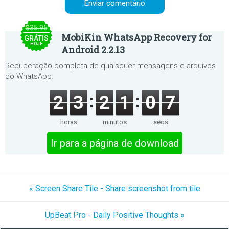
$35.95
MobiKin WhatsApp Recovery for
GRÁTIS
HOJE
Android 2.2.13
Recuperação completa de quaisquer mensagens e arquivos
do WhatsApp.
2
3
2
1
0
7
horas
minutos
segs
Ir para a página de download
« Screen Share Tile - Share screenshot from tile
UpBeat Pro - Daily Positive Thoughts »