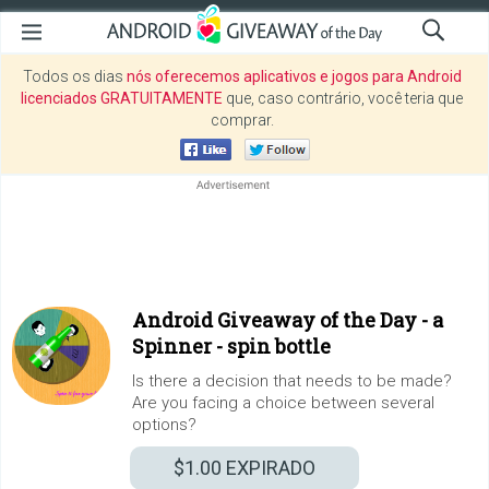
Todos os dias
nós oferecemos aplicativos e jogos para Android
licenciados GRATUITAMENTE
que, caso contrário, você teria que
comprar.
Android Giveaway of the Day -
a
Spinner - spin bottle
Is there a decision that needs to be made?
Are you facing a choice between several
options?
$1.00
EXPIRADO