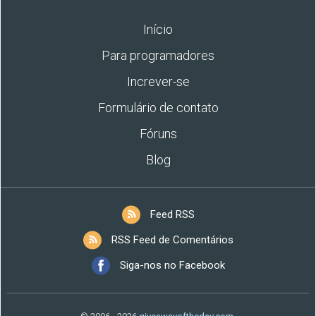
Início
Para programadores
Increver-se
Formulário de contato
Fóruns
Blog
Feed RSS
RSS Feed de Comentários
Siga-nos no Facebook