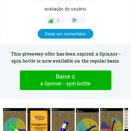
avaliação do usuário:
0
Deixe um comentário
This giveaway offer has been expired. a Spinner -
spin bottle is now available on the regular basis.
Baixe o
a Spinner - spin bottle