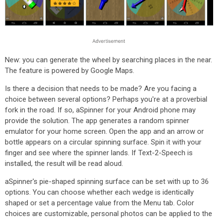
New: you can generate the wheel by searching places in the near.
The feature is powered by Google Maps.
Is there a decision that needs to be made? Are you facing a
choice between several options? Perhaps you're at a proverbial
fork in the road. If so, aSpinner for your Android phone may
provide the solution. The app generates a random spinner
emulator for your home screen. Open the app and an arrow or
bottle appears on a circular spinning surface. Spin it with your
finger and see where the spinner lands. If Text-2-Speech is
installed, the result will be read aloud.
aSpinner's pie-shaped spinning surface can be set with up to 36
options. You can choose whether each wedge is identically
shaped or set a percentage value from the Menu tab. Color
choices are customizable, personal photos can be applied to the