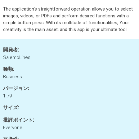
The application's straightforward operation allows you to select
images, videos, or PDFs and perform desired functions with a
simple button press. With its multitude of functionalities, Your
creativity is the main asset, and this app is your ultimate tool.
開発者:
SalemoLines
種類:
Business
バージョン:
1.79
サイズ:
批評ポイント:
Everyone
互換性: