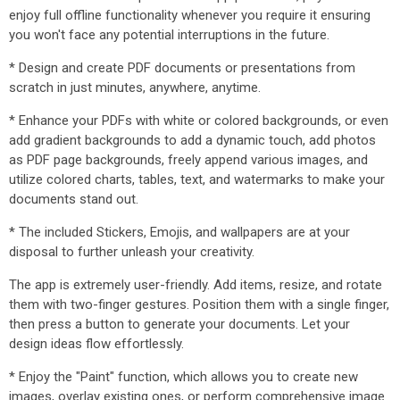
enjoy full offline functionality whenever you require it ensuring
you won't face any potential interruptions in the future.
* Design and create PDF documents or presentations from
scratch in just minutes, anywhere, anytime.
* Enhance your PDFs with white or colored backgrounds, or even
add gradient backgrounds to add a dynamic touch, add photos
as PDF page backgrounds, freely append various images, and
utilize colored charts, tables, text, and watermarks to make your
documents stand out.
* The included Stickers, Emojis, and wallpapers are at your
disposal to further unleash your creativity.
The app is extremely user-friendly. Add items, resize, and rotate
them with two-finger gestures. Position them with a single finger,
then press a button to generate your documents. Let your
design ideas flow effortlessly.
* Enjoy the "Paint" function, which allows you to create new
images, overlay existing ones, or perform comprehensive image