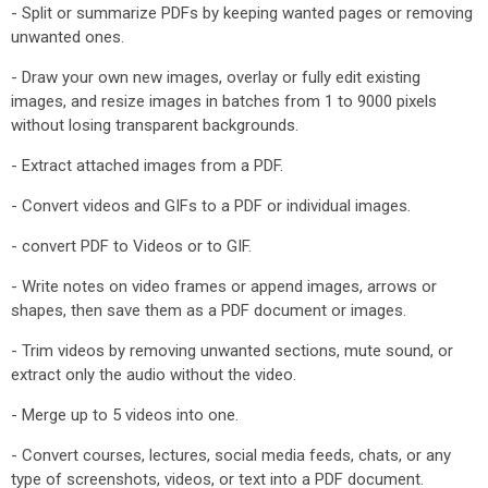
- Split or summarize PDFs by keeping wanted pages or removing
unwanted ones.
- Draw your own new images, overlay or fully edit existing
images, and resize images in batches from 1 to 9000 pixels
without losing transparent backgrounds.
- Extract attached images from a PDF.
- Convert videos and GIFs to a PDF or individual images.
- convert PDF to Videos or to GIF.
- Write notes on video frames or append images, arrows or
shapes, then save them as a PDF document or images.
- Trim videos by removing unwanted sections, mute sound, or
extract only the audio without the video.
- Merge up to 5 videos into one.
- Convert courses, lectures, social media feeds, chats, or any
type of screenshots, videos, or text into a PDF document.