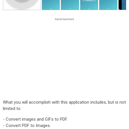
What you will accomplish with this application includes, but is not
limited to:
- Convert images and GIFs to PDF.
- Convert PDF to Images.