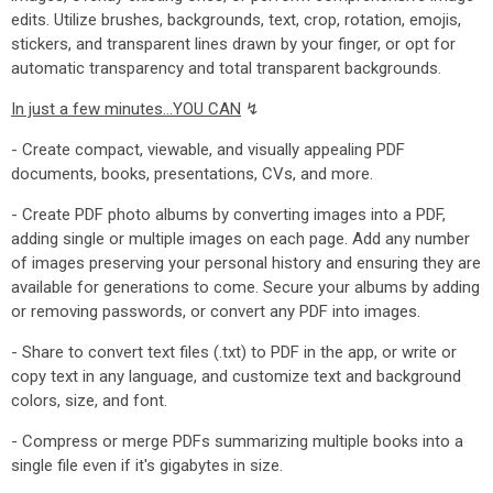
edits. Utilize brushes, backgrounds, text, crop, rotation, emojis,
stickers, and transparent lines drawn by your finger, or opt for
automatic transparency and total transparent backgrounds.
In just a few minutes...YOU CAN
↯
- Create compact, viewable, and visually appealing PDF
documents, books, presentations, CVs, and more.
- Create PDF photo albums by converting images into a PDF,
adding single or multiple images on each page. Add any number
of images preserving your personal history and ensuring they are
available for generations to come. Secure your albums by adding
or removing passwords, or convert any PDF into images.
- Share to convert text files (.txt) to PDF in the app, or write or
copy text in any language, and customize text and background
colors, size, and font.
- Compress or merge PDFs summarizing multiple books into a
single file even if it's gigabytes in size.