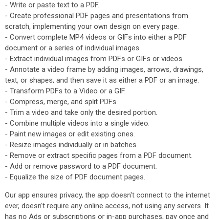
- Write or paste text to a PDF.
- Create professional PDF pages and presentations from
scratch, implementing your own design on every page.
- Convert complete MP4 videos or GIFs into either a PDF
document or a series of individual images.
- Extract individual images from PDFs or GIFs or videos.
- Annotate a video frame by adding images, arrows, drawings,
text, or shapes, and then save it as either a PDF or an image.
- Transform PDFs to a Video or a GIF.
- Compress, merge, and split PDFs.
- Trim a video and take only the desired portion.
- Combine multiple videos into a single video.
- Paint new images or edit existing ones.
- Resize images individually or in batches.
- Remove or extract specific pages from a PDF document.
- Add or remove password to a PDF document.
- Equalize the size of PDF document pages.
Our app ensures privacy, the app doesn't connect to the internet
ever, doesn't require any online access, not using any servers. It
has no Ads or subscriptions or in-app purchases, pay once and