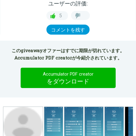
ユーザーの評価:
5
コメントを残す
このgiveawayオファーはすでに期限が切れています。
Accumulator PDF creatorが今紹介されています。
Accumulator PDF creator
をダウンロード