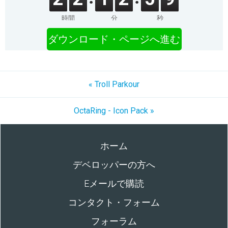
時間
分
秒
ダウンロード・ページへ進む
« Troll Parkour
OctaRing - Icon Pack »
ホーム
デベロッパーの方へ
Eメールで購読
コンタクト・フォーム
フォーラム