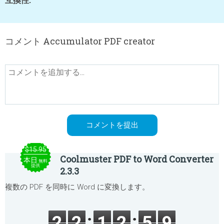
コメント Accumulator PDF creator
$15.95
Coolmuster PDF to Word Converter
本日
無料
提供
2.3.3
複数の PDF を同時に Word に変換します。
2
2
1
2
5
9