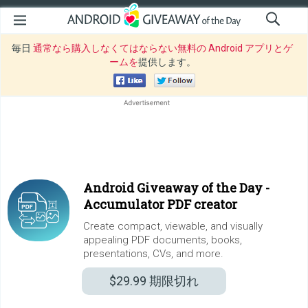
毎日
通常なら購入しなくてはならない無料の Android アプリとゲ
ームを
提供します。
Android Giveaway of the Day -
Accumulator PDF creator
Create compact, viewable, and visually
appealing PDF documents, books,
presentations, CVs, and more.
$29.99
期限切れ