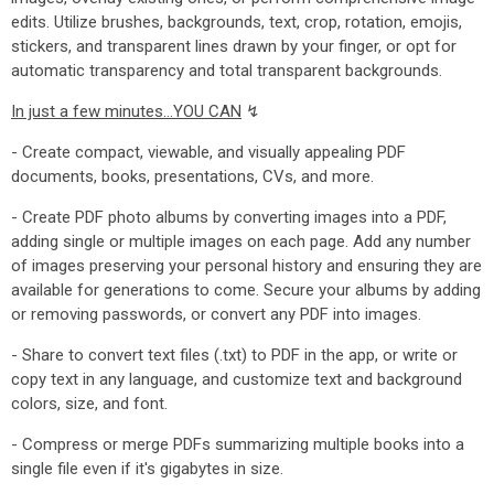
edits. Utilize brushes, backgrounds, text, crop, rotation, emojis,
stickers, and transparent lines drawn by your finger, or opt for
automatic transparency and total transparent backgrounds.
In just a few minutes...YOU CAN
↯
- Create compact, viewable, and visually appealing PDF
documents, books, presentations, CVs, and more.
- Create PDF photo albums by converting images into a PDF,
adding single or multiple images on each page. Add any number
of images preserving your personal history and ensuring they are
available for generations to come. Secure your albums by adding
or removing passwords, or convert any PDF into images.
- Share to convert text files (.txt) to PDF in the app, or write or
copy text in any language, and customize text and background
colors, size, and font.
- Compress or merge PDFs summarizing multiple books into a
single file even if it's gigabytes in size.