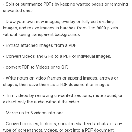
- Split or summarize PDFs by keeping wanted pages or removing
unwanted ones.
- Draw your own new images, overlay or fully edit existing
images, and resize images in batches from 1 to 9000 pixels
without losing transparent backgrounds.
- Extract attached images from a PDF.
- Convert videos and GIFs to a PDF or individual images.
- convert PDF to Videos or to GIF.
- Write notes on video frames or append images, arrows or
shapes, then save them as a PDF document or images.
- Trim videos by removing unwanted sections, mute sound, or
extract only the audio without the video.
- Merge up to 5 videos into one.
- Convert courses, lectures, social media feeds, chats, or any
type of screenshots, videos, or text into a PDF document.