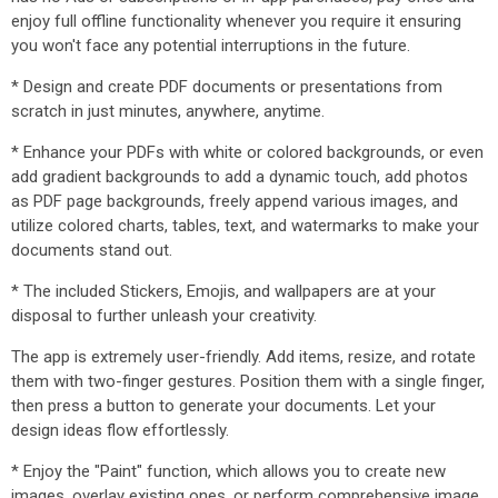
enjoy full offline functionality whenever you require it ensuring
you won't face any potential interruptions in the future.
* Design and create PDF documents or presentations from
scratch in just minutes, anywhere, anytime.
* Enhance your PDFs with white or colored backgrounds, or even
add gradient backgrounds to add a dynamic touch, add photos
as PDF page backgrounds, freely append various images, and
utilize colored charts, tables, text, and watermarks to make your
documents stand out.
* The included Stickers, Emojis, and wallpapers are at your
disposal to further unleash your creativity.
The app is extremely user-friendly. Add items, resize, and rotate
them with two-finger gestures. Position them with a single finger,
then press a button to generate your documents. Let your
design ideas flow effortlessly.
* Enjoy the "Paint" function, which allows you to create new
images, overlay existing ones, or perform comprehensive image