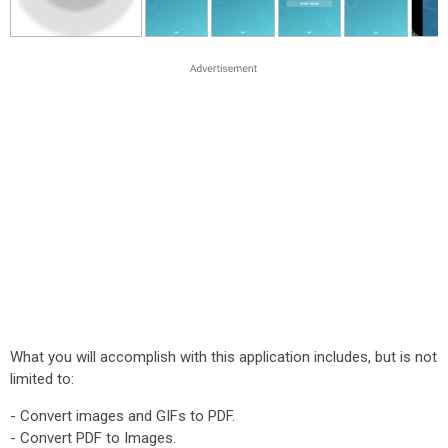
What you will accomplish with this application includes, but is not
limited to:
- Convert images and GIFs to PDF.
- Convert PDF to Images.