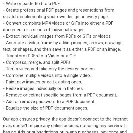
- Write or paste text to a PDF.
- Create professional PDF pages and presentations from
scratch, implementing your own design on every page.
- Convert complete MP4 videos or GIFs into either a PDF
document or a series of individual images.
- Extract individual images from PDFs or GIFs or videos.
- Annotate a video frame by adding images, arrows, drawings,
text, or shapes, and then save it as either a PDF or an image.
- Transform PDFs to a Video or a GIF.
- Compress, merge, and split PDFs.
- Trim a video and take only the desired portion.
- Combine multiple videos into a single video.
- Paint new images or edit existing ones.
- Resize images individually or in batches.
- Remove or extract specific pages from a PDF document.
- Add or remove password to a PDF document.
- Equalize the size of PDF document pages.
Our app ensures privacy, the app doesn't connect to the internet
ever, doesn't require any online access, not using any servers. It
has no Ads or subscriptions or in-app purchases, pay once and