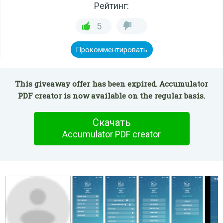
Рейтинг:
5
Прокомментировать
This giveaway offer has been expired. Accumulator
PDF creator is now available on the regular basis.
Скачать
Accumulator PDF creator