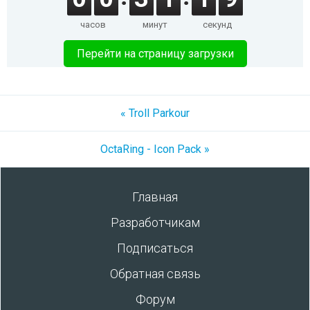
часов
минут
секунд
Перейти на страницу загрузки
« Troll Parkour
OctaRing - Icon Pack »
Главная
Разработчикам
Подписаться
Обратная связь
Форум