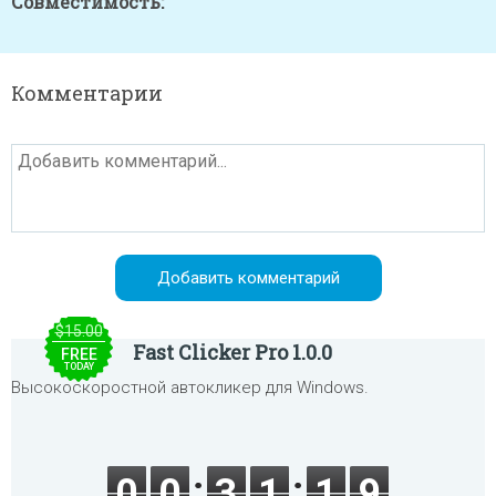
Совместимость:
Комментарии
$15.00
Fast Clicker Pro 1.0.0
FREE
TODAY
Высокоскоростной автокликер для Windows.
0
0
3
1
1
9