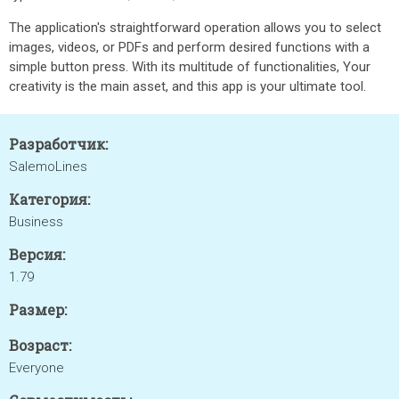
The application's straightforward operation allows you to select
images, videos, or PDFs and perform desired functions with a
simple button press. With its multitude of functionalities, Your
creativity is the main asset, and this app is your ultimate tool.
Разработчик:
SalemoLines
Категория:
Business
Версия:
1.79
Размер:
Возраст:
Everyone