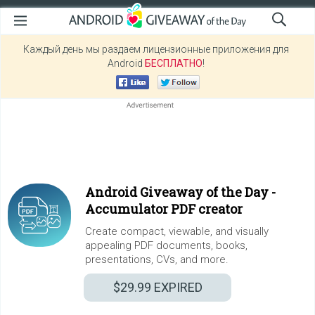
Каждый день мы раздаем лицензионные приложения для
Android
БЕСПЛАТНО
!
Android Giveaway of the Day -
Accumulator PDF creator
Create compact, viewable, and visually
appealing PDF documents, books,
presentations, CVs, and more.
$29.99
EXPIRED