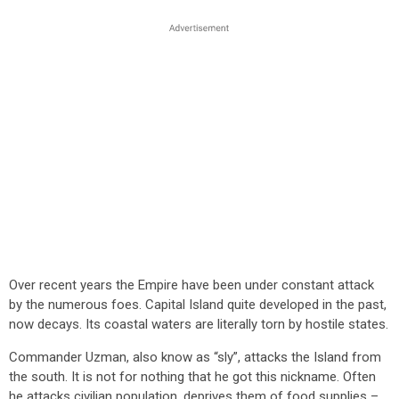
Over recent years the Empire have been under constant attack
by the numerous foes. Capital Island quite developed in the past,
now decays. Its coastal waters are literally torn by hostile states.
Commander Uzman, also know as “sly”, attacks the Island from
the south. It is not for nothing that he got this nickname. Often
he attacks civilian population, deprives them of food supplies –