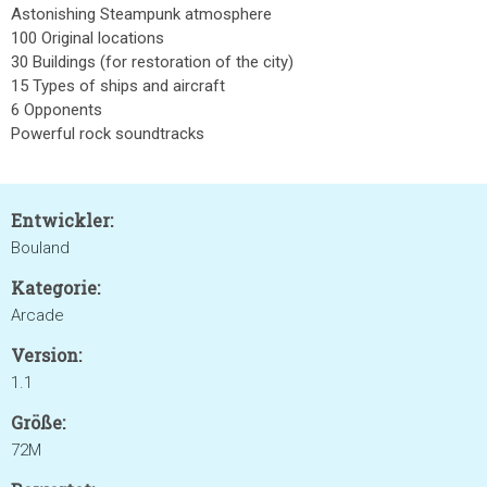
Astonishing Steampunk atmosphere
100 Original locations
30 Buildings (for restoration of the city)
15 Types of ships and aircraft
6 Opponents
Powerful rock soundtracks
Entwickler:
Bouland
Kategorie:
Arcade
Version:
1.1
Größe:
72M