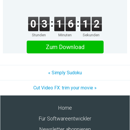
0
3
1
6
1
2
Stunden
Minuten
Sekunden
Zum Download
« Simply Sudoku
Cut Video FX: trim your movie »
Home
Für Softwareentwickler
Newsletter abonnieren