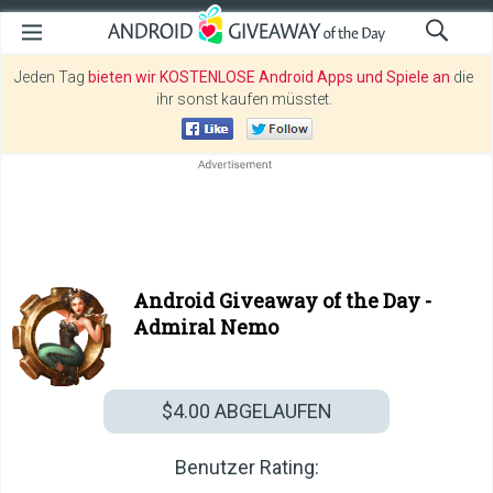
Jeden Tag
bieten wir KOSTENLOSE Android Apps und Spiele an
die
ihr sonst kaufen müsstet.
Android Giveaway of the Day -
Admiral Nemo
$4.00
ABGELAUFEN
Benutzer Rating: