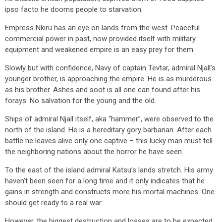
ipso facto he dooms people to starvation.
Empress Nkiru has an eye on lands from the west. Peaceful
commercial power in past, now provided itself with military
equipment and weakened empire is an easy prey for them.
Slowly but with confidence, Navy of captain Tevtar, admiral Njall’s
younger brother, is approaching the empire. He is as murderous
as his brother. Ashes and soot is all one can found after his
forays. No salvation for the young and the old.
Ships of admiral Njall itself, aka “hammer”, were observed to the
north of the island. He is a hereditary gory barbarian. After each
battle he leaves alive only one captive – this lucky man must tell
the neighboring nations about the horror he have seen.
To the east of the island admiral Katsu’s lands stretch. His army
haven’t been seen for a long time and it only indicates that he
gains in strength and constructs more his mortal machines. One
should get ready to a real war.
However, the biggest destruction and losses are to be expected