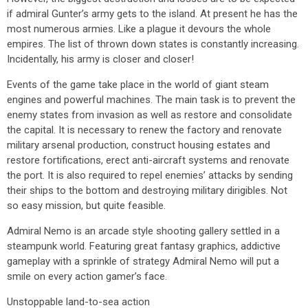
if admiral Gunter’s army gets to the island. At present he has the
most numerous armies. Like a plague it devours the whole
empires. The list of thrown down states is constantly increasing.
Incidentally, his army is closer and closer!
Events of the game take place in the world of giant steam
engines and powerful machines. The main task is to prevent the
enemy states from invasion as well as restore and consolidate
the capital. It is necessary to renew the factory and renovate
military arsenal production, construct housing estates and
restore fortifications, erect anti-aircraft systems and renovate
the port. It is also required to repel enemies’ attacks by sending
their ships to the bottom and destroying military dirigibles. Not
so easy mission, but quite feasible.
Admiral Nemo is an arcade style shooting gallery settled in a
steampunk world. Featuring great fantasy graphics, addictive
gameplay with a sprinkle of strategy Admiral Nemo will put a
smile on every action gamer’s face.
Unstoppable land-to-sea action