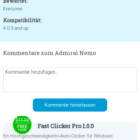
Bewertet:
Everyone
Kompatibilität:
4.0.3 and up
Kommentare zum Admiral Nemo
$15.00
Fast Clicker Pro 1.0.0
FREE
TODAY
Ein Hochgeschwindigkeits‑Auto‑Clicker für Windows