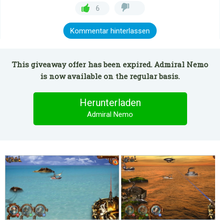
6
Kommentar hinterlassen
This giveaway offer has been expired. Admiral Nemo
is now available on the regular basis.
Herunterladen
Admiral Nemo