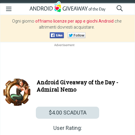
Ogni giorno
offriamo licenze per app e giochi Android
che
altrimenti dovresti acquistare.
Android Giveaway of the Day -
Admiral Nemo
$4.00
SCADUTA
User Rating: