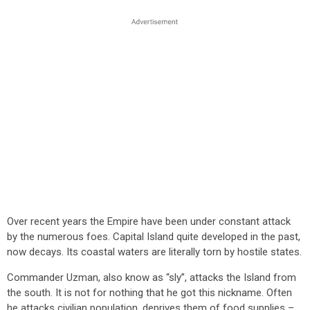
Over recent years the Empire have been under constant attack
by the numerous foes. Capital Island quite developed in the past,
now decays. Its coastal waters are literally torn by hostile states.
Commander Uzman, also know as “sly”, attacks the Island from
the south. It is not for nothing that he got this nickname. Often
he attacks civilian population, deprives them of food supplies –