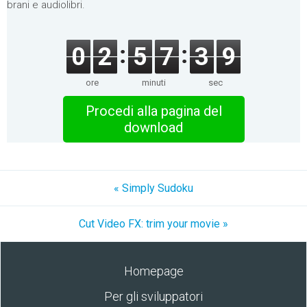
brani e audiolibri.
0
2
5
7
3
9
ore
minuti
sec
Procedi alla pagina del
download
« Simply Sudoku
Cut Video FX: trim your movie »
Homepage
Per gli sviluppatori