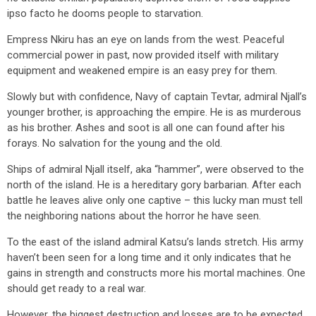
ipso facto he dooms people to starvation.
Empress Nkiru has an eye on lands from the west. Peaceful
commercial power in past, now provided itself with military
equipment and weakened empire is an easy prey for them.
Slowly but with confidence, Navy of captain Tevtar, admiral Njall’s
younger brother, is approaching the empire. He is as murderous
as his brother. Ashes and soot is all one can found after his
forays. No salvation for the young and the old.
Ships of admiral Njall itself, aka “hammer”, were observed to the
north of the island. He is a hereditary gory barbarian. After each
battle he leaves alive only one captive – this lucky man must tell
the neighboring nations about the horror he have seen.
To the east of the island admiral Katsu’s lands stretch. His army
haven’t been seen for a long time and it only indicates that he
gains in strength and constructs more his mortal machines. One
should get ready to a real war.
However, the biggest destruction and losses are to be expected