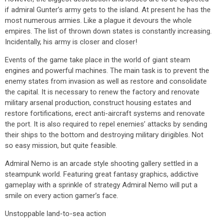
if admiral Gunter’s army gets to the island. At present he has the
most numerous armies. Like a plague it devours the whole
empires. The list of thrown down states is constantly increasing.
Incidentally, his army is closer and closer!
Events of the game take place in the world of giant steam
engines and powerful machines. The main task is to prevent the
enemy states from invasion as well as restore and consolidate
the capital. It is necessary to renew the factory and renovate
military arsenal production, construct housing estates and
restore fortifications, erect anti-aircraft systems and renovate
the port. It is also required to repel enemies’ attacks by sending
their ships to the bottom and destroying military dirigibles. Not
so easy mission, but quite feasible.
Admiral Nemo is an arcade style shooting gallery settled in a
steampunk world. Featuring great fantasy graphics, addictive
gameplay with a sprinkle of strategy Admiral Nemo will put a
smile on every action gamer’s face.
Unstoppable land-to-sea action