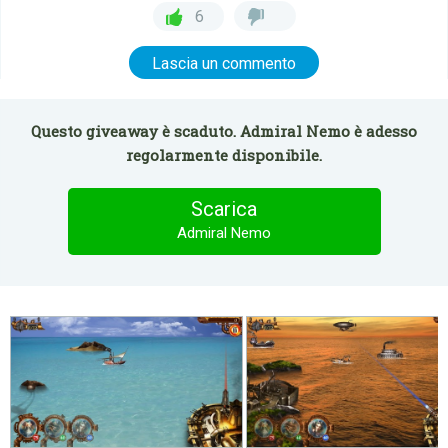
6
Lascia un commento
Questo giveaway è scaduto. Admiral Nemo è adesso
regolarmente disponibile.
Scarica
Admiral Nemo