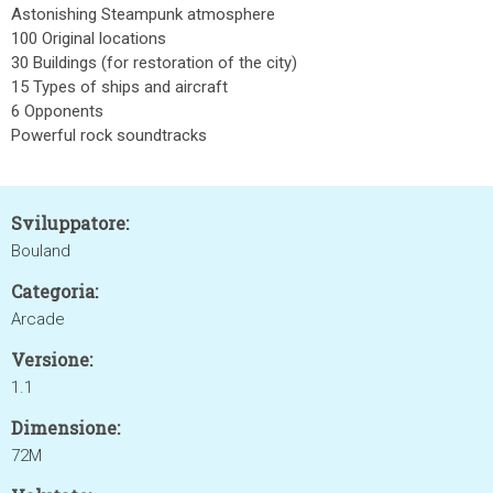
Astonishing Steampunk atmosphere
100 Original locations
30 Buildings (for restoration of the city)
15 Types of ships and aircraft
6 Opponents
Powerful rock soundtracks
Sviluppatore:
Bouland
Categoria:
Arcade
Versione:
1.1
Dimensione:
72M