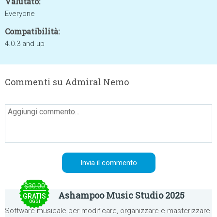
Valutato:
Everyone
Compatibilità:
4.0.3 and up
Commenti su Admiral Nemo
$30.00
Ashampoo Music Studio 2025
GRATIS
OGGI
Software musicale per modificare, organizzare e masterizzare