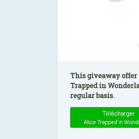
This giveaway offer 
Trapped in Wonderla
regular basis.
Télécharger
Alice Trapped in Wond