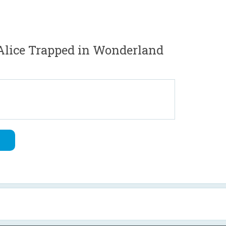
Alice Trapped in Wonderland