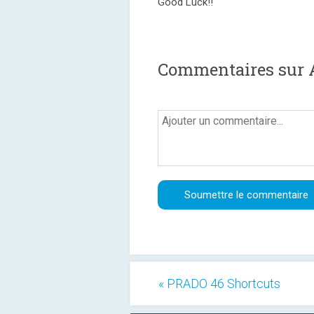
Good Luck!!
Commentaires sur 
« PRADO 46 Shortcuts