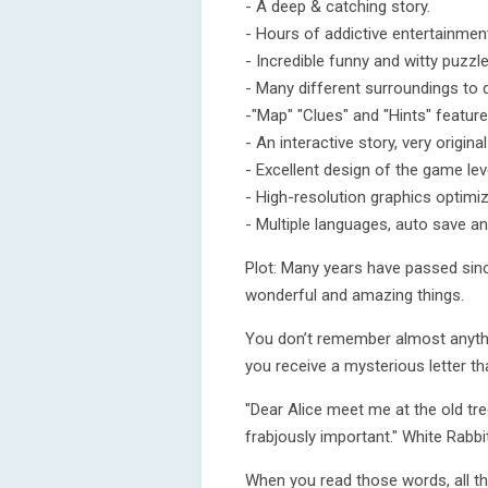
- A deep & catching story.
- Hours of addictive entertainmen
- Incredible funny and witty puzzle
- Many different surroundings to 
-"Map" "Clues" and "Hints" feature
- An interactive story, very origina
- Excellent design of the game lev
- High-resolution graphics optimi
- Multiple languages, auto save a
Plot: Many years have passed since
wonderful and amazing things.
You don’t remember almost anythin
you receive a mysterious letter th
"Dear Alice meet me at the old tr
frabjously important." White Rabbit
When you read those words, all t