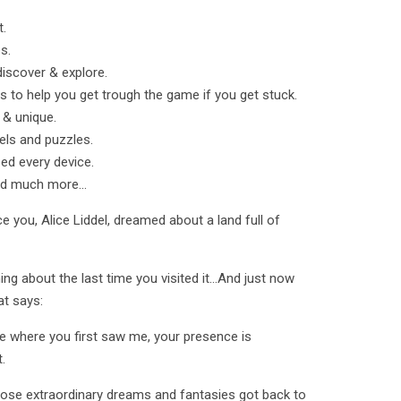
t.
s.
discover & explore.
s to help you get trough the game if you get stuck.
l & unique.
els and puzzles.
zed every device.
nd much more...
 you, Alice Liddel, dreamed about a land full of
g about the last time you visited it...And just now
at says:
ee where you first saw me, your presence is
.
hose extraordinary dreams and fantasies got back to