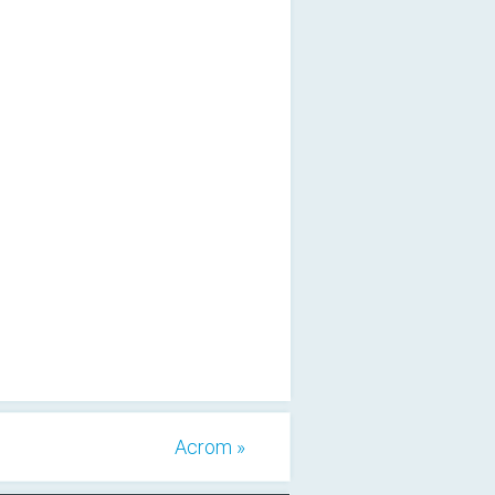
Acrom »