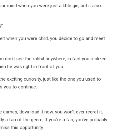
ur mind when you were just a little girl, but it also
?”
 felt when you were child, you decide to go and meet
u don’t see the rabbit anywhere, in fact you realized
en he was right in front of you.
e exciting curiosity, just like the one you used to
s you to continue.
e games, download it now, you won’t ever regret it,
y a fan of the genre, if you're a fan, you’ve probably
 miss this opportunity.