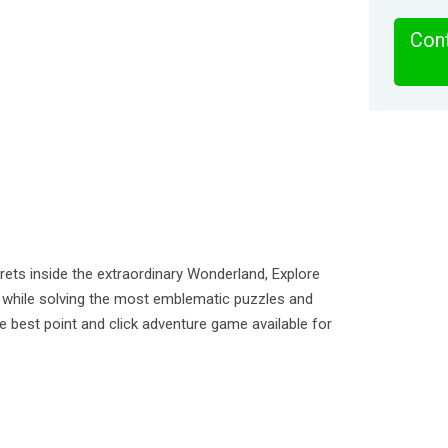
Cont
ets inside the extraordinary Wonderland, Explore
d while solving the most emblematic puzzles and
the best point and click adventure game available for