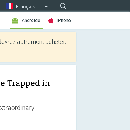
Français
Androïde
iPhone
evrez autrement acheter.
ce Trapped in
extraordinary