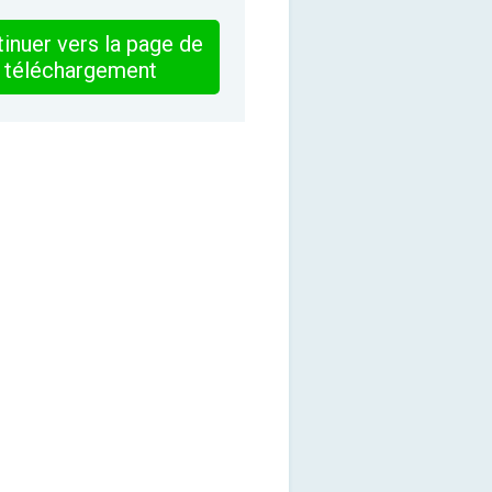
inuer vers la page de
téléchargement