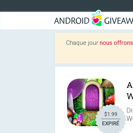
Chaque jour
nous offrons
A
W
Di
$1.99
W
EXPIRÉ