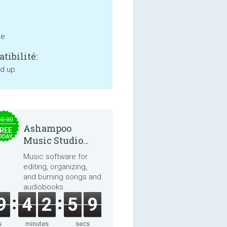
ne
tibilité:
nd up
30.00
Ashampoo
REE
ODAY
Music Studio
2025
Music software for
editing, organizing,
and burning songs and
audiobooks.
9
4
2
5
9
s
minutes
secs