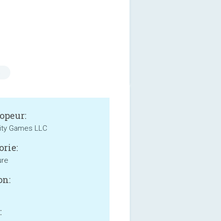
s
opeur:
ity Games LLC
orie:
ure
on:
: