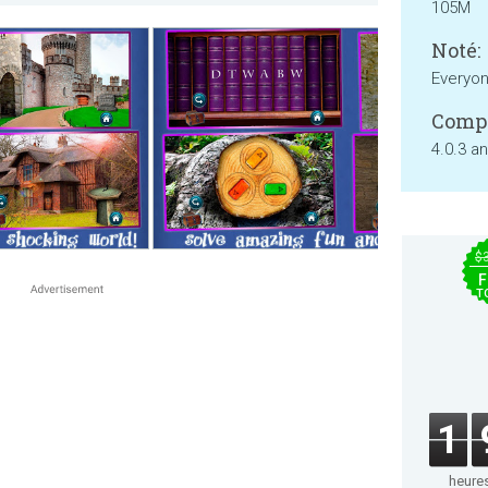
105M
Noté:
Everyo
Compa
4.0.3 a
$
F
T
1
heure