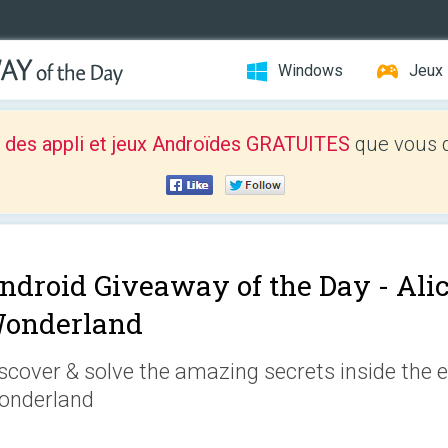
Windows
Jeux
 des appli et jeux Androïdes GRATUITES
que vous d
ndroid Giveaway of the Day -
Ali
onderland
scover & solve the amazing secrets inside the 
onderland