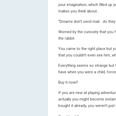
your imagination, which filled up yo
makes you think about...
“Dreams don’t send mail... do they
Worried by the curiosity that you
the rabbit.
You came to the right place but yo
that you couldn’t even see him, wh
Everything seems so strange but th
have when you were a child, force
Buy it now!!
If you are new at playing adventur
actually you might become instantl
bought it already, you weren’t just