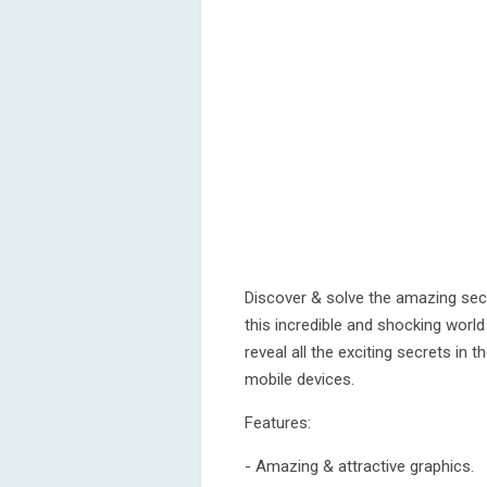
Discover & solve the amazing secr
this incredible and shocking worl
reveal all the exciting secrets in 
mobile devices.
Features:
- Amazing & attractive graphics.