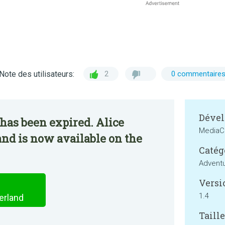
Note des utilisateurs:
2
0 commentaire
Dével
has been expired. Alice
MediaC
nd is now available on the
Catég
Advent
Versi
1.4
erland
Taille