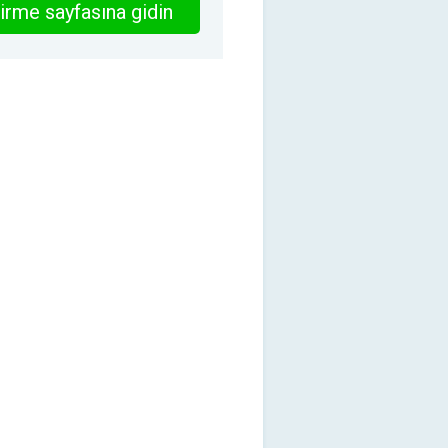
irme sayfasına gidin