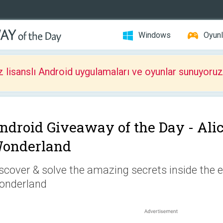
Windows
Oyunl
z lisanslı Android uygulamaları ve oyunlar sunuyoruz
ndroid Giveaway of the Day -
Ali
onderland
scover & solve the amazing secrets inside the 
onderland