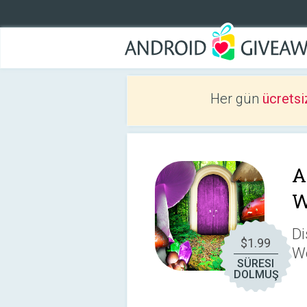
Her gün
ücretsi
A
W
Di
$1.99
W
SÜRESI
DOLMUŞ