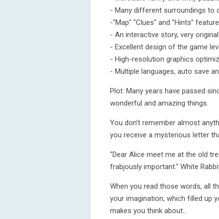
- Many different surroundings to 
-"Map" "Clues" and "Hints" feature
- An interactive story, very origina
- Excellent design of the game lev
- High-resolution graphics optimi
- Multiple languages, auto save a
Plot: Many years have passed since
wonderful and amazing things.
You don’t remember almost anythin
you receive a mysterious letter th
"Dear Alice meet me at the old tr
frabjously important." White Rabbit
When you read those words, all t
your imagination, which filled up yo
makes you think about...