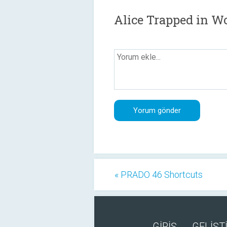
Alice Trapped in W
« PRADO 46 Shortcuts
GİRİŞ
GELİŞTİ