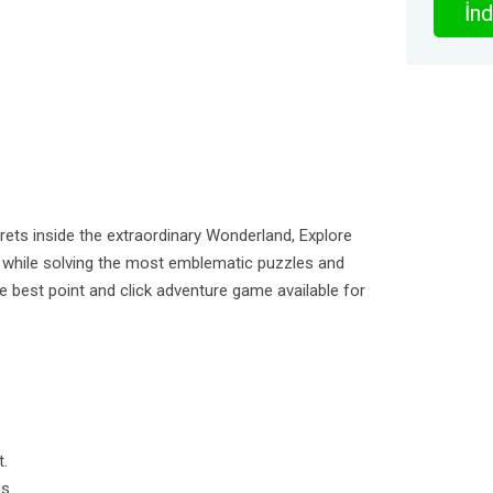
İnd
ets inside the extraordinary Wonderland, Explore
d while solving the most emblematic puzzles and
the best point and click adventure game available for
t.
s.