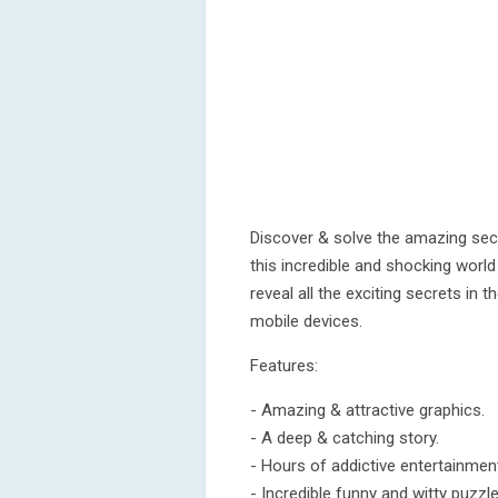
Discover & solve the amazing secr
this incredible and shocking worl
reveal all the exciting secrets in 
mobile devices.
Features:
- Amazing & attractive graphics.
- A deep & catching story.
- Hours of addictive entertainmen
- Incredible funny and witty puzzle