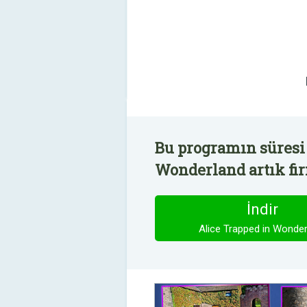
Bu programın süresi 
Wonderland artık fir
İndir
Alice Trapped in Wonder