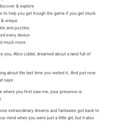
discover & explore.
s to help you get trough the game if you get stuck.
l & unique.
els and puzzles.
zed every device.
nd much more...
 you, Alice Liddel, dreamed about a land full of
g about the last time you visited it...And just now
at says:
ee where you first saw me, your presence is
.
hose extraordinary dreams and fantasies got back to
ur mind when you were just a little girl, but it also