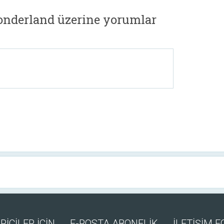
onderland üzerine yorumlar
RİCİLER İÇİN
E-POSTA ABONELİK
İLETİŞİM 