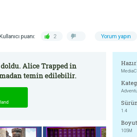
Kullanıcı puanı:
2
Yorum yapın
Hazır
doldu. Alice Trapped in
MediaC
madan temin edilebilir.
Kateg
Advent
Sürü
land
1.4
Boyut
105M