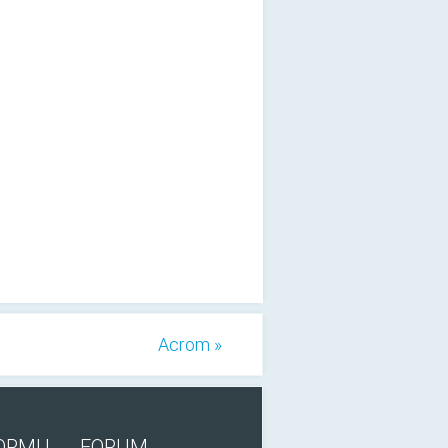
Acrom »
FORMU
FORUM