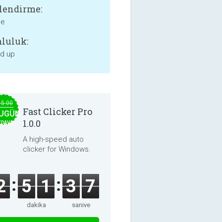
lendirme:
ne
luluk:
nd up
15.00
Fast Clicker Pro
UGÜN
1.0.0
EDAVA
A high-speed auto
clicker for Windows.
2
5
1
3
7
dakika
saniye