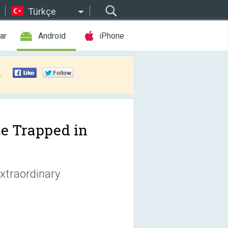
Türkçe
ar
Android
iPhone
.
ce Trapped in
extraordinary