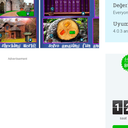
Değer
Everyo
Uyum
4.0.3 a
$
B
B
1
saat