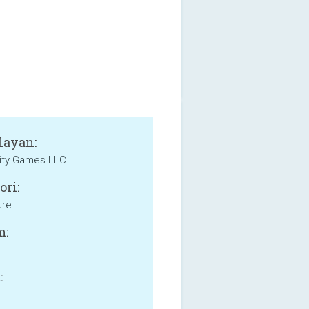
layan:
ity Games LLC
ori:
ure
m:
: