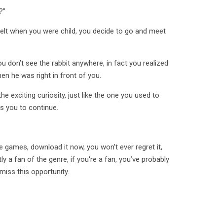
?”
 felt when you were child, you decide to go and meet
u don’t see the rabbit anywhere, in fact you realized
en he was right in front of you.
e exciting curiosity, just like the one you used to
s you to continue.
e games, download it now, you won’t ever regret it,
y a fan of the genre, if you're a fan, you’ve probably
 miss this opportunity.