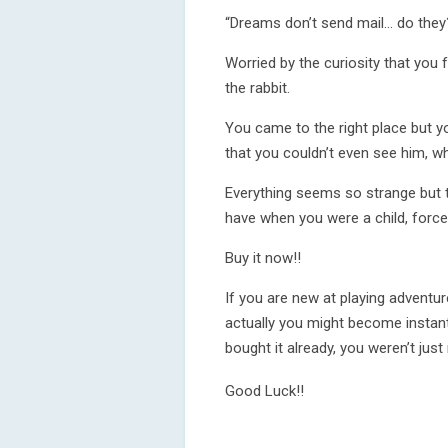
“Dreams don’t send mail... do they
Worried by the curiosity that you
the rabbit.
You came to the right place but yo
that you couldn’t even see him, wh
Everything seems so strange but th
have when you were a child, force
Buy it now!!
If you are new at playing adventur
actually you might become instantl
bought it already, you weren’t just
Good Luck!!