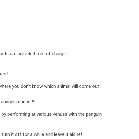
cts are provided free of charge.
ers!
 where you don't know which animal will come out
 animals dance!!!!
ld by performing at various venues with the penguin
 turn it off for a while and leave it alone!