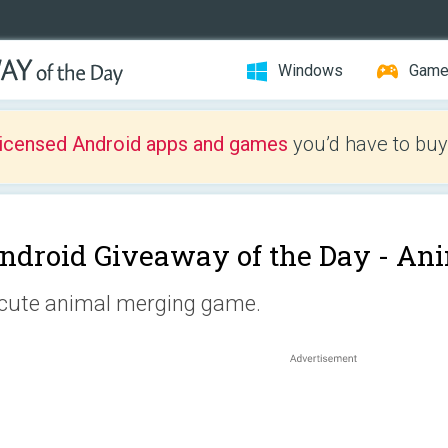
Windows
Gam
licensed Android apps and games
you’d have to buy
ndroid Giveaway of the Day -
Ani
cute animal merging game.