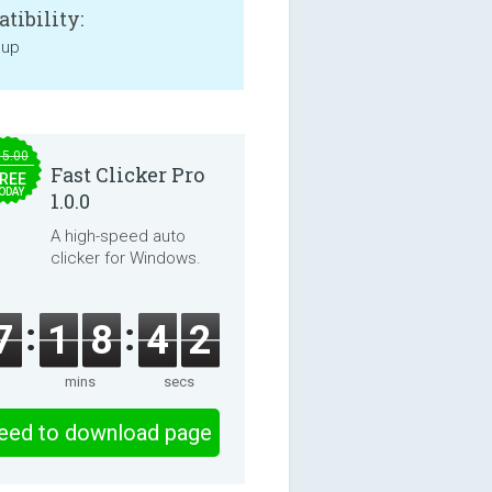
tibility:
 up
15.00
Fast Clicker Pro
REE
ODAY
1.0.0
A high-speed auto
clicker for Windows.
7
1
8
4
2
mins
secs
eed to download page