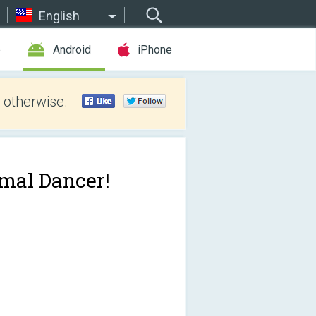
English
e
Android
iPhone
 otherwise.
mal Dancer!