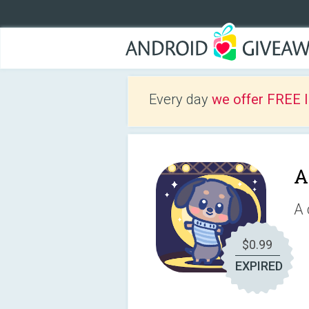
Every day
we offer FREE 
A
A 
$0.99
EXPIRED