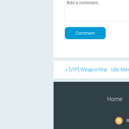
« [VIP] WeaponWar : Idle M
Home
R