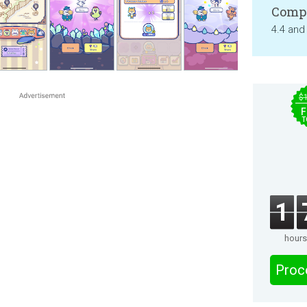
Compa
4.4 and
$
F
T
1
hours
Proc