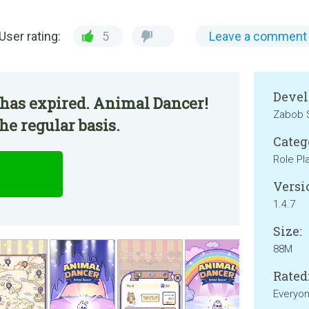
User rating:
5
Leave a comment
Devel
 has expired. Animal Dancer!
Zabob 
he regular basis.
Categ
Role Pl
Versi
1.4.7
Size:
88M
Rated
Everyo