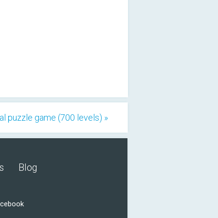
al puzzle game (700 levels) »
s
Blog
acebook