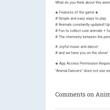
What do you think about this anim
◈ Features of the game ◈
# Simple and easy ways to play
# Animals constantly updated! Up
# Fun to collect cute animals + f
# The chemistry between the pen
# Joyful music and dance!
# and we have you on the show!
◈ App Access Permission Reques
"Animal Dancers" does not use se
Comments on Anima