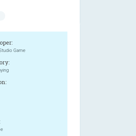
oper:
Studio Game
ory:
aying
on:
:
ne