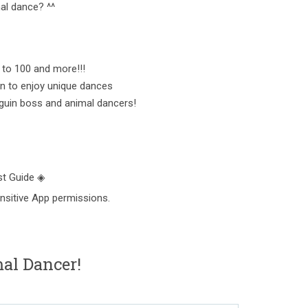
al dance? ^^
 to 100 and more!!!
un to enjoy unique dances
guin boss and animal dancers!
t Guide ◈
nsitive App permissions.
l Dancer!