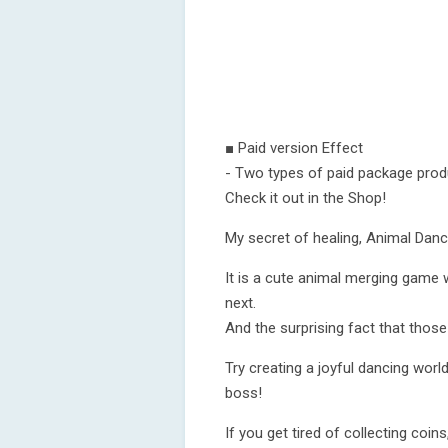
■ Paid version Effect
- Two types of paid package produ
Check it out in the Shop!
My secret of healing, Animal Danc
It is a cute animal merging game
next.
And the surprising fact that those
Try creating a joyful dancing wor
boss!
If you get tired of collecting coins,