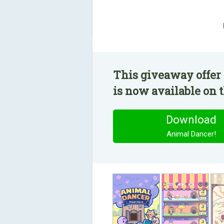
This giveaway offer
is now available on t
Download
Animal Dancer!