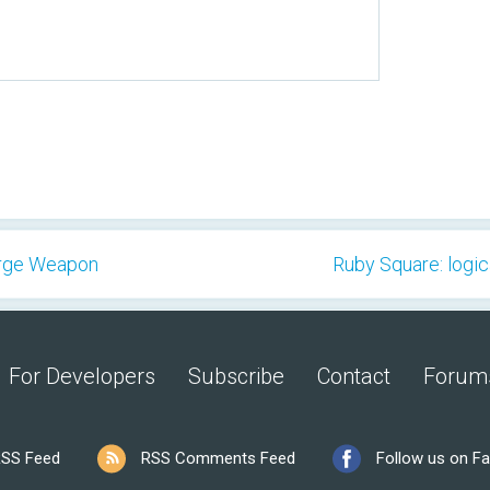
erge Weapon
Ruby Square: logic
For Developers
Subscribe
Contact
Forum
SS Feed
RSS Comments Feed
Follow us on F