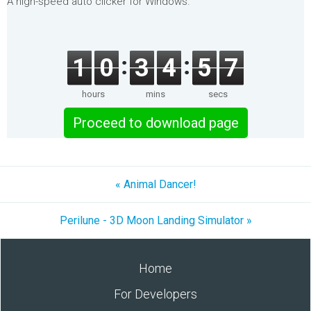
A high-speed auto clicker for Windows.
1
0
3
4
5
7
hours
mins
secs
Proceed to download page
« Animal Dancer!
Perilune - 3D Moon Landing Simulator »
Home
For Developers