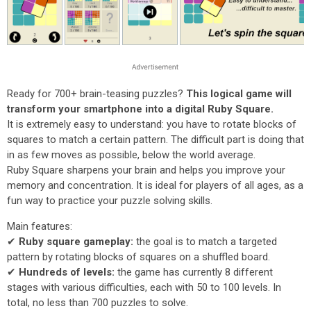
Ready for 700+ brain-teasing puzzles?
This logical game will
transform your smartphone into a digital Ruby Square.
It is extremely easy to understand: you have to rotate blocks of
squares to match a certain pattern. The difficult part is doing that
in as few moves as possible, below the world average.
Ruby Square sharpens your brain and helps you improve your
memory and concentration. It is ideal for players of all ages, as a
fun way to practice your puzzle solving skills.
Main features:
✔
Ruby square gameplay:
the goal is to match a targeted
pattern by rotating blocks of squares on a shuffled board.
✔
Hundreds of levels:
the game has currently 8 different
stages with various difficulties, each with 50 to 100 levels. In
total, no less than 700 puzzles to solve.