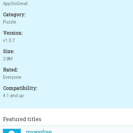
AppSoGreat
Category:
Puzzle
Version:
v1.3.7
Size:
2.8M
Rated:
Everyone
Compatibility:
4.1 and up
Featured titles
myappfree