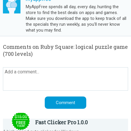
MyAppFree spends all day, every day, hunting the
store to find the best deals on apps and games.
Make sure you download the app to keep track of all
the specials they run weekly, as you'll never know
what you may find.
Comments on Ruby Square: logical puzzle game
(700 levels)
$15.00
Fast Clicker Pro 1.0.0
FREE
TODAY