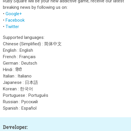
Ruby Square will be your new addictive game, receive our latest
breaking news by following us on:
•
Google+
•
Facebook
•
Twitter
Supported languages:
Chinese (Simplified) : 简体中文
English : English
French : Français
German : Deutsch
Hindi : हिंदी
Italian : Italiano
Japanese : 日本語
Korean : 한국어
Portuguese : Português
Russian : Pусский
Spanish : Español
Developer: