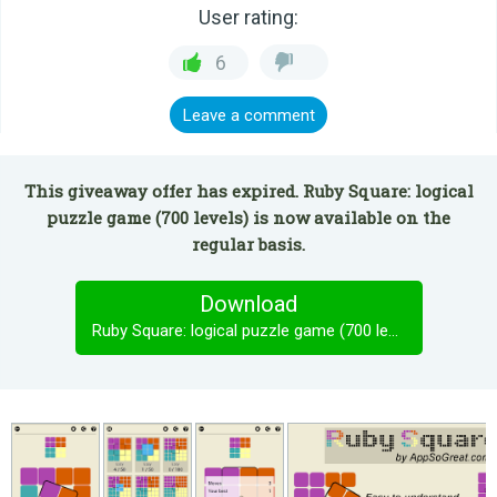
User rating:
6
Leave a comment
This giveaway offer has expired. Ruby Square: logical
puzzle game (700 levels) is now available on the
regular basis.
Download
Ruby Square: logical puzzle game (700 levels)