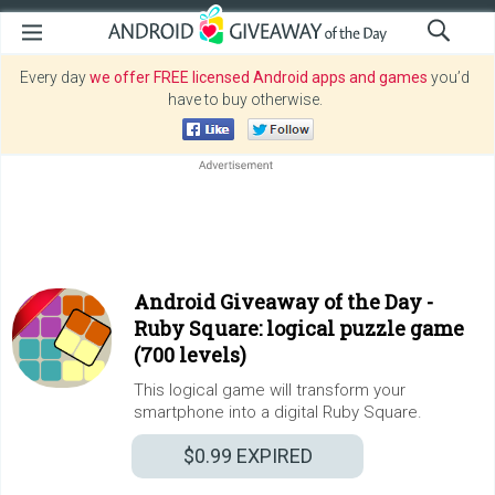
Every day
we offer FREE licensed Android apps and games
you’d
have to buy otherwise.
Android Giveaway of the Day -
Ruby Square: logical puzzle game
(700 levels)
This logical game will transform your
smartphone into a digital Ruby Square.
$0.99
EXPIRED