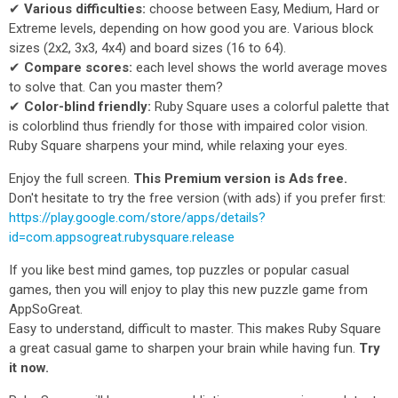
✔
Various difficulties:
choose between Easy, Medium, Hard or
Extreme levels, depending on how good you are. Various block
sizes (2x2, 3x3, 4x4) and board sizes (16 to 64).
✔
Compare scores:
each level shows the world average moves
to solve that. Can you master them?
✔
Color-blind friendly:
Ruby Square uses a colorful palette that
is colorblind thus friendly for those with impaired color vision.
Ruby Square sharpens your mind, while relaxing your eyes.
Enjoy the full screen.
This Premium version is Ads free.
Don't hesitate to try the free version (with ads) if you prefer first:
https://play.google.com/store/apps/details?
id=com.appsogreat.rubysquare.release
If you like best mind games, top puzzles or popular casual
games, then you will enjoy to play this new puzzle game from
AppSoGreat.
Easy to understand, difficult to master. This makes Ruby Square
a great casual game to sharpen your brain while having fun.
Try
it now.