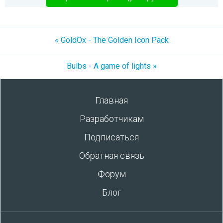
« GoldOx - The Golden Icon Pack
Bulbs - A game of lights »
Главная
Разработчикам
Подписаться
Обратная связь
Форум
Блог