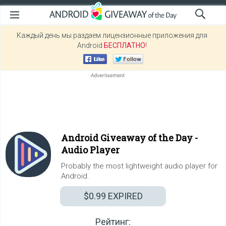
Каждый день мы раздаем лицензионные приложения для
Android
БЕСПЛАТНО
!
Android Giveaway of the Day -
Audio Player
Probably the most lightweight audio player for
Android.
$0.99
EXPIRED
Рейтинг: