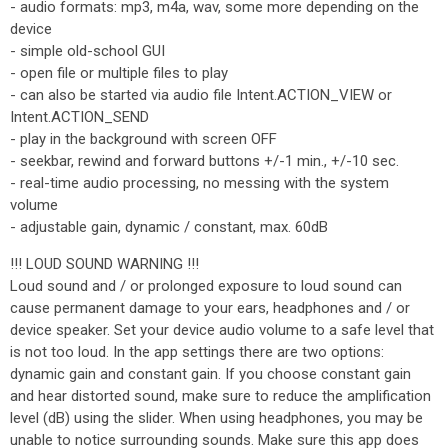
- audio formats: mp3, m4a, wav, some more depending on the
device
- simple old-school GUI
- open file or multiple files to play
- can also be started via audio file Intent.ACTION_VIEW or
Intent.ACTION_SEND
- play in the background with screen OFF
- seekbar, rewind and forward buttons +/-1 min., +/-10 sec.
- real-time audio processing, no messing with the system
volume
- adjustable gain, dynamic / constant, max. 60dB
!!! LOUD SOUND WARNING !!!
Loud sound and / or prolonged exposure to loud sound can
cause permanent damage to your ears, headphones and / or
device speaker. Set your device audio volume to a safe level that
is not too loud. In the app settings there are two options:
dynamic gain and constant gain. If you choose constant gain
and hear distorted sound, make sure to reduce the amplification
level (dB) using the slider. When using headphones, you may be
unable to notice surrounding sounds. Make sure this app does