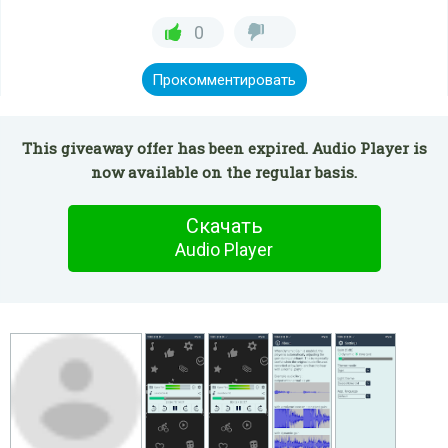
0
Прокомментировать
This giveaway offer has been expired. Audio Player is
now available on the regular basis.
Скачать
Audio Player