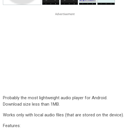
Probably the most lightweight audio player for Android.
Download size less than 1MB.
Works only with local audio files (that are stored on the device).
Features: