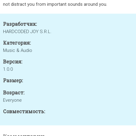
not distract you from important sounds around you.
Разработчик:
HARDCODED JOY S.R.L.
Категория:
Music & Audio
Версия:
1.0.0
Размер:
Возраст:
Everyone
Совместимость: