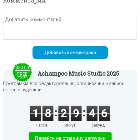
Комментарии
$30.00
Ashampoo Music Studio 2025
FREE
TODAY
Программа для редактирования, организации и записи
песен и аудиокниг.
1
8
2
9
4
6
часов
минут
секунд
Перейти на страницу загрузки