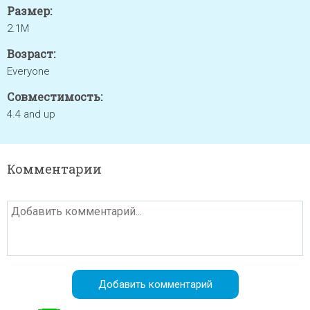
Размер:
2.1M
Возраст:
Everyone
Совместимость:
4.4 and up
Комментарии