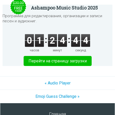
$30.00
Ashampoo Music Studio 2025
FREE
TODAY
Программа для редактирования, организации и записи
песен и аудиокниг.
0
1
2
4
4
4
часов
минут
секунд
Перейти на страницу загрузки
« Audio Player
Emoji Guess Challenge »
Главная