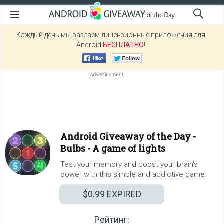
Каждый день мы раздаем лицензионные приложения для
Android
БЕСПЛАТНО
!
Android Giveaway of the Day -
Bulbs - A game of lights
Test your memory and boost your brain's
power with this simple and addictive game.
$0.99
EXPIRED
Рейтинг: