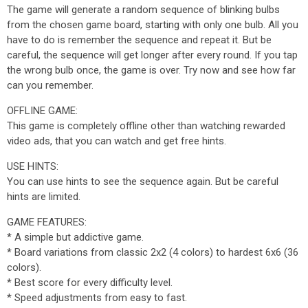
The game will generate a random sequence of blinking bulbs
from the chosen game board, starting with only one bulb. All you
have to do is remember the sequence and repeat it. But be
careful, the sequence will get longer after every round. If you tap
the wrong bulb once, the game is over. Try now and see how far
can you remember.
OFFLINE GAME:
This game is completely offline other than watching rewarded
video ads, that you can watch and get free hints.
USE HINTS:
You can use hints to see the sequence again. But be careful
hints are limited.
GAME FEATURES:
* A simple but addictive game.
* Board variations from classic 2x2 (4 colors) to hardest 6x6 (36
colors).
* Best score for every difficulty level.
* Speed adjustments from easy to fast.