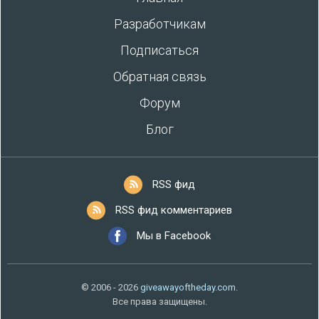
Разработчикам
Подписаться
Обратная связь
Форум
Блог
RSS фид
RSS фид комментариев
Мы в Facebook
© 2006 - 2026
giveawayoftheday.com
.
Все права защищены.