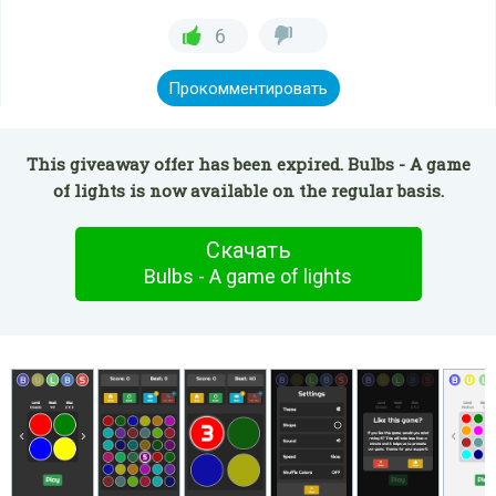
6
Прокомментировать
This giveaway offer has been expired. Bulbs - A game
of lights is now available on the regular basis.
Скачать
Bulbs - A game of lights