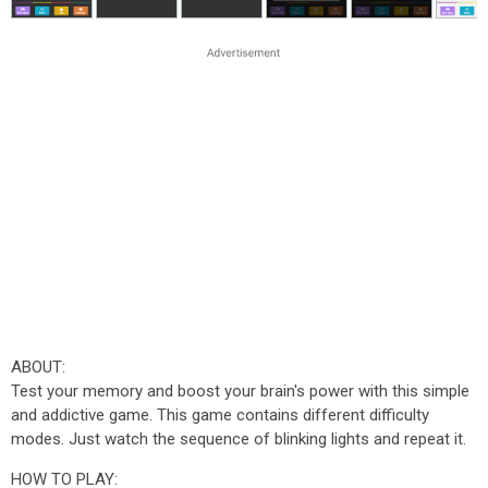
ABOUT:
Test your memory and boost your brain's power with this simple
and addictive game. This game contains different difficulty
modes. Just watch the sequence of blinking lights and repeat it.
HOW TO PLAY: