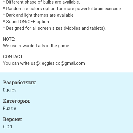
* Different shape of bulbs are available.
* Randomize colors option for more powerful brain exercise.
* Dark and light themes are available.
* Sound ON/OFF option.
* Designed for all screen sizes (Mobiles and tablets).
NOTE:
We use rewarded ads in the game.
CONTACT:
You can write us@: eggies.co@gmail.com
Разработчик:
Eggies
Категория:
Puzzle
Версия:
0.0.1