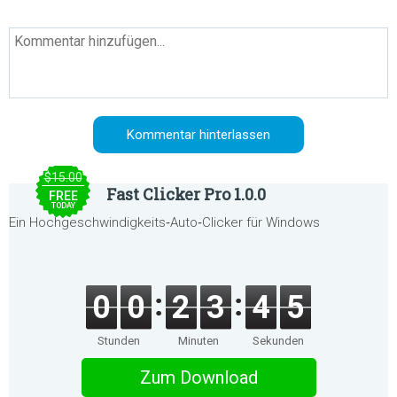
$15.00
Fast Clicker Pro 1.0.0
FREE
TODAY
Ein Hochgeschwindigkeits‑Auto‑Clicker für Windows
0
0
2
3
4
5
Stunden
Minuten
Sekunden
Zum Download