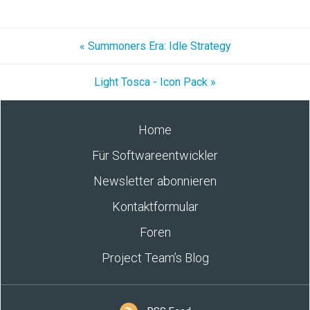
« Summoners Era: Idle Strategy
Light Tosca - Icon Pack »
Home
Für Softwareentwickler
Newsletter abonnieren
Kontaktformular
Foren
Project Team’s Blog