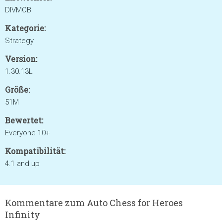
DIVMOB
Kategorie:
Strategy
Version:
1.30.13L
Größe:
51M
Bewertet:
Everyone 10+
Kompatibilität:
4.1 and up
Kommentare zum Auto Chess for Heroes
Infinity