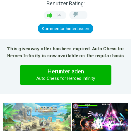
Benutzer Rating:
14
Kommentar hinterlassen
This giveaway offer has been expired. Auto Chess for
Heroes Infinity is now available on the regular basis.
Herunterladen
Auto Chess for Heroes Infinity