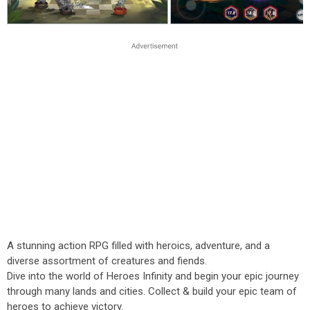
A stunning action RPG filled with heroics, adventure, and a
diverse assortment of creatures and fiends.
Dive into the world of Heroes Infinity and begin your epic journey
through many lands and cities. Collect & build your epic team of
heroes to achieve victory.