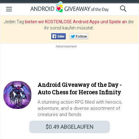
Jeden Tag
bieten wir KOSTENLOSE Android Apps und Spiele an
die
ihr sonst kaufen müsstet.
Android Giveaway of the Day -
Auto Chess for Heroes Infinity
A stunning action RPG filled with heroics,
adventure, and a diverse assortment of
creatures and fiends.
$0.49
ABGELAUFEN