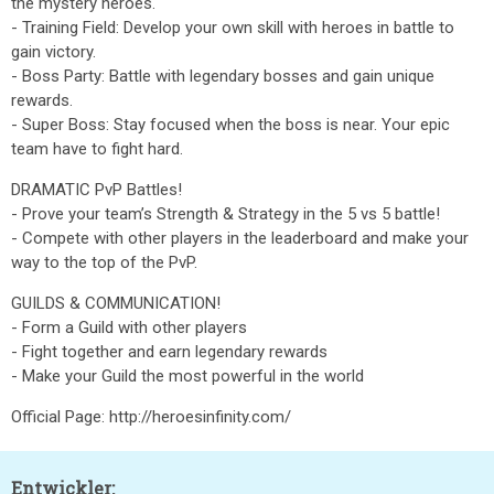
the mystery heroes.
- Training Field: Develop your own skill with heroes in battle to
gain victory.
- Boss Party: Battle with legendary bosses and gain unique
rewards.
- Super Boss: Stay focused when the boss is near. Your epic
team have to fight hard.
DRAMATIC PvP Battles!
- Prove your team’s Strength & Strategy in the 5 vs 5 battle!
- Compete with other players in the leaderboard and make your
way to the top of the PvP.
GUILDS & COMMUNICATION!
- Form a Guild with other players
- Fight together and earn legendary rewards
- Make your Guild the most powerful in the world
Official Page: http://heroesinfinity.com/
Entwickler: