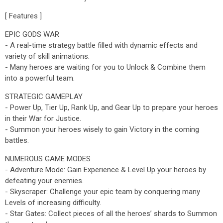
[ Features ]
EPIC GODS WAR
- A real-time strategy battle filled with dynamic effects and
variety of skill animations.
- Many heroes are waiting for you to Unlock & Combine them
into a powerful team.
STRATEGIC GAMEPLAY
- Power Up, Tier Up, Rank Up, and Gear Up to prepare your heroes
in their War for Justice.
- Summon your heroes wisely to gain Victory in the coming
battles.
NUMEROUS GAME MODES
- Adventure Mode: Gain Experience & Level Up your heroes by
defeating your enemies.
- Skyscraper: Challenge your epic team by conquering many
Levels of increasing difficulty.
- Star Gates: Collect pieces of all the heroes’ shards to Summon