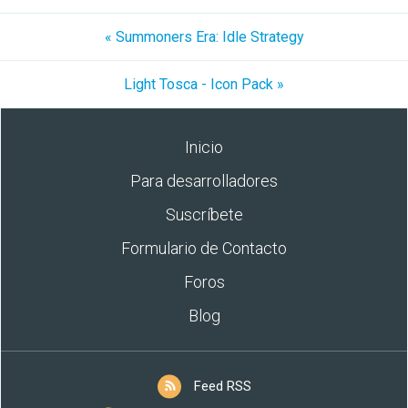
« Summoners Era: Idle Strategy
Light Tosca - Icon Pack »
Inicio
Para desarrolladores
Suscríbete
Formulario de Contacto
Foros
Blog
Feed RSS