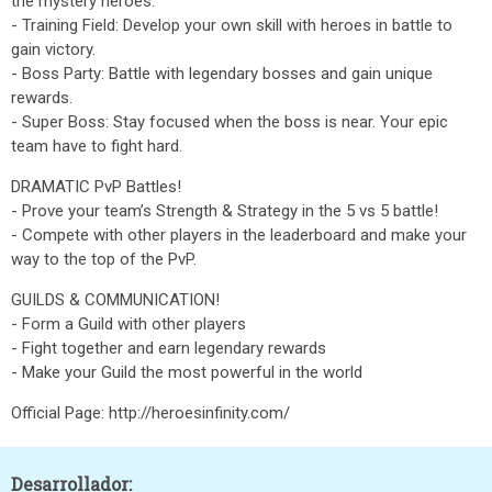
the mystery heroes.
- Training Field: Develop your own skill with heroes in battle to
gain victory.
- Boss Party: Battle with legendary bosses and gain unique
rewards.
- Super Boss: Stay focused when the boss is near. Your epic
team have to fight hard.
DRAMATIC PvP Battles!
- Prove your team’s Strength & Strategy in the 5 vs 5 battle!
- Compete with other players in the leaderboard and make your
way to the top of the PvP.
GUILDS & COMMUNICATION!
- Form a Guild with other players
- Fight together and earn legendary rewards
- Make your Guild the most powerful in the world
Official Page: http://heroesinfinity.com/
Desarrollador: