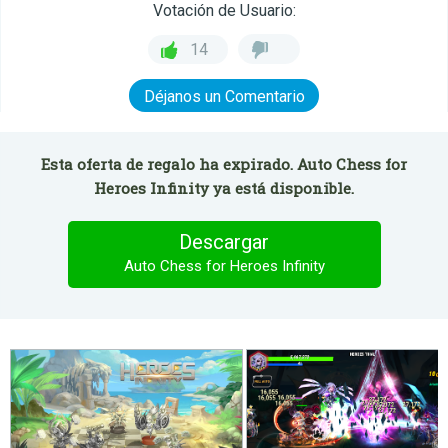
Votación de Usuario:
14
Déjanos un Comentario
Esta oferta de regalo ha expirado. Auto Chess for
Heroes Infinity ya está disponible.
Descargar
Auto Chess for Heroes Infinity