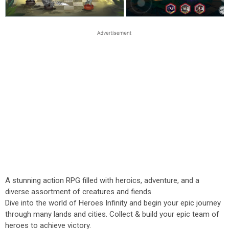
A stunning action RPG filled with heroics, adventure, and a
diverse assortment of creatures and fiends.
Dive into the world of Heroes Infinity and begin your epic journey
through many lands and cities. Collect & build your epic team of
heroes to achieve victory.