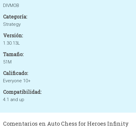
DIVMOB
Categoría:
Strategy
Versión:
1.30.13L
Tamaño:
51M
Calificado:
Everyone 10+
Compatibilidad:
4.1 and up
Comentarios en Auto Chess for Heroes Infinity