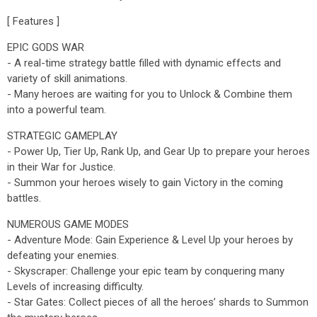
[ Features ]
EPIC GODS WAR
- A real-time strategy battle filled with dynamic effects and
variety of skill animations.
- Many heroes are waiting for you to Unlock & Combine them
into a powerful team.
STRATEGIC GAMEPLAY
- Power Up, Tier Up, Rank Up, and Gear Up to prepare your heroes
in their War for Justice.
- Summon your heroes wisely to gain Victory in the coming
battles.
NUMEROUS GAME MODES
- Adventure Mode: Gain Experience & Level Up your heroes by
defeating your enemies.
- Skyscraper: Challenge your epic team by conquering many
Levels of increasing difficulty.
- Star Gates: Collect pieces of all the heroes’ shards to Summon