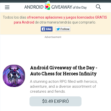
Todos los días
ofrecemos apliaciones y juegos licenciados GRATIS
para Android
de otra manera tendrás que comprarlo.
Android Giveaway of the Day -
Auto Chess for Heroes Infinity
A stunning action RPG filled with heroics,
adventure, and a diverse assortment of
creatures and fiends.
$0.49
EXPIRÓ