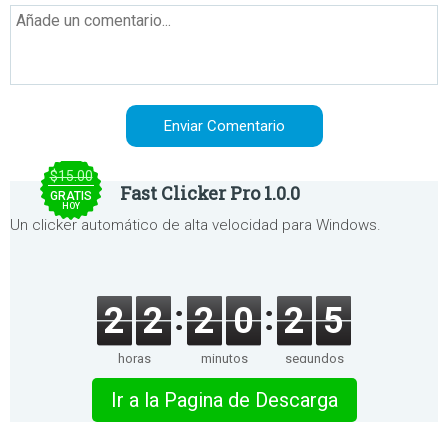
$15.00
Fast Clicker Pro 1.0.0
GRATIS
HOY
Un clicker automático de alta velocidad para Windows.
2
2
2
0
2
5
horas
minutos
segundos
Ir a la Pagina de Descarga