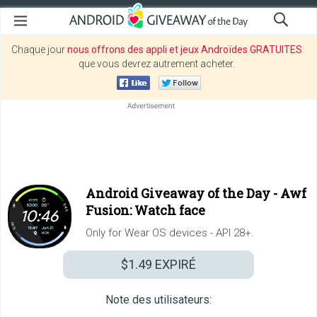
Chaque jour
nous offrons des appli et jeux Androïdes GRATUITES
que vous devrez autrement acheter.
Android Giveaway of the Day -
Awf
Fusion: Watch face
Only for Wear OS devices - API 28+.
$1.49
EXPIRÉ
Note des utilisateurs: