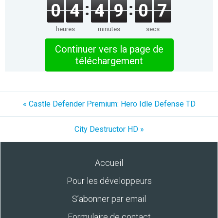
0
4
4
9
0
7
heures
minutes
secs
Continuer vers la page de
téléchargement
« Castle Defender Premium: Hero Idle Defense TD
City Destructor HD »
Accueil
Pour les développeurs
S’abonner par email
Formulaire de contact