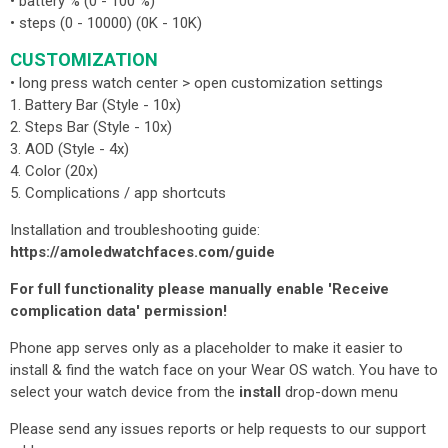
• battery % (0 - 100 %)
• steps (0 - 10000) (0K - 10K)
CUSTOMIZATION
• long press watch center > open customization settings
1. Battery Bar (Style - 10x)
2. Steps Bar (Style - 10x)
3. AOD (Style - 4x)
4. Color (20x)
5. Complications / app shortcuts
Installation and troubleshooting guide:
https://amoledwatchfaces.com/guide
For full functionality please manually enable 'Receive
complication data' permission!
Phone app serves only as a placeholder to make it easier to
install & find the watch face on your Wear OS watch. You have to
select your watch device from the
install
drop-down menu
Please send any issues reports or help requests to our support