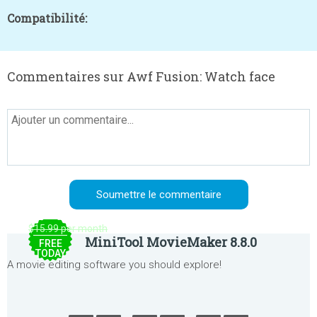
Compatibilité:
Commentaires sur Awf Fusion: Watch face
$15.99 per month
MiniTool MovieMaker 8.8.0
FREE
TODAY
A movie editing software you should explore!