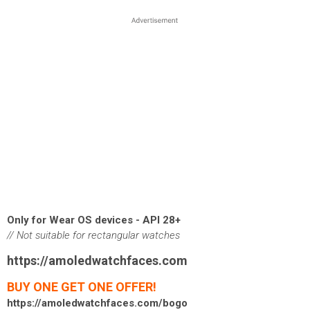
Only for Wear OS devices - API 28+
// Not suitable for rectangular watches
https://amoledwatchfaces.com
BUY ONE GET ONE OFFER!
https://amoledwatchfaces.com/bogo