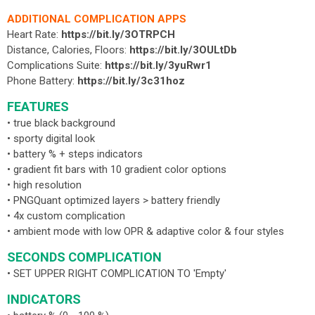
ADDITIONAL COMPLICATION APPS
Heart Rate:
https://bit.ly/3OTRPCH
Distance, Calories, Floors:
https://bit.ly/3OULtDb
Complications Suite:
https://bit.ly/3yuRwr1
Phone Battery:
https://bit.ly/3c31hoz
FEATURES
• true black background
• sporty digital look
• battery % + steps indicators
• gradient fit bars with 10 gradient color options
• high resolution
• PNGQuant optimized layers > battery friendly
• 4x custom complication
• ambient mode with low OPR & adaptive color & four styles
SECONDS COMPLICATION
• SET UPPER RIGHT COMPLICATION TO 'Empty'
INDICATORS