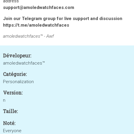
address
support@amoledwatchfaces.com
Join our Telegram group for live support and discussion
https://t.me/amoledwatchfaces
amoledwatchfaces™ - Awf
Dévelopeur:
amoledwatchfaces™
Catégorie:
Personalization
Version:
n
Taille:
Noté:
Everyone