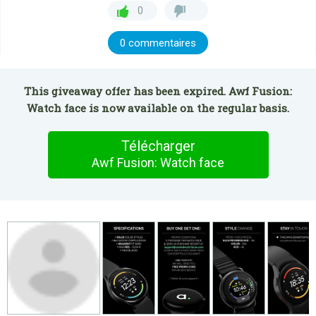
0
0 commentaires
This giveaway offer has been expired. Awf Fusion:
Watch face is now available on the regular basis.
Télécharger
Awf Fusion: Watch face