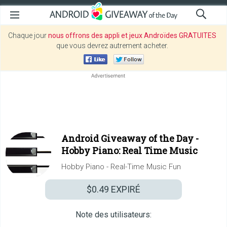
Chaque jour
nous offrons des appli et jeux Androïdes GRATUITES
que vous devrez autrement acheter.
Android Giveaway of the Day -
Hobby Piano: Real Time Music
Hobby Piano - Real-Time Music Fun
$0.49
EXPIRÉ
Note des utilisateurs: