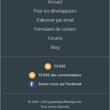
Accueil
Pour les développeurs
S’abonner par email
Formulaire de contact
Forums
Blog
Fil RSS
Fil RSS des commentaires
Suivez-nous sur Facebook
© 2006 - 2026
giveawayoftheday.com
.
Tous droits réservés.