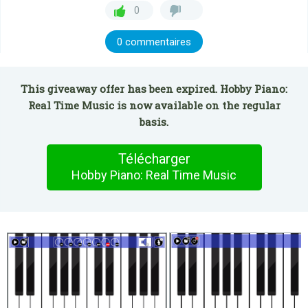
0
0 commentaires
This giveaway offer has been expired. Hobby Piano:
Real Time Music is now available on the regular
basis.
Télécharger
Hobby Piano: Real Time Music