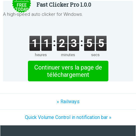
Fast Clicker Pro 1.0.0
FREE
TODAY
A high-speed auto clicker for Windows.
1
1
2
3
5
5
heures
minutes
secs
Continuer vers la page de
téléchargement
« Railways
Quick Volume Control in notification bar »