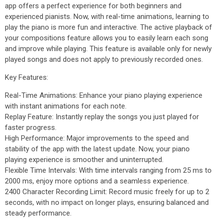
app offers a perfect experience for both beginners and
experienced pianists. Now, with real-time animations, learning to
play the piano is more fun and interactive. The active playback of
your compositions feature allows you to easily learn each song
and improve while playing. This feature is available only for newly
played songs and does not apply to previously recorded ones.
Key Features:
Real-Time Animations: Enhance your piano playing experience
with instant animations for each note.
Replay Feature: Instantly replay the songs you just played for
faster progress.
High Performance: Major improvements to the speed and
stability of the app with the latest update. Now, your piano
playing experience is smoother and uninterrupted.
Flexible Time Intervals: With time intervals ranging from 25 ms to
2000 ms, enjoy more options and a seamless experience.
2400 Character Recording Limit: Record music freely for up to 2
seconds, with no impact on longer plays, ensuring balanced and
steady performance.