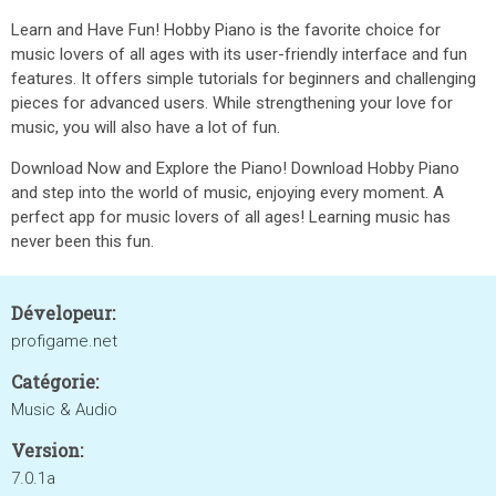
Learn and Have Fun! Hobby Piano is the favorite choice for
music lovers of all ages with its user-friendly interface and fun
features. It offers simple tutorials for beginners and challenging
pieces for advanced users. While strengthening your love for
music, you will also have a lot of fun.
Download Now and Explore the Piano! Download Hobby Piano
and step into the world of music, enjoying every moment. A
perfect app for music lovers of all ages! Learning music has
never been this fun.
Dévelopeur:
profigame.net
Catégorie:
Music & Audio
Version:
7.0.1a