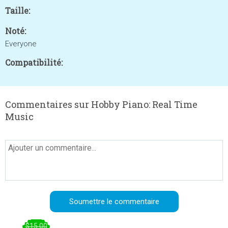
Taille:
Noté:
Everyone
Compatibilité:
Commentaires sur Hobby Piano: Real Time
Music
$15.00