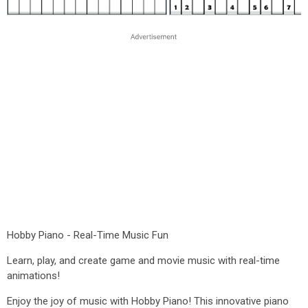
Hobby Piano - Real-Time Music Fun
Learn, play, and create game and movie music with real-time
animations!
Enjoy the joy of music with Hobby Piano! This innovative piano