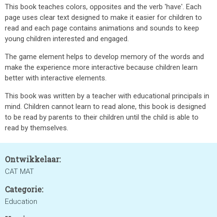
This book teaches colors, opposites and the verb 'have'. Each
page uses clear text designed to make it easier for children to
read and each page contains animations and sounds to keep
young children interested and engaged.
The game element helps to develop memory of the words and
make the experience more interactive because children learn
better with interactive elements.
This book was written by a teacher with educational principals in
mind. Children cannot learn to read alone, this book is designed
to be read by parents to their children until the child is able to
read by themselves.
Ontwikkelaar:
CAT MAT
Categorie:
Education