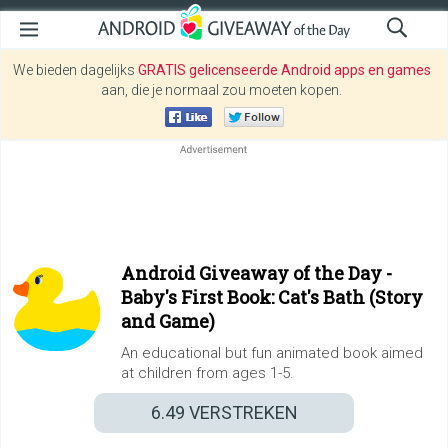
We bieden dagelijks
GRATIS gelicenseerde Android apps en games
aan, die je normaal zou moeten kopen.
Android Giveaway of the Day -
Baby's First Book: Cat's Bath (Story
and Game)
An educational but fun animated book aimed
at children from ages 1-5.
6.49
VERSTREKEN