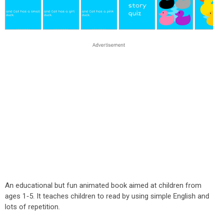
An educational but fun animated book aimed at children from
ages 1-5. It teaches children to read by using simple English and
lots of repetition.