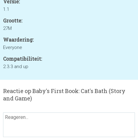
Versie:
1.1
Grootte:
27M
Waardering:
Everyone
Compatibiliteit:
2.3.3 and up
Reactie op Baby's First Book: Cat's Bath (Story
and Game)