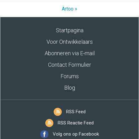
Artoo »
Startpagina
Voor Ontwikkelaars
Abonneren via E-mail
Contact Formulier
Forums
Blog
RSS Feed
RSS Reactie Feed
Volg ons op Facebook