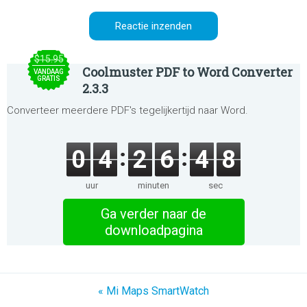
$15.95
Coolmuster PDF to Word Converter
VANDAAG
GRATIS
2.3.3
Converteer meerdere PDF's tegelijkertijd naar Word.
0
4
2
6
4
8
uur
minuten
sec
Ga verder naar de
downloadpagina
« Mi Maps SmartWatch