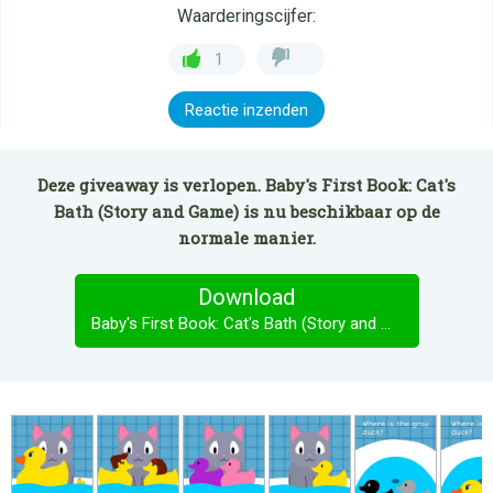
Waarderingscijfer:
1
Reactie inzenden
Deze giveaway is verlopen. Baby's First Book: Cat's
Bath (Story and Game) is nu beschikbaar op de
normale manier.
Download
Baby's First Book: Cat's Bath (Story and Game)