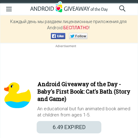
Каждый день мы раздаем лицензионные приложения для
Android
БЕСПЛАТНО
!
Android Giveaway of the Day -
Baby's First Book: Cat's Bath (Story
and Game)
An educational but fun animated book aimed
at children from ages 1-5.
6.49
EXPIRED