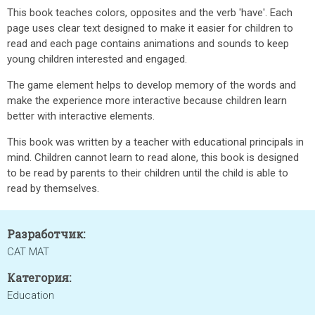
This book teaches colors, opposites and the verb 'have'. Each
page uses clear text designed to make it easier for children to
read and each page contains animations and sounds to keep
young children interested and engaged.
The game element helps to develop memory of the words and
make the experience more interactive because children learn
better with interactive elements.
This book was written by a teacher with educational principals in
mind. Children cannot learn to read alone, this book is designed
to be read by parents to their children until the child is able to
read by themselves.
Разработчик:
CAT MAT
Категория:
Education