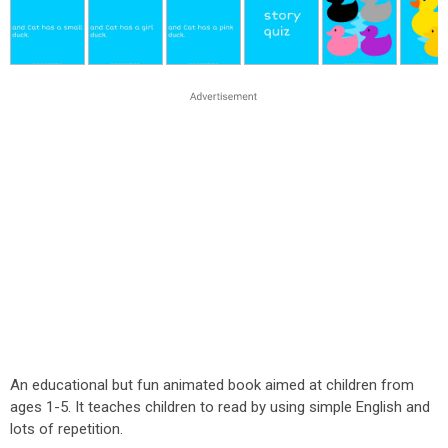
An educational but fun animated book aimed at children from
ages 1-5. It teaches children to read by using simple English and
lots of repetition.