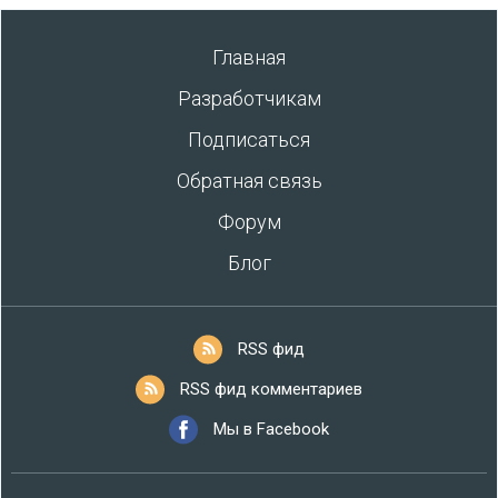
Главная
Разработчикам
Подписаться
Обратная связь
Форум
Блог
RSS фид
RSS фид комментариев
Мы в Facebook