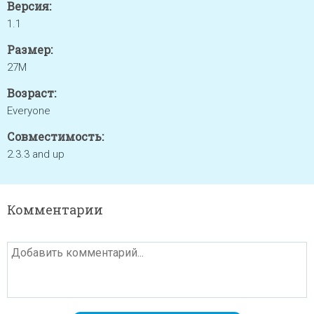
Версия:
1.1
Размер:
27M
Возраст:
Everyone
Совместимость:
2.3.3 and up
Комментарии