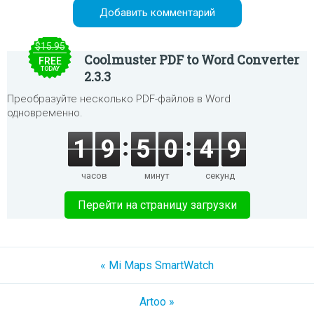
$15.95
Coolmuster PDF to Word Converter
FREE
TODAY
2.3.3
Преобразуйте несколько PDF-файлов в Word
одновременно.
1
9
5
0
4
9
часов
минут
секунд
Перейти на страницу загрузки
« Mi Maps SmartWatch
Artoo »