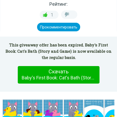
Рейтинг:
1
Прокомментировать
This giveaway offer has been expired. Baby's First
Book: Cat's Bath (Story and Game) is now available on
the regular basis.
Скачать
Baby's First Book: Cat's Bath (Story and Game)