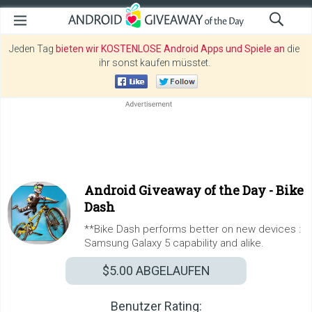
Jeden Tag
bieten wir KOSTENLOSE Android Apps und Spiele an
die
ihr sonst kaufen müsstet.
Android Giveaway of the Day -
Bike
Dash
**Bike Dash performs better on new devices :
Samsung Galaxy 5 capability and alike.
$5.00
ABGELAUFEN
Benutzer Rating: