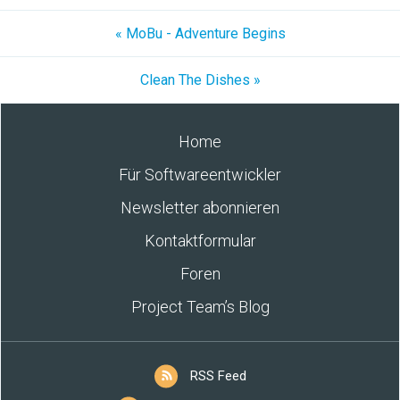
« MoBu - Adventure Begins
Clean The Dishes »
Home
Für Softwareentwickler
Newsletter abonnieren
Kontaktformular
Foren
Project Team’s Blog
RSS Feed