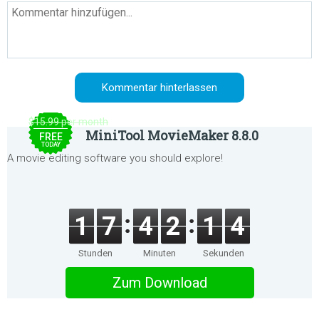
$15.99 per month
MiniTool MovieMaker 8.8.0
FREE
TODAY
A movie editing software you should explore!
1
7
4
2
1
4
Stunden
Minuten
Sekunden
Zum Download