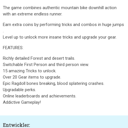
The game combines authentic mountain bike downhill action
with an extreme endless runner.
Earn extra coins by performing tricks and combos in huge jumps
.
Level up to unlock more insane tricks and upgrade your gear.
FEATURES:
Richly detailed Forest and desert trails.
Switchable First Person and third person view.
15 amazing Tricks to unlock.
Over 20 Gear items to upgrade.
Epic Ragdoll bones breaking, blood splatering crashes.
Upgradable perks.
Online leaderboards and achievements.
Addictive Gameplay!
Entwickler: