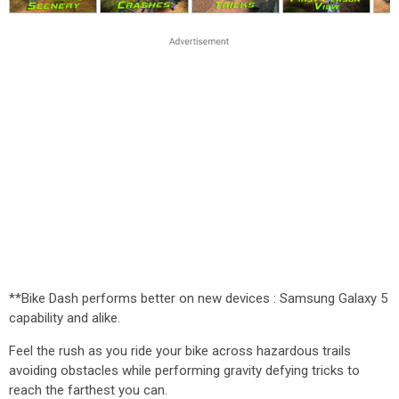
**Bike Dash performs better on new devices : Samsung Galaxy 5
capability and alike.
Feel the rush as you ride your bike across hazardous trails
avoiding obstacles while performing gravity defying tricks to
reach the farthest you can.