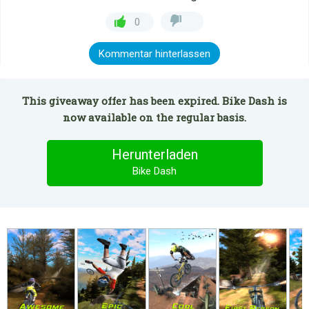
0
Kommentar hinterlassen
This giveaway offer has been expired. Bike Dash is
now available on the regular basis.
Herunterladen
Bike Dash