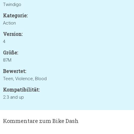
Twindigo
Kategorie:
Action
Version:
4
Größe:
87M
Bewertet:
Teen, Violence, Blood
Kompatibilität:
2.3 and up
Kommentare zum Bike Dash