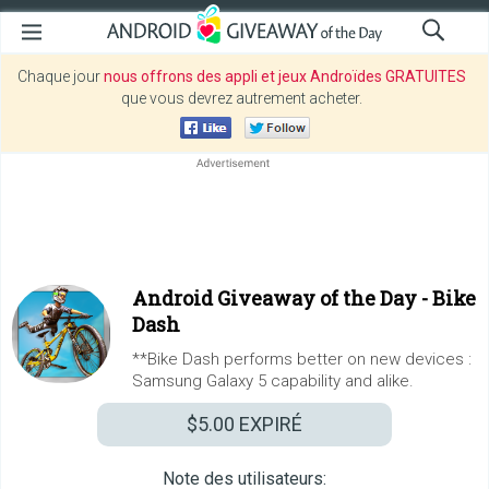
Chaque jour
nous offrons des appli et jeux Androïdes GRATUITES
que vous devrez autrement acheter.
Android Giveaway of the Day -
Bike
Dash
**Bike Dash performs better on new devices :
Samsung Galaxy 5 capability and alike.
$5.00
EXPIRÉ
Note des utilisateurs: