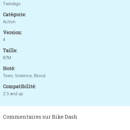
Twindigo
Catégorie:
Action
Version:
4
Taille:
87M
Noté:
Teen, Violence, Blood
Compatibilité:
2.3 and up
Commentaires sur Bike Dash