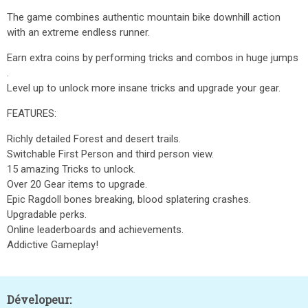
The game combines authentic mountain bike downhill action
with an extreme endless runner.
Earn extra coins by performing tricks and combos in huge jumps
.
Level up to unlock more insane tricks and upgrade your gear.
FEATURES:
Richly detailed Forest and desert trails.
Switchable First Person and third person view.
15 amazing Tricks to unlock.
Over 20 Gear items to upgrade.
Epic Ragdoll bones breaking, blood splatering crashes.
Upgradable perks.
Online leaderboards and achievements.
Addictive Gameplay!
Dévelopeur: