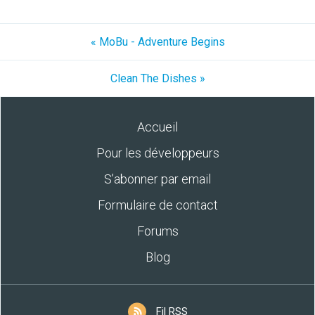
« MoBu - Adventure Begins
Clean The Dishes »
Accueil
Pour les développeurs
S’abonner par email
Formulaire de contact
Forums
Blog
Fil RSS