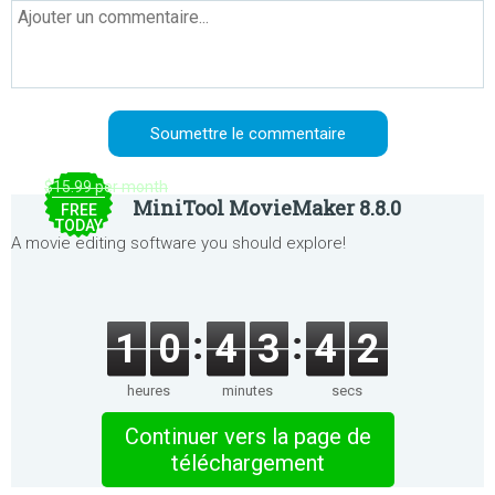
$15.99 per month
MiniTool MovieMaker 8.8.0
FREE
TODAY
A movie editing software you should explore!
1
0
4
3
4
2
heures
minutes
secs
Continuer vers la page de
téléchargement