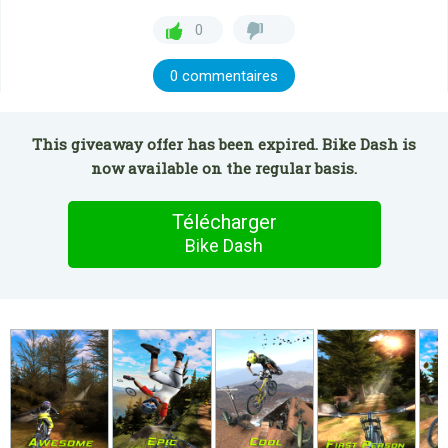
0
0 commentaires
This giveaway offer has been expired. Bike Dash is
now available on the regular basis.
Télécharger
Bike Dash