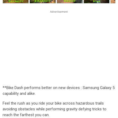
**Bike Dash performs better on new devices : Samsung Galaxy 5
capability and alike.
Feel the rush as you ride your bike across hazardous trails
avoiding obstacles while performing gravity defying tricks to
reach the farthest you can.