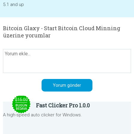
5.1 and up
Bitcoin Glaxy - Start Bitcoin Cloud Minning
üzerine yorumlar
$15.00
Fast Clicker Pro 1.0.0
BUGÜN
BEDAVA
A high-speed auto clicker for Windows.