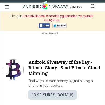
Her gün
ücretsiz lisanslı Android uygulamaları ve oyunlar
sunuyoruz
.
Android Giveaway of the Day -
Bitcoin Glaxy - Start Bitcoin Cloud
Minning
Find ways to earn money by just having a
phone in your pocket.
10.99
SÜRESI DOLMUŞ