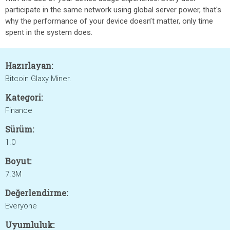
participate in the same network using global server power, that's
why the performance of your device doesn’t matter, only time
spent in the system does.
Hazırlayan:
Bitcoin Glaxy Miner.
Kategori:
Finance
Sürüm:
1.0
Boyut:
7.3M
Değerlendirme:
Everyone
Uyumluluk: