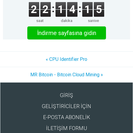
2
2
1
4
1
5
saat
dakika
saniye
İndirme sayfasına gidin
« CPU Identifier Pro
MR Bitcoin - Bitcoin Cloud Mining »
GİRİŞ
GELİŞTİRİCİLER İÇİN
E-POSTA ABONELİK
İLETİŞİM FORMU