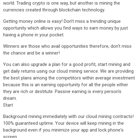
world. Trading crypto is one way, but another is mining the
currencies created through blockchain technology.
Getting money online is easy! Don’t miss a trending unique
opportunity which allows you find ways to earn money by just
having a phone in your pocket.
Winners are those who avail opportunities therefore, don't miss
the chance and be a winner!
You can also upgrade a plan for a good profit, start mining and
get daily returns using our cloud mining service. We are providing
the best plans among the competitors within average investment
because this is an earning opportunity for all the people either
they are rich or destitute. Passive earning is every person's
dream.
Start
Background mining immediately with our cloud mining contracts!
100% guaranteed uptime. Your device will keep mining in the
background even if you minimize your app and lock phone's
screen