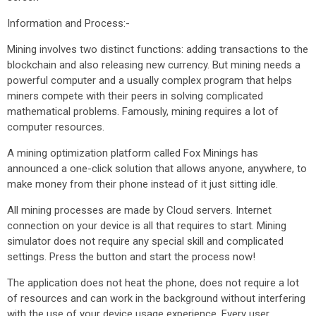
Information and Process:-
Mining involves two distinct functions: adding transactions to the
blockchain and also releasing new currency. But mining needs a
powerful computer and a usually complex program that helps
miners compete with their peers in solving complicated
mathematical problems. Famously, mining requires a lot of
computer resources.
A mining optimization platform called Fox Minings has
announced a one-click solution that allows anyone, anywhere, to
make money from their phone instead of it just sitting idle.
All mining processes are made by Cloud servers. Internet
connection on your device is all that requires to start. Mining
simulator does not require any special skill and complicated
settings. Press the button and start the process now!
The application does not heat the phone, does not require a lot
of resources and can work in the background without interfering
with the use of your device usage experience. Every user