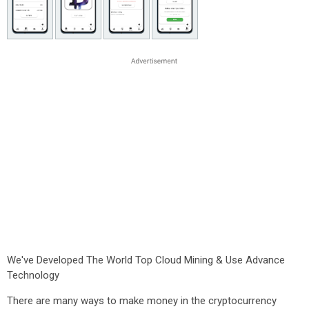
We've Developed The World Top Cloud Mining & Use Advance
Technology
There are many ways to make money in the cryptocurrency