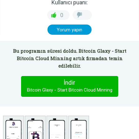
Kullanıcı puanı:
0
Yorum yapın
Bu programın süresi doldu. Bitcoin Glaxy - Start
Bitcoin Cloud Minning artık firmadan temin
edilebilir.
İndir
Bitcoin Glaxy - Start Bitcoin Cloud Minning