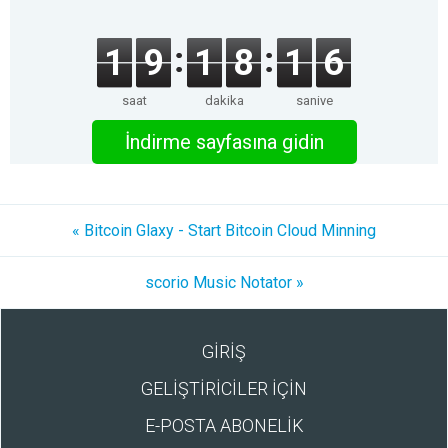
1
9
1
8
1
6
saat
dakika
saniye
İndirme sayfasına gidin
« Bitcoin Glaxy - Start Bitcoin Cloud Minning
scorio Music Notator »
GİRİŞ
GELİŞTİRİCİLER İÇİN
E-POSTA ABONELİK