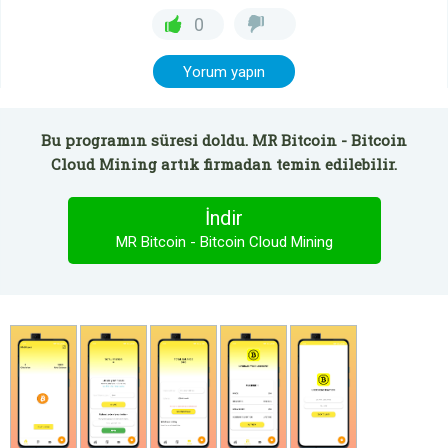
0
Yorum yapın
Bu programın süresi doldu. MR Bitcoin - Bitcoin
Cloud Mining artık firmadan temin edilebilir.
İndir
MR Bitcoin - Bitcoin Cloud Mining