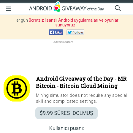
Her gün
ücretsiz lisanslı Android uygulamaları ve oyunlar
sunuyoruz
.
Android Giveaway of the Day -
MR
Bitcoin - Bitcoin Cloud Mining
Mining simulator does not require any special
skill and complicated settings.
$9.99
SÜRESI DOLMUŞ
Kullanıcı puanı: