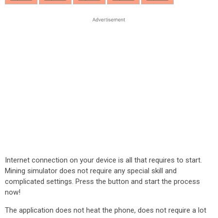
Internet connection on your device is all that requires to start.
Mining simulator does not require any special skill and
complicated settings. Press the button and start the process
now!
The application does not heat the phone, does not require a lot