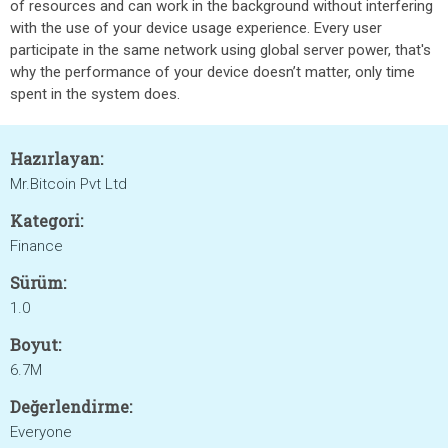
of resources and can work in the background without interfering
with the use of your device usage experience. Every user
participate in the same network using global server power, that's
why the performance of your device doesn’t matter, only time
spent in the system does.
Hazırlayan:
Mr.Bitcoin Pvt Ltd
Kategori:
Finance
Sürüm:
1.0
Boyut:
6.7M
Değerlendirme:
Everyone