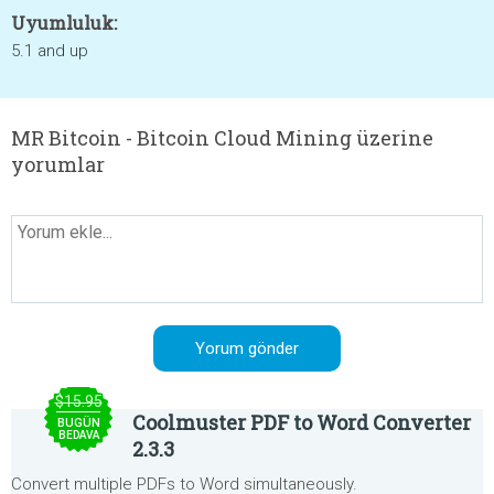
Uyumluluk:
5.1 and up
MR Bitcoin - Bitcoin Cloud Mining üzerine
yorumlar
$15.95
Coolmuster PDF to Word Converter
BUGÜN
BEDAVA
2.3.3
Convert multiple PDFs to Word simultaneously.