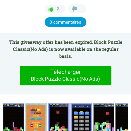
3
0 commentaires
This giveaway offer has been expired. Block Puzzle
Classic(No Ads) is now available on the regular
basis.
Télécharger
Block Puzzle Classic(No Ads)