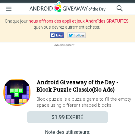
Chaque jour
nous offrons des appli et jeux Androïdes GRATUITES
que vous devrez autrement acheter.
Android Giveaway of the Day -
Block Puzzle Classic(No Ads)
Block puzzle is a puzzle game to fill the empty
space using different shaped blocks.
$1.99
EXPIRÉ
Note des utilisateurs: