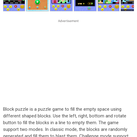
Block puzzle is a puzzle game to fill the empty space using
different shaped blocks. Use the left, right, bottom and rotate
button to fill the blocks in a line to empty them. The game
support two modes. In classic mode, the blocks are randomly
generated and fill them to blast them. Challenge mode support