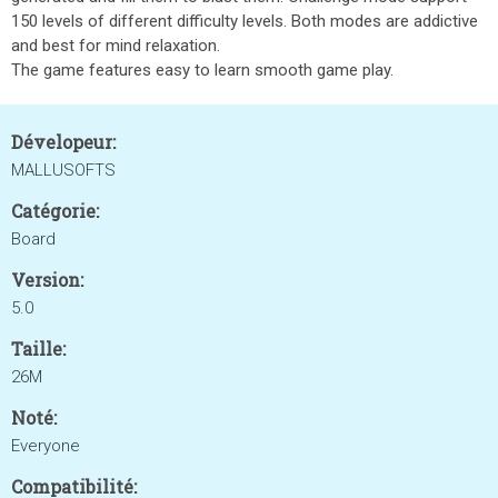
150 levels of different difficulty levels. Both modes are addictive
and best for mind relaxation.
The game features easy to learn smooth game play.
Dévelopeur:
MALLUSOFTS
Catégorie:
Board
Version:
5.0
Taille:
26M
Noté:
Everyone
Compatibilité: