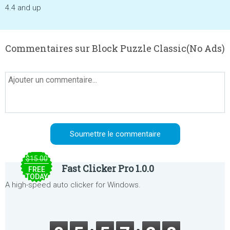
4.4 and up
Commentaires sur Block Puzzle Classic(No Ads)
$15.00
Fast Clicker Pro 1.0.0
FREE
TODAY
A high-speed auto clicker for Windows.