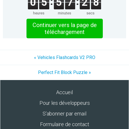
0
5
5
7
2
8
heures
minutes
secs
Continuer vers la page de
téléchargement
« Vehicles Flashcards V2 PRO
Perfect Fit Block Puzzle »
Accueil
Pour les développeurs
S’abonner par email
Formulaire de contact