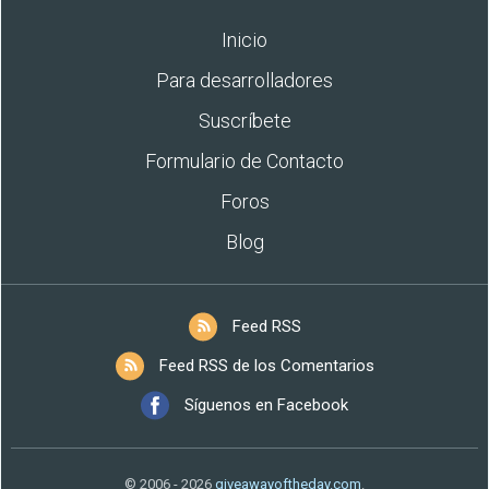
Inicio
Para desarrolladores
Suscríbete
Formulario de Contacto
Foros
Blog
Feed RSS
Feed RSS de los Comentarios
Síguenos en Facebook
© 2006 - 2026
giveawayoftheday.com
.