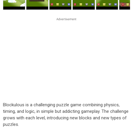
Blockulous is a challenging puzzle game combining physics,
timing, and logic, in simple but addicting gameplay. The challenge
grows with each level, introducing new blocks and new types of
puzzles.