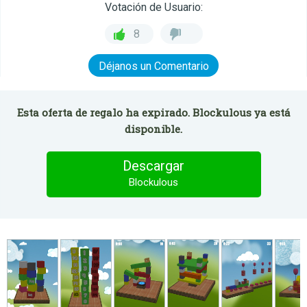
Votación de Usuario:
8
Déjanos un Comentario
Esta oferta de regalo ha expirado. Blockulous ya está
disponible.
Descargar
Blockulous