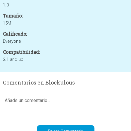
1.0
Tamaño:
15M
Calificado:
Everyone
Compatibilidad:
2.1 and up
Comentarios en Blockulous