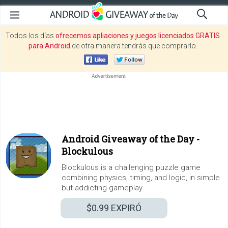
Todos los días
ofrecemos apliaciones y juegos licenciados GRATIS
para Android
de otra manera tendrás que comprarlo.
Android Giveaway of the Day -
Blockulous
Blockulous is a challenging puzzle game
combining physics, timing, and logic, in simple
but addicting gameplay.
$0.99
EXPIRÓ