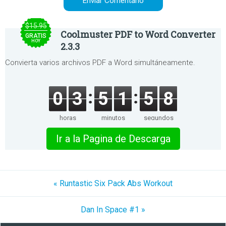
$15.95
Coolmuster PDF to Word Converter
GRATIS
HOY
2.3.3
Convierta varios archivos PDF a Word simultáneamente.
0
3
5
1
5
8
horas
minutos
segundos
Ir a la Pagina de Descarga
« Runtastic Six Pack Abs Workout
Dan In Space #1 »