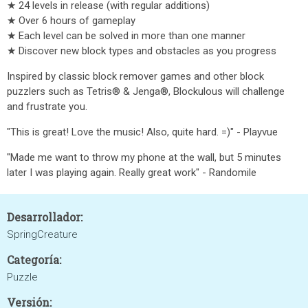
★ 24 levels in release (with regular additions)
★ Over 6 hours of gameplay
★ Each level can be solved in more than one manner
★ Discover new block types and obstacles as you progress
Inspired by classic block remover games and other block
puzzlers such as Tetris® & Jenga®, Blockulous will challenge
and frustrate you.
"This is great! Love the music! Also, quite hard. =)" - Playvue
"Made me want to throw my phone at the wall, but 5 minutes
later I was playing again. Really great work" - Randomile
Desarrollador:
SpringCreature
Categoría:
Puzzle
Versión: