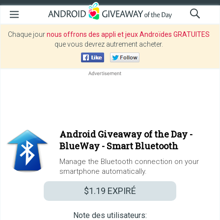
Chaque jour
nous offrons des appli et jeux Androïdes GRATUITES
que vous devrez autrement acheter.
Android Giveaway of the Day -
BlueWay - Smart Bluetooth
Manage the Bluetooth connection on your
smartphone automatically.
$1.19
EXPIRÉ
Note des utilisateurs: