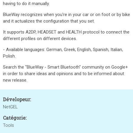
having to do it manually.
BlueWay recognizes when you're in your car or on foot or by bike
and it actualizes the configuration that you set.
It supports A2DP, HEADSET and HEALTH protocol to connect the
different profiles on different devices.
- Available languages: German, Greek, English, Spanish, Italian,
Polish.
Search the "BlueWay - Smart Bluetooth" community on Google+
in order to share ideas and opinions and to be informed about
new release.
Dévelopeur:
NetGEL
Catégorie:
Tools