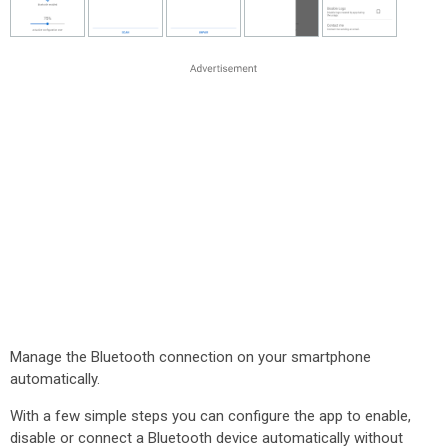
Manage the Bluetooth connection on your smartphone
automatically.
With a few simple steps you can configure the app to enable,
disable or connect a Bluetooth device automatically without