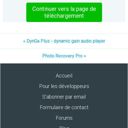
Continuer vers la page de
téléchargement
« DynGa Plus - dynamic gain audio player
Photo Recovery Pro »
Accueil
Pour les développeurs
S’abonner par email
Formulaire de contact
Forums