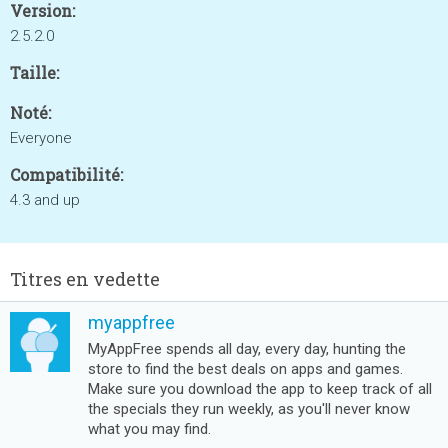
Version:
2.5.2.0
Taille:
Noté:
Everyone
Compatibilité:
4.3 and up
Titres en vedette
myappfree
MyAppFree spends all day, every day, hunting the
store to find the best deals on apps and games.
Make sure you download the app to keep track of all
the specials they run weekly, as you'll never know
what you may find.