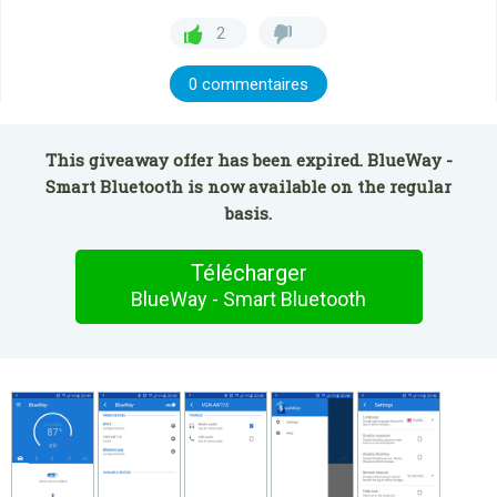
2
0 commentaires
This giveaway offer has been expired. BlueWay -
Smart Bluetooth is now available on the regular
basis.
Télécharger
BlueWay - Smart Bluetooth