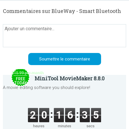
Commentaires sur BlueWay - Smart Bluetooth
$15.99 per month
MiniTool MovieMaker 8.8.0
FREE
TODAY
A movie editing software you should explore!
2
0
1
6
3
5
heures
minutes
secs