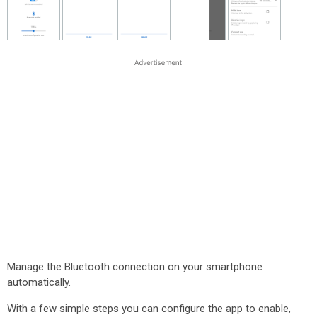
Manage the Bluetooth connection on your smartphone
automatically.
With a few simple steps you can configure the app to enable,