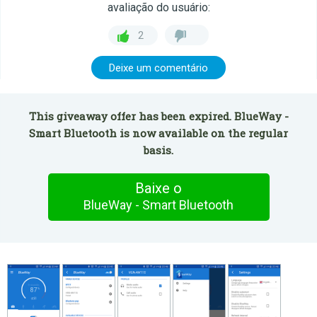
avaliação do usuário:
2
Deixe um comentário
This giveaway offer has been expired. BlueWay -
Smart Bluetooth is now available on the regular
basis.
Baixe o
BlueWay - Smart Bluetooth