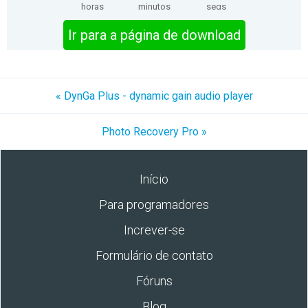
horas
minutos
segs
Ir para a página de download
« DynGa Plus - dynamic gain audio player
Photo Recovery Pro »
Início
Para programadores
Increver-se
Formulário de contato
Fóruns
Blog