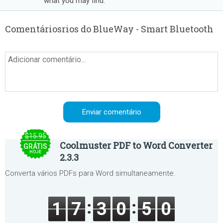
what you may find.
Comentáriosrios do BlueWay - Smart Bluetooth
$15.95
Coolmuster PDF to Word Converter
GRÁTIS
HOJE
2.3.3
Converta vários PDFs para Word simultaneamente.
1
7
3
0
5
0