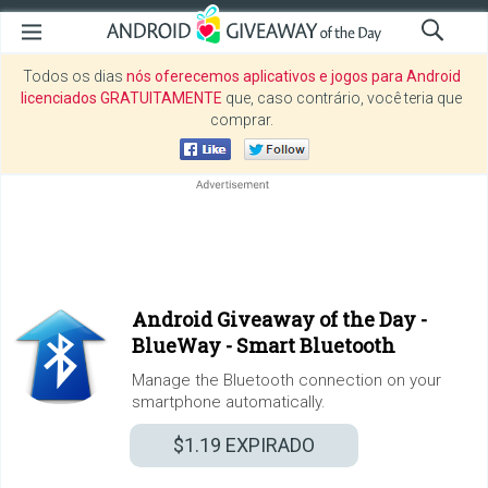
Todos os dias
nós oferecemos aplicativos e jogos para Android
licenciados GRATUITAMENTE
que, caso contrário, você teria que
comprar.
Android Giveaway of the Day -
BlueWay - Smart Bluetooth
Manage the Bluetooth connection on your
smartphone automatically.
$1.19
EXPIRADO