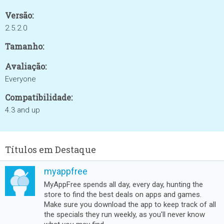
Versão:
2.5.2.0
Tamanho:
Avaliação:
Everyone
Compatibilidade:
4.3 and up
Títulos em Destaque
myappfree
MyAppFree spends all day, every day, hunting the
store to find the best deals on apps and games.
Make sure you download the app to keep track of all
the specials they run weekly, as you'll never know