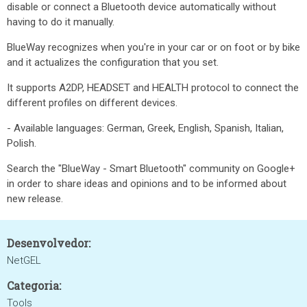
disable or connect a Bluetooth device automatically without
having to do it manually.
BlueWay recognizes when you're in your car or on foot or by bike
and it actualizes the configuration that you set.
It supports A2DP, HEADSET and HEALTH protocol to connect the
different profiles on different devices.
- Available languages: German, Greek, English, Spanish, Italian,
Polish.
Search the "BlueWay - Smart Bluetooth" community on Google+
in order to share ideas and opinions and to be informed about
new release.
Desenvolvedor:
NetGEL
Categoria:
Tools