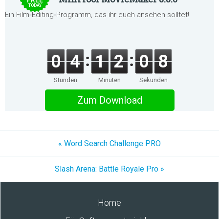
FREE
TODAY
Ein Film‑Editing‑Programm, das ihr euch ansehen solltet!
0
4
1
2
0
8
Stunden
Minuten
Sekunden
Zum Download
« Word Search Challenge PRO
Slash Arena: Battle Royale Pro »
Home