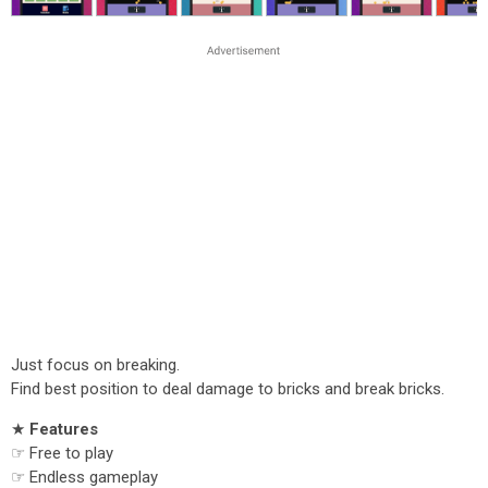
Just focus on breaking.
Find best position to deal damage to bricks and break bricks.
★
Features
☞ Free to play
☞ Endless gameplay