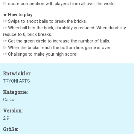
☞ score competition with players from all over the world
★
How to play
☞ Swipe to shoot balls to break the bricks.
☞ When ball hits the brick, durability is reduced. When durability
reduce to 0, brick breaks.
☞ Get the green circle to increase the number of balls.
☞ When the bricks reach the bottom line, game is over.
☞ Challenge to make your high score!
Entwickler:
TRYONI ARTS
Kategorie:
Casual
Version:
2.9
Größe: