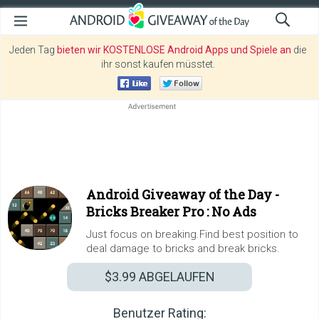
Jeden Tag
bieten wir KOSTENLOSE Android Apps und Spiele an
die
ihr sonst kaufen müsstet.
Android Giveaway of the Day -
Bricks Breaker Pro : No Ads
Just focus on breaking.Find best position to
deal damage to bricks and break bricks.
$3.99
ABGELAUFEN
Benutzer Rating: