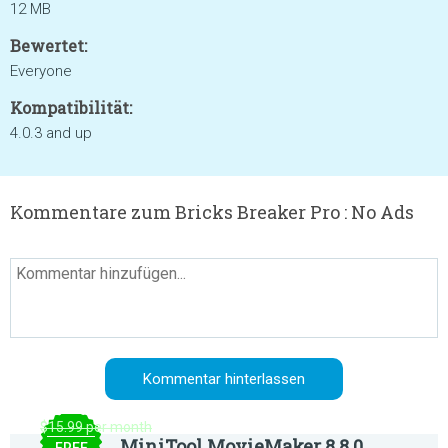
12 MB
Bewertet:
Everyone
Kompatibilität:
4.0.3 and up
Kommentare zum Bricks Breaker Pro : No Ads
$15.99 per month
MiniTool MovieMaker 8.8.0