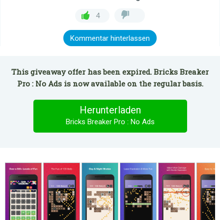
4
Kommentar hinterlassen
This giveaway offer has been expired. Bricks Breaker
Pro : No Ads is now available on the regular basis.
Herunterladen
Bricks Breaker Pro : No Ads