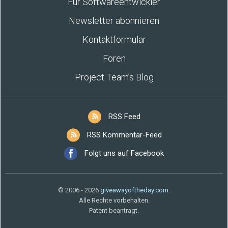
Für Softwareentwickler
Newsletter abonnieren
Kontaktformular
Foren
Project Team’s Blog
RSS Feed
RSS Kommentar-Feed
Folgt uns auf Facebook
© 2006 - 2026
giveawayoftheday.com
.
Alle Rechte vorbehalten.
Patent beantragt.