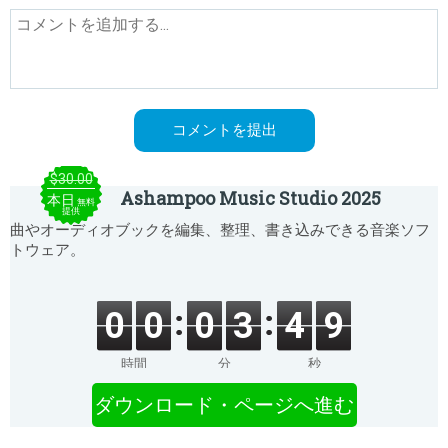
$30.00
Ashampoo Music Studio 2025
本日
無料
提供
曲やオーディオブックを編集、整理、書き込みできる音楽ソフ
トウェア。
0
0
0
3
4
9
時間
分
秒
ダウンロード・ページへ進む