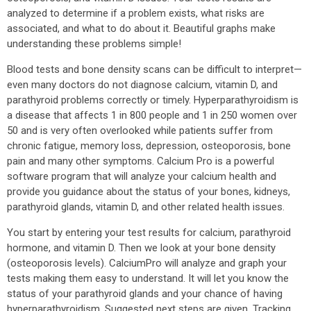
analyzed to determine if a problem exists, what risks are
associated, and what to do about it. Beautiful graphs make
understanding these problems simple!
Blood tests and bone density scans can be difficult to interpret—
even many doctors do not diagnose calcium, vitamin D, and
parathyroid problems correctly or timely. Hyperparathyroidism is
a disease that affects 1 in 800 people and 1 in 250 women over
50 and is very often overlooked while patients suffer from
chronic fatigue, memory loss, depression, osteoporosis, bone
pain and many other symptoms. Calcium Pro is a powerful
software program that will analyze your calcium health and
provide you guidance about the status of your bones, kidneys,
parathyroid glands, vitamin D, and other related health issues.
You start by entering your test results for calcium, parathyroid
hormone, and vitamin D. Then we look at your bone density
(osteoporosis levels). CalciumPro will analyze and graph your
tests making them easy to understand. It will let you know the
status of your parathyroid glands and your chance of having
hyperparathyroidism. Suggested next steps are given. Tracking