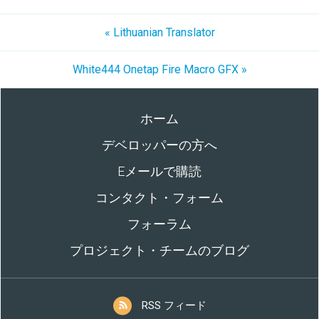
« Lithuanian Translator
White444 Onetap Fire Macro GFX »
ホーム
デベロッパーの方へ
Eメールで購読
コンタクト・フォーム
フォーラム
プロジェクト・チームのブログ
RSS フィード