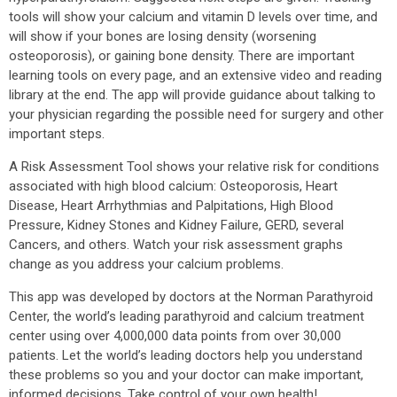
tools will show your calcium and vitamin D levels over time, and
will show if your bones are losing density (worsening
osteoporosis), or gaining bone density. There are important
learning tools on every page, and an extensive video and reading
library at the end. The app will provide guidance about talking to
your physician regarding the possible need for surgery and other
important steps.
A Risk Assessment Tool shows your relative risk for conditions
associated with high blood calcium: Osteoporosis, Heart
Disease, Heart Arrhythmias and Palpitations, High Blood
Pressure, Kidney Stones and Kidney Failure, GERD, several
Cancers, and others. Watch your risk assessment graphs
change as you address your calcium problems.
This app was developed by doctors at the Norman Parathyroid
Center, the world’s leading parathyroid and calcium treatment
center using over 4,000,000 data points from over 30,000
patients. Let the world’s leading doctors help you understand
these problems so you and your doctor can make important,
informed decisions. Take control of your own health!