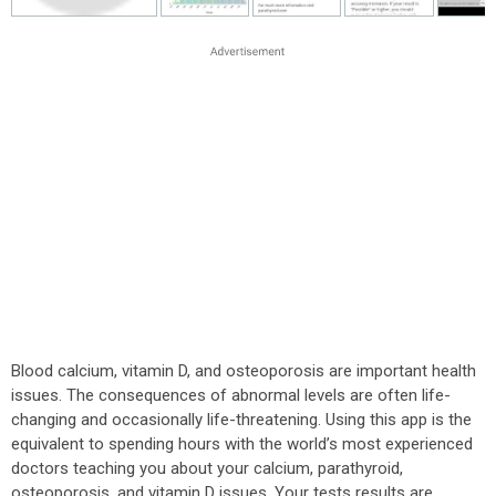
Blood calcium, vitamin D, and osteoporosis are important health
issues. The consequences of abnormal levels are often life-
changing and occasionally life-threatening. Using this app is the
equivalent to spending hours with the world’s most experienced
doctors teaching you about your calcium, parathyroid,
osteoporosis, and vitamin D issues. Your tests results are