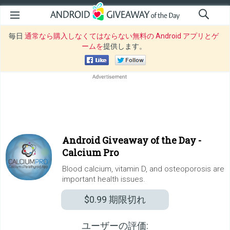
毎日
通常なら購入しなくてはならない無料の Android アプリとゲ
ームを
提供します。
Android Giveaway of the Day -
Calcium Pro
Blood calcium, vitamin D, and osteoporosis are
important health issues.
$0.99
期限切れ
ユーザーの評価: