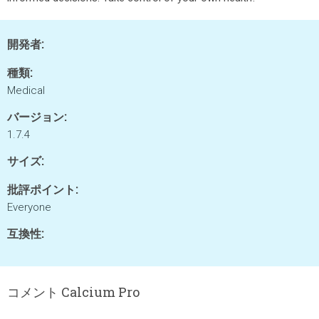
開発者:
種類:
Medical
バージョン:
1.7.4
サイズ:
批評ポイント:
Everyone
互換性:
コメント Calcium Pro