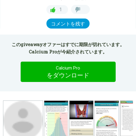
1
コメントを残す
このgiveawayオファーはすでに期限が切れています。
Calcium Proが今紹介されています。
Calcium Pro
をダウンロード