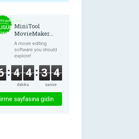
.99 per month
MiniTool
UGÜN
MovieMaker
EDAVA
8.8.0
A movie editing
software you should
explore!
6
4
4
3
4
dakika
saniye
irme sayfasına gidin