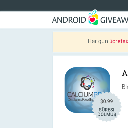
Her gün
ücretsi
A
Bl
$0.99
SÜRESI
DOLMUŞ