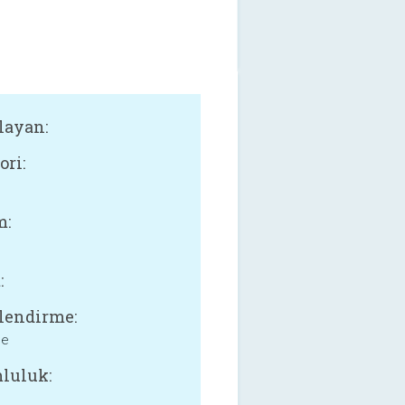
layan:
ori:
l
m:
:
lendirme:
ne
luluk: