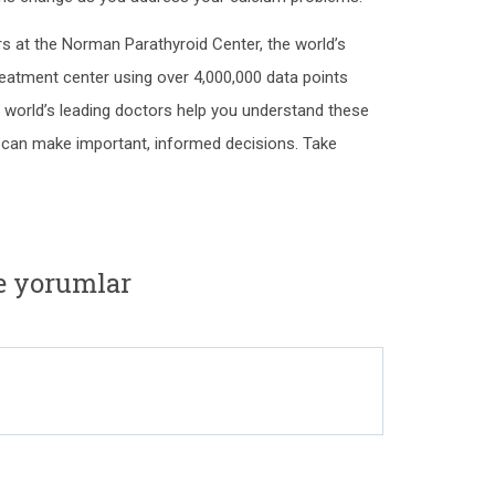
s at the Norman Parathyroid Center, the world’s
reatment center using over 4,000,000 data points
e world’s leading doctors help you understand these
can make important, informed decisions. Take
e yorumlar