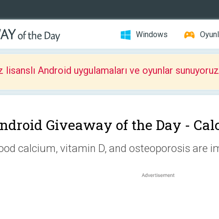
Windows
Oyunl
z lisanslı Android uygulamaları ve oyunlar sunuyoruz
ndroid Giveaway of the Day -
Cal
ood calcium, vitamin D, and osteoporosis are i