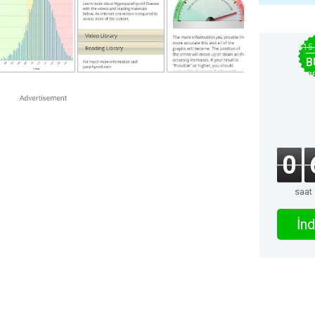
$15
B
B
0
saat
İnd