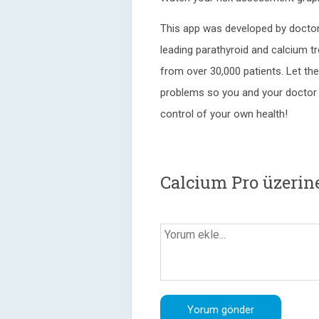
This app was developed by doctor
leading parathyroid and calcium t
from over 30,000 patients. Let th
problems so you and your doctor 
control of your own health!
Calcium Pro üzerin