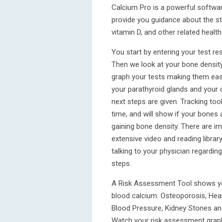
Calcium Pro is a powerful softwar
provide you guidance about the st
vitamin D, and other related health
You start by entering your test re
Then we look at your bone density
graph your tests making them easy
your parathyroid glands and your
next steps are given. Tracking too
time, and will show if your bones 
gaining bone density. There are im
extensive video and reading librar
talking to your physician regardin
steps.
A Risk Assessment Tool shows your
blood calcium: Osteoporosis, Hear
Blood Pressure, Kidney Stones and
Watch your risk assessment grap