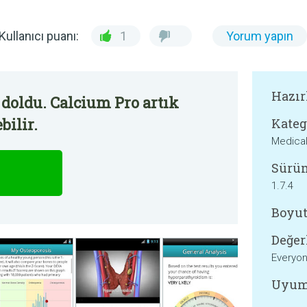
Kullanıcı puanı:
1
Yorum yapın
Hazır
doldu. Calcium Pro artık
bilir.
Kateg
Medica
Sürü
1.7.4
Boyut
Değer
Everyo
Uyum