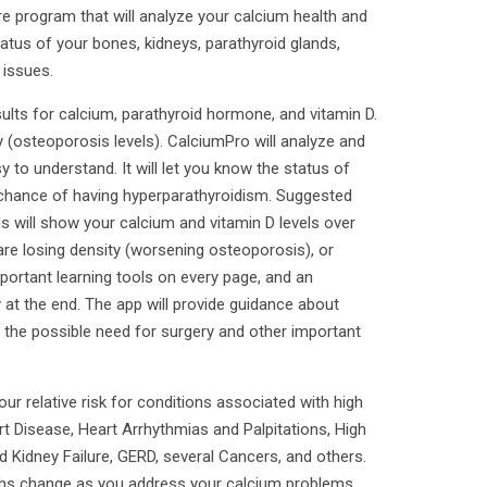
e program that will analyze your calcium health and
atus of your bones, kidneys, parathyroid glands,
 issues.
sults for calcium, parathyroid hormone, and vitamin D.
 (osteoporosis levels). CalciumPro will analyze and
 to understand. It will let you know the status of
 chance of having hyperparathyroidism. Suggested
ls will show your calcium and vitamin D levels over
are losing density (worsening osteoporosis), or
portant learning tools on every page, and an
y at the end. The app will provide guidance about
g the possible need for surgery and other important
 relative risk for conditions associated with high
t Disease, Heart Arrhythmias and Palpitations, High
 Kidney Failure, GERD, several Cancers, and others.
hs change as you address your calcium problems.