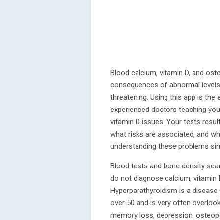
Blood calcium, vitamin D, and ost
consequences of abnormal levels a
threatening. Using this app is the
experienced doctors teaching you
vitamin D issues. Your tests resul
what risks are associated, and wh
understanding these problems si
Blood tests and bone density scan
do not diagnose calcium, vitamin D
Hyperparathyroidism is a disease 
over 50 and is very often overlook
memory loss, depression, osteop