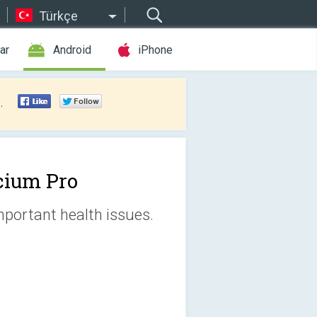
Türkçe
ar
Android
iPhone
.
cium Pro
mportant health issues.