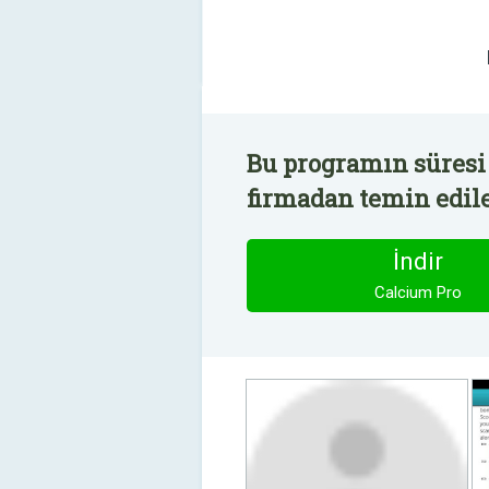
Bu programın süresi 
firmadan temin edile
İndir
Calcium Pro