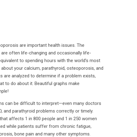
eoporosis are important health issues. The
re often life-changing and occasionally life-
 equivalent to spending hours with the world’s most
 about your calcium, parathyroid, osteoporosis, and
ts are analyzed to determine if a problem exists,
at to do about it. Beautiful graphs make
mple!
s can be difficult to interpret—even many doctors
, and parathyroid problems correctly or timely.
that affects 1 in 800 people and 1 in 250 women
ed while patients suffer from chronic fatigue,
orosis, bone pain and many other symptoms.