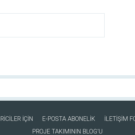
RİCİLER İÇİN
E-POSTA ABONELİK
İLETİŞİM 
PROJE TAKIMININ BLOG’U