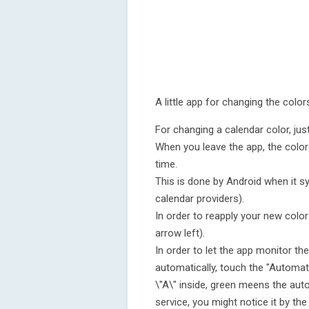
A little app for changing the colo
For changing a calendar color, ju
When you leave the app, the color
time.
This is done by Android when it s
calendar providers).
In order to reapply your new color
arrow left).
In order to let the app monitor th
automatically, touch the "Automati
\"A\" inside, green meens the auto
service, you might notice it by the 