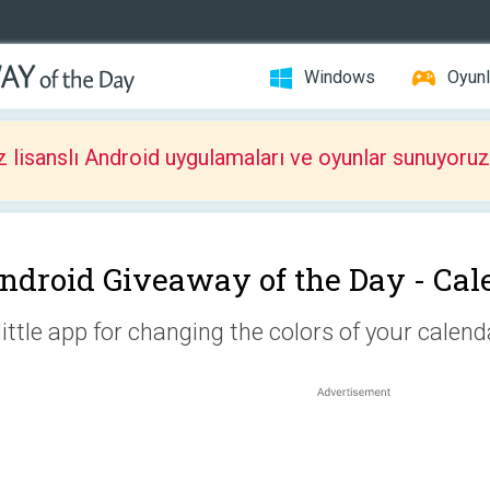
Windows
Oyunl
z lisanslı Android uygulamaları ve oyunlar sunuyoruz
ndroid Giveaway of the Day -
Cal
little app for changing the colors of your calend