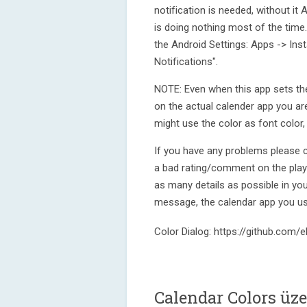
notification is needed, without it 
is doing nothing most of the time. I
the Android Settings: Apps -> Ins
Notifications".
NOTE: Even when this app sets the
on the actual calender app you ar
might use the color as font color, 
If you have any problems please 
a bad rating/comment on the play s
as many details as possible in your
message, the calendar app you us
Color Dialog: https://github.com
Calendar Colors üz