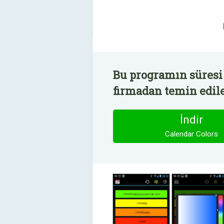
Bu programın süresi 
firmadan temin edile
İndir
Calendar Colors