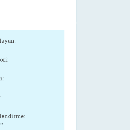
layan:
ori:
m:
:
lendirme:
ne