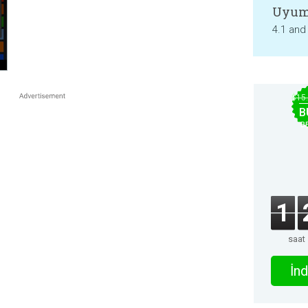
Uyum
4.1 and
$15
B
B
1
saat
İnd