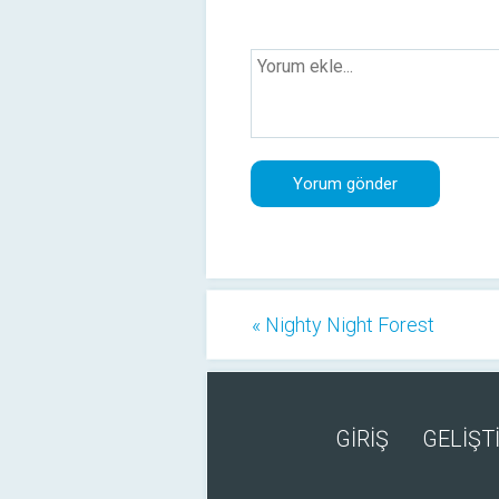
« Nighty Night Forest
GİRİŞ
GELİŞTİ