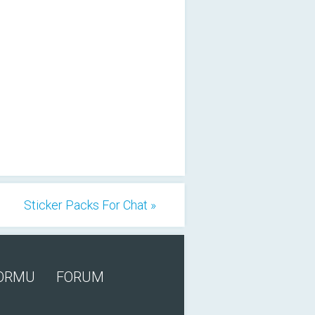
Sticker Packs For Chat »
FORMU
FORUM