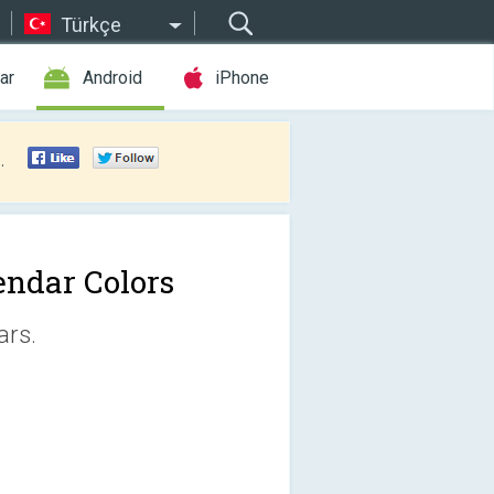
Türkçe
ar
Android
iPhone
.
endar Colors
ars.