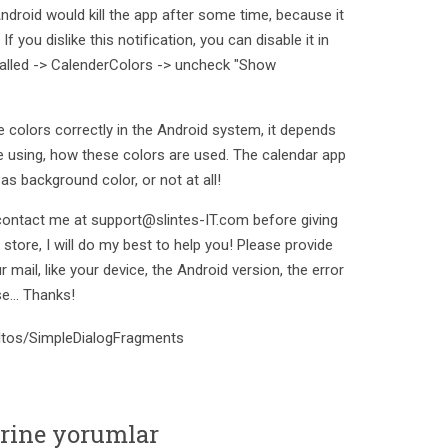
Android would kill the app after some time, because it
f you dislike this notification, you can disable it in
talled -> CalenderColors -> uncheck "Show
 colors correctly in the Android system, it depends
e using, how these colors are used. The calendar app
as background color, or not at all!
contact me at support@slintes-IT.com before giving
tore, I will do my best to help you! Please provide
 mail, like your device, the Android version, the error
e... Thanks!
/eltos/SimpleDialogFragments
erine yorumlar