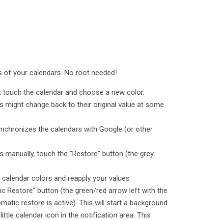
rs of your calendars. No root needed!
st touch the calendar and choose a new color.
s might change back to their original value at some
ynchronizes the calendars with Google (or other
s manually, touch the "Restore" button (the grey
e calendar colors and reapply your values
c Restore" button (the green/red arrow left with the
matic restore is active). This will start a background
little calendar icon in the notification area. This