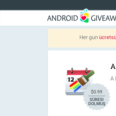
Her gün
ücretsi
A
A 
$0.99
SÜRESI
DOLMUŞ