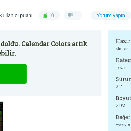
Kullanıcı puanı:
0
Yorum yapın
Hazır
doldu. Calendar Colors artık
slintes
bilir.
Kateg
Tools
Sürü
3.2
Boyut
2.0M
Değer
Everyo