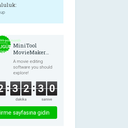
luluk:
 up
.99 per month
MiniTool
UGÜN
MovieMaker
EDAVA
8.8.0
A movie editing
software you should
explore!
2
3
2
2
9
dakika
saniye
irme sayfasına gidin