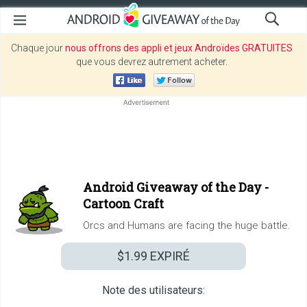
Chaque jour
nous offrons des appli et jeux Androïdes GRATUITES
que vous devrez autrement acheter.
Android Giveaway of the Day -
Cartoon Craft
Orcs and Humans are facing the huge battle.
$1.99
EXPIRÉ
Note des utilisateurs: