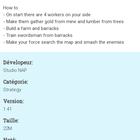
How to
- On start there are 4 workers on your side
- Make them gather gold from mine and lumber from trees
- Build a farm and barracks
- Train swordsman from barracks
- Make your force search the map and smash the enemies
Dévelopeur:
Studio NAP
Catégorie:
Strategy
Version:
1.41
Taille:
22M
Noté: