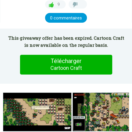
9
0 commentaires
This giveaway offer has been expired. Cartoon Craft
is now available on the regular basis.
Télécharger
Cartoon Craft