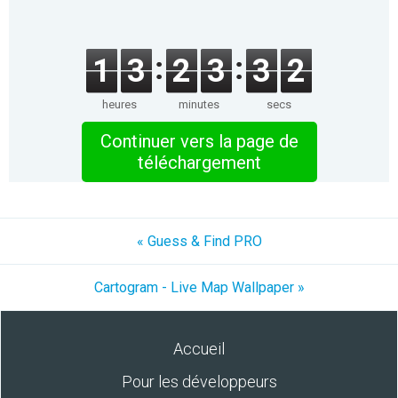
1
3
2
3
3
2
heures
minutes
secs
Continuer vers la page de
téléchargement
« Guess & Find PRO
Cartogram - Live Map Wallpaper »
Accueil
Pour les développeurs