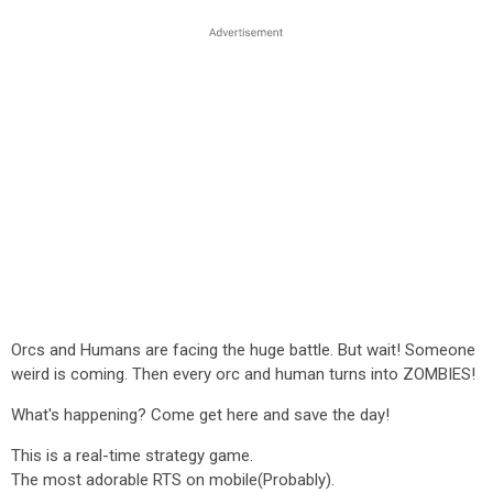
Orcs and Humans are facing the huge battle. But wait! Someone
weird is coming. Then every orc and human turns into ZOMBIES!
What's happening? Come get here and save the day!
This is a real-time strategy game.
The most adorable RTS on mobile(Probably).