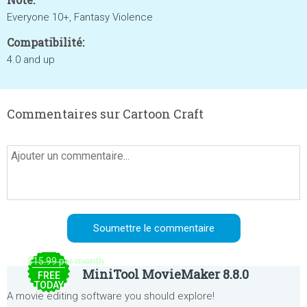
Everyone 10+, Fantasy Violence
Compatibilité:
4.0 and up
Commentaires sur Cartoon Craft
$15.99 per month
MiniTool MovieMaker 8.8.0
FREE
TODAY
A movie editing software you should explore!