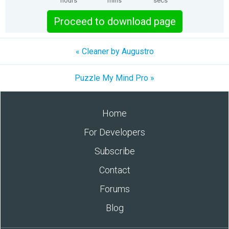
hours
mins
secs
Proceed to download page
« Cleaner by Augustro
Puzzle My Mind Pro »
Home
For Developers
Subscribe
Contact
Forums
Blog