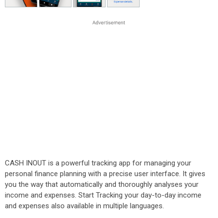
CASH INOUT is a powerful tracking app for managing your
personal finance planning with a precise user interface. It gives
you the way that automatically and thoroughly analyses your
income and expenses. Start Tracking your day-to-day income
and expenses also available in multiple languages.