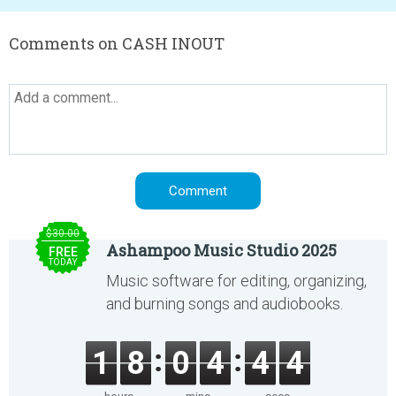
Comments on CASH INOUT
$30.00
Ashampoo Music Studio 2025
FREE
TODAY
Music software for editing, organizing,
and burning songs and audiobooks.
1
8
0
4
4
4