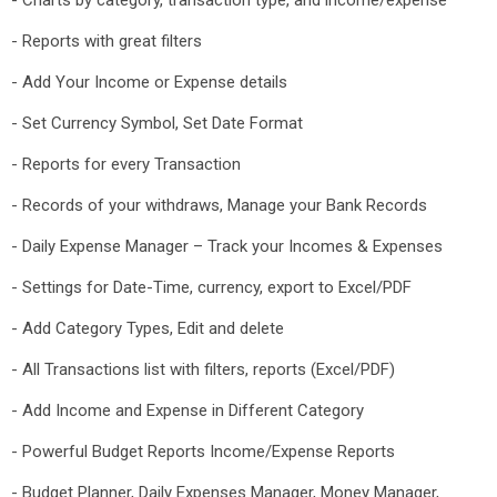
- Charts by category, transaction type, and income/expense
- Reports with great filters
- Add Your Income or Expense details
- Set Currency Symbol, Set Date Format
- Reports for every Transaction
- Records of your withdraws, Manage your Bank Records
- Daily Expense Manager – Track your Incomes & Expenses
- Settings for Date-Time, currency, export to Excel/PDF
- Add Category Types, Edit and delete
- All Transactions list with filters, reports (Excel/PDF)
- Add Income and Expense in Different Category
- Powerful Budget Reports Income/Expense Reports
- Budget Planner, Daily Expenses Manager, Money Manager,