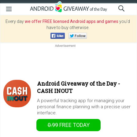
Every day
we offer FREE licensed Android apps and games
you’d
have to buy otherwise.
Android Giveaway of the Day -
CASH INOUT
A powerful tracking app for managing your
personal finance planning with a precise user
interface.
0.99
FREE
TODAY