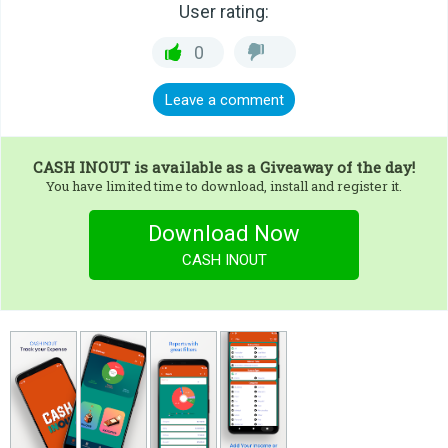
User rating:
0
Leave a comment
CASH INOUT
is available as a Giveaway of the day!
You have limited time to download, install and register it.
Download Now
CASH INOUT