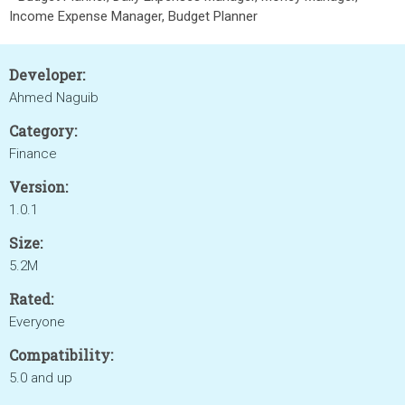
Income Expense Manager, Budget Planner
Developer:
Ahmed Naguib
Category:
Finance
Version:
1.0.1
Size:
5.2M
Rated:
Everyone
Compatibility:
5.0 and up