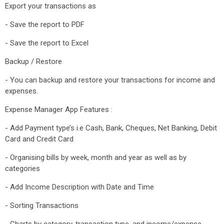
Export your transactions as
- Save the report to PDF
- Save the report to Excel
Backup / Restore
- You can backup and restore your transactions for income and
expenses.
Expense Manager App Features :
- Add Payment type’s i.e Cash, Bank, Cheques, Net Banking, Debit
Card and Credit Card
- Organising bills by week, month and year as well as by
categories
- Add Income Description with Date and Time
- Sorting Transactions