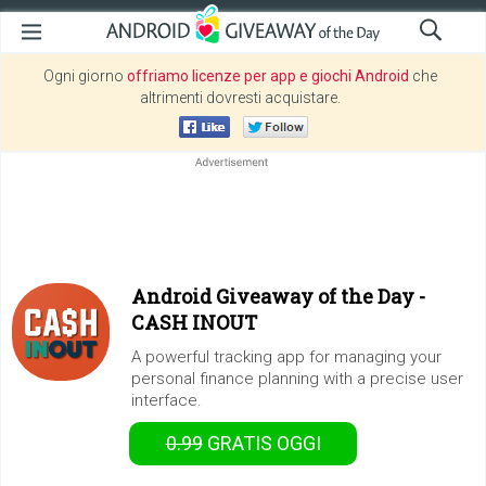
Ogni giorno
offriamo licenze per app e giochi Android
che
altrimenti dovresti acquistare.
Android Giveaway of the Day -
CASH INOUT
A powerful tracking app for managing your
personal finance planning with a precise user
interface.
0.99
GRATIS
OGGI