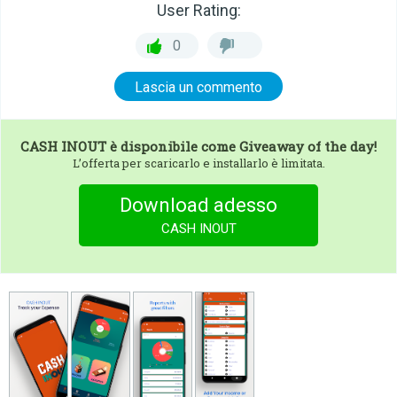
User Rating:
0
Lascia un commento
CASH INOUT
è disponibile come Giveaway of the day!
L’offerta per scaricarlo e installarlo è limitata.
Download adesso
CASH INOUT