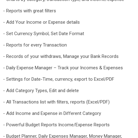
- Reports with great filters
- Add Your Income or Expense details
- Set Currency Symbol, Set Date Format
- Reports for every Transaction
- Records of your withdraws, Manage your Bank Records
- Daily Expense Manager – Track your Incomes & Expenses
- Settings for Date-Time, currency, export to Excel/PDF
- Add Category Types, Edit and delete
- All Transactions list with filters, reports (Excel/PDF)
- Add Income and Expense in Different Category
- Powerful Budget Reports Income/Expense Reports
- Budget Planner, Daily Expenses Manager, Money Manager,