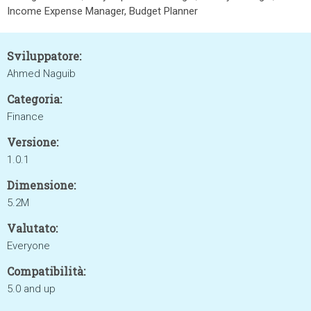
Income Expense Manager, Budget Planner
Sviluppatore:
Ahmed Naguib
Categoria:
Finance
Versione:
1.0.1
Dimensione:
5.2M
Valutato:
Everyone
Compatibilità:
5.0 and up