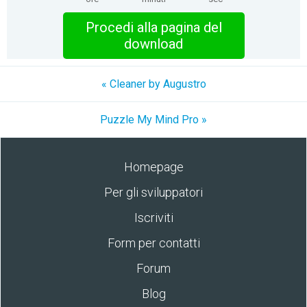
Procedi alla pagina del
download
« Cleaner by Augustro
Puzzle My Mind Pro »
Homepage
Per gli sviluppatori
Iscriviti
Form per contatti
Forum
Blog