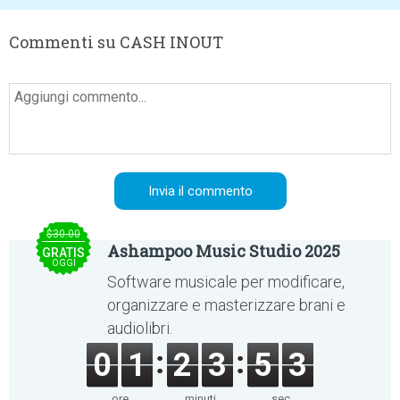
Commenti su CASH INOUT
$30.00
Ashampoo Music Studio 2025
GRATIS
OGGI
Software musicale per modificare,
organizzare e masterizzare brani e
audiolibri.
0
1
2
3
5
3
ore
minuti
sec