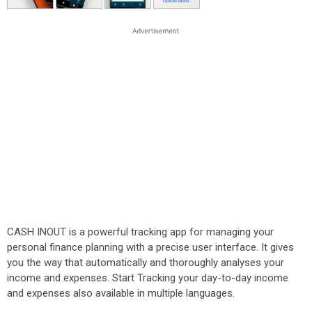
CASH INOUT is a powerful tracking app for managing your
personal finance planning with a precise user interface. It gives
you the way that automatically and thoroughly analyses your
income and expenses. Start Tracking your day-to-day income
and expenses also available in multiple languages.