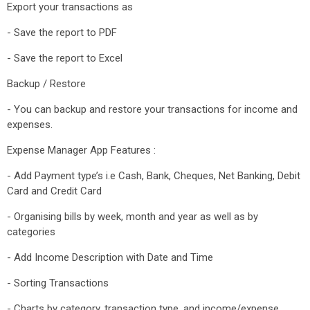
Export your transactions as
- Save the report to PDF
- Save the report to Excel
Backup / Restore
- You can backup and restore your transactions for income and
expenses.
Expense Manager App Features :
- Add Payment type’s i.e Cash, Bank, Cheques, Net Banking, Debit
Card and Credit Card
- Organising bills by week, month and year as well as by
categories
- Add Income Description with Date and Time
- Sorting Transactions
- Charts by category, transaction type, and income/expense