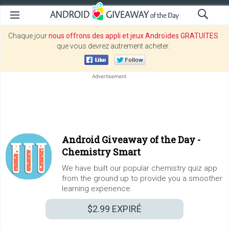
Chaque jour
nous offrons des appli et jeux Androïdes GRATUITES
que vous devrez autrement acheter.
Android Giveaway of the Day -
Chemistry Smart
We have built our popular chemistry quiz app
from the ground up to provide you a smoother
learning experience.
$2.99
EXPIRÉ