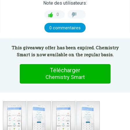
Note des utilisateurs:
0
0 commentaires
This giveaway offer has been expired. Chemistry
Smart is now available on the regular basis.
Télécharger
Chemistry Smart