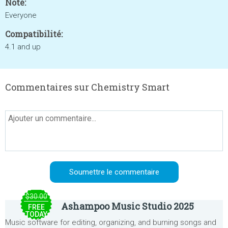
Noté:
Everyone
Compatibilité:
4.1 and up
Commentaires sur Chemistry Smart
$30.00
Ashampoo Music Studio 2025
FREE
TODAY
Music software for editing, organizing, and burning songs and