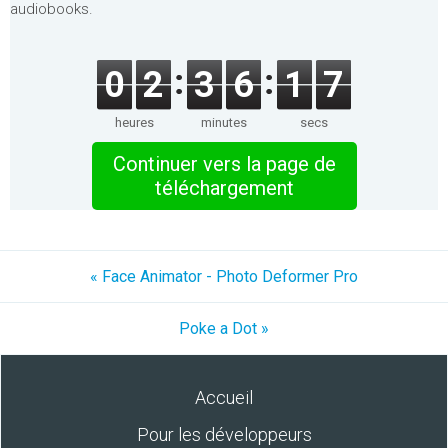
audiobooks.
0
2
3
6
1
7
heures
minutes
secs
Continuer vers la page de
téléchargement
« Face Animator - Photo Deformer Pro
Poke a Dot »
Accueil
Pour les développeurs