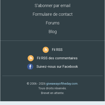
S’abonner par email
Formulaire de contact
Forums
Blog
Fil RSS
Fil RSS des commentaires
Suivez-nous sur Facebook
© 2006 - 2026
giveawayoftheday.com
.
Tous droits réservés.
Brevet en attente.