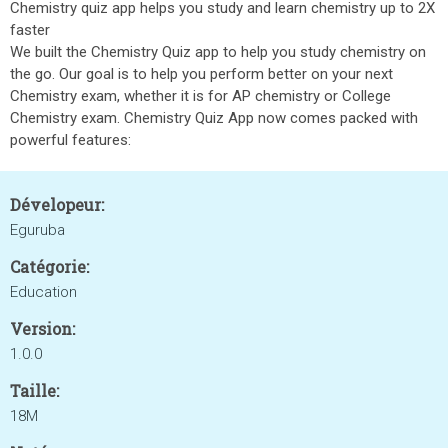
Chemistry quiz app helps you study and learn chemistry up to 2X
faster
We built the Chemistry Quiz app to help you study chemistry on
the go. Our goal is to help you perform better on your next
Chemistry exam, whether it is for AP chemistry or College
Chemistry exam. Chemistry Quiz App now comes packed with
powerful features:
Dévelopeur:
Eguruba
Catégorie:
Education
Version:
1.0.0
Taille:
18M