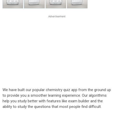
We have built our popular chemistry quiz app from the ground up
to provide you a smoother learning experience. Our algorithms
help you study better with features like exam builder and the
ability to study the questions that most people find difficult.