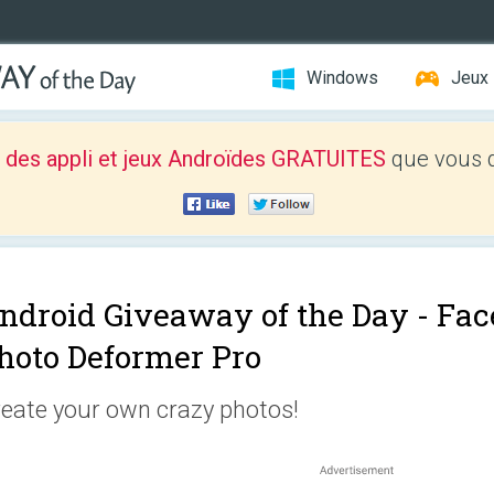
Windows
Jeux
 des appli et jeux Androïdes GRATUITES
que vous d
ndroid Giveaway of the Day -
Fac
hoto Deformer Pro
eate your own crazy photos!