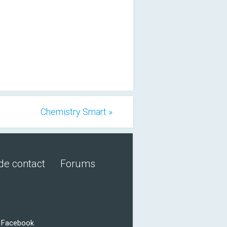
Chemistry Smart »
de contact
Forums
r Facebook