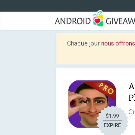
Chaque jour
nous offrons
A
P
Cr
$1.99
EXPIRÉ