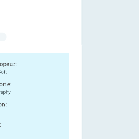
s
opeur:
oft
orie:
raphy
on:
: