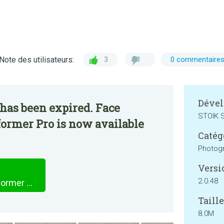
Note des utilisateurs:
3
0 commentaire
Dével
has been expired. Face
STOIK S
ormer Pro is now available
Catég
Photog
Versi
2.0.48
Face Animator - Photo Deformer Pro
Taille
8.0M