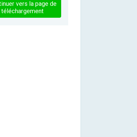
inuer vers la page de
téléchargement