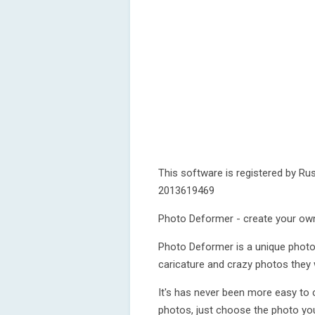
This software is registered by Rus
2013619469
Photo Deformer - create your ow
Photo Deformer is a unique photo e
caricature and crazy photos they w
It's has never been more easy to c
photos, just choose the photo you