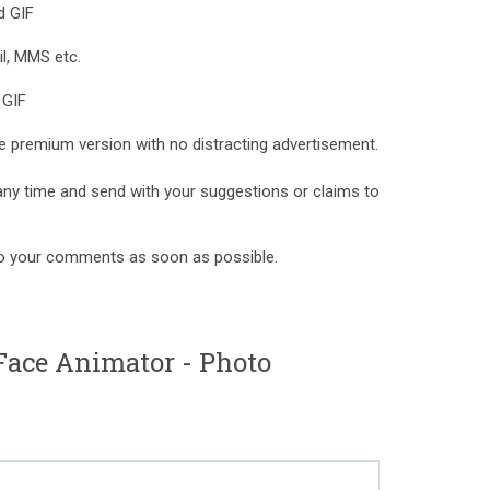
d GIF
l, MMS etc.
 GIF
e premium version with no distracting advertisement.
 any time and send with your suggestions or claims to
to your comments as soon as possible.
Face Animator - Photo