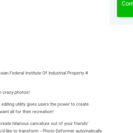
Cont
sian Federal Institute Of Industrial Property #
n crazy photos!
diting utility gives users the power to create
ant all for their recreation!
reate hilarious caricature out of your friends’
’d like to transform - Photo Deformer automatically