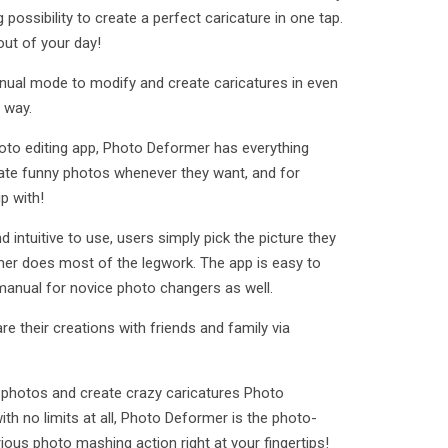
 possibility to create a perfect caricature in one tap.
 out of your day!
nual mode to modify and create caricatures in even
 way.
oto editing app, Photo Deformer has everything
ate funny photos whenever they want, and for
p with!
nd intuitive to use, users simply pick the picture they
er does most of the legwork. The app is easy to
 manual for novice photo changers as well.
e their creations with friends and family via
photos and create crazy caricatures Photo
th no limits at all, Photo Deformer is the photo-
ious photo mashing action right at your fingertips!