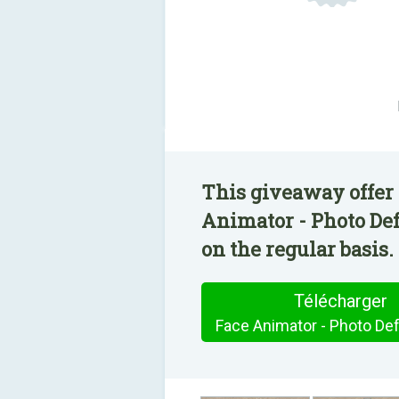
This giveaway offer 
Animator - Photo Def
on the regular basis.
Télécharger