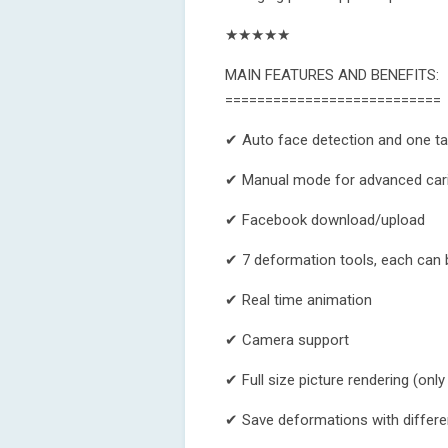
★★★★★
MAIN FEATURES AND BENEFITS:
===========================
✔ Auto face detection and one ta
✔ Manual mode for advanced car
✔ Facebook download/upload
✔ 7 deformation tools, each can b
✔ Real time animation
✔ Camera support
✔ Full size picture rendering (only
✔ Save deformations with differ