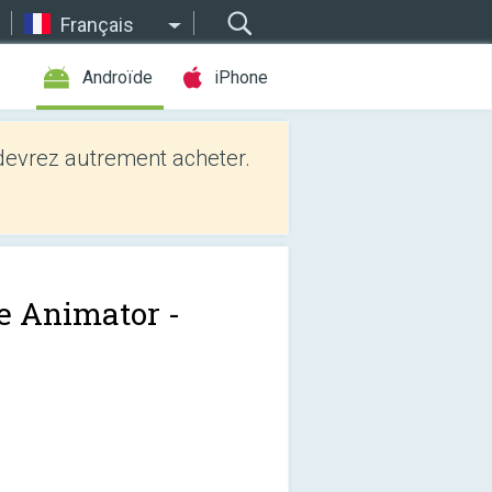
Français
Androïde
iPhone
evrez autrement acheter.
e Animator -