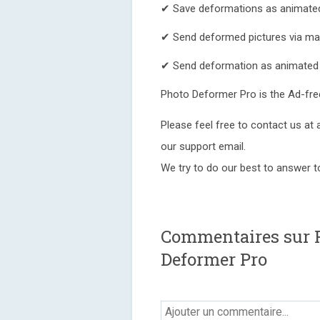
✔ Save deformations as animate
✔ Send deformed pictures via mai
✔ Send deformation as animated
Photo Deformer Pro is the Ad-fre
Please feel free to contact us at
our support email.
We try to do our best to answer 
Commentaires sur 
Deformer Pro