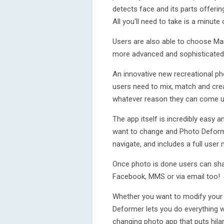
detects face and its parts offering
All you'll need to take is a minute
Users are also able to choose Ma
more advanced and sophisticated
An innovative new recreational ph
users need to mix, match and cre
whatever reason they can come u
The app itself is incredibly easy a
want to change and Photo Deform
navigate, and includes a full user
Once photo is done users can shar
Facebook, MMS or via email too!
Whether you want to modify your 
Deformer lets you do everything wi
changing photo app that puts hilar