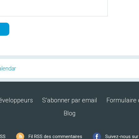
alendar
développeurs
S’abonner par email
Formulaire 
Blog
RSS
Fil RSS des commentaires
Suivez-nous su