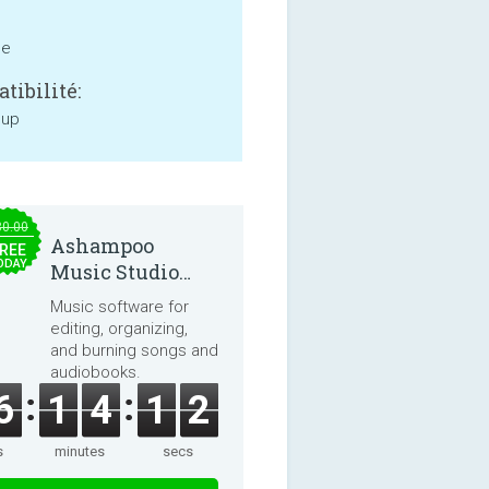
ne
tibilité:
 up
30.00
Ashampoo
REE
ODAY
Music Studio
2025
Music software for
editing, organizing,
and burning songs and
audiobooks.
6
1
4
1
2
s
minutes
secs