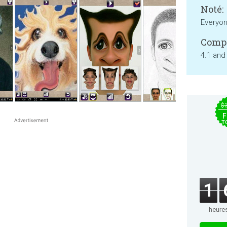
Noté:
Everyo
Compa
4.1 and
$
F
T
1
heure