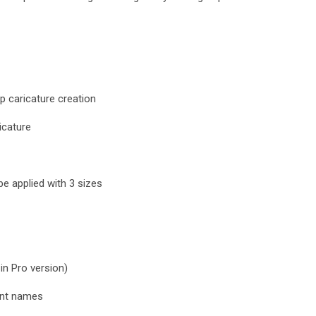
p caricature creation
icature
e applied with 3 sizes
 in Pro version)
ent names