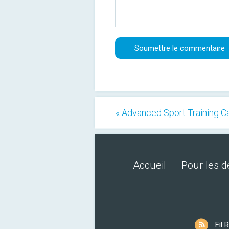
« Advanced Sport Training C
Accueil
Pour les 
Fil 