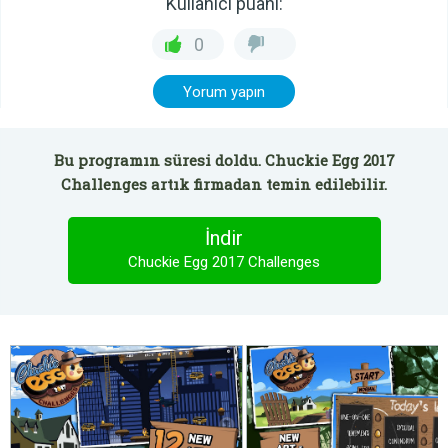
Kullanıcı puanı:
0
Yorum yapın
Bu programın süresi doldu. Chuckie Egg 2017
Challenges artık firmadan temin edilebilir.
İndir
Chuckie Egg 2017 Challenges