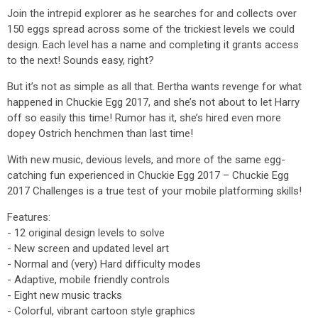
Join the intrepid explorer as he searches for and collects over
150 eggs spread across some of the trickiest levels we could
design. Each level has a name and completing it grants access
to the next! Sounds easy, right?
But it’s not as simple as all that. Bertha wants revenge for what
happened in Chuckie Egg 2017, and she’s not about to let Harry
off so easily this time! Rumor has it, she’s hired even more
dopey Ostrich henchmen than last time!
With new music, devious levels, and more of the same egg-
catching fun experienced in Chuckie Egg 2017 – Chuckie Egg
2017 Challenges is a true test of your mobile platforming skills!
Features:
- 12 original design levels to solve
- New screen and updated level art
- Normal and (very) Hard difficulty modes
- Adaptive, mobile friendly controls
- Eight new music tracks
- Colorful, vibrant cartoon style graphics