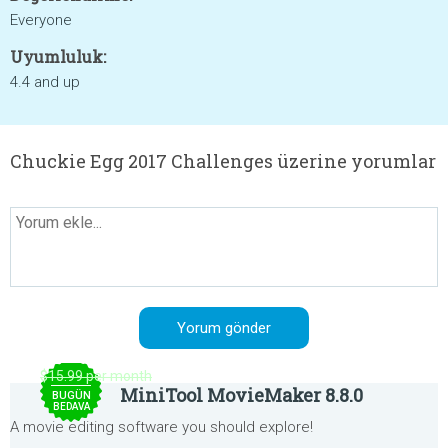
Everyone
Uyumluluk:
4.4 and up
Chuckie Egg 2017 Challenges üzerine yorumlar
$15.99 per month
MiniTool MovieMaker 8.8.0
BUGÜN
BEDAVA
A movie editing software you should explore!