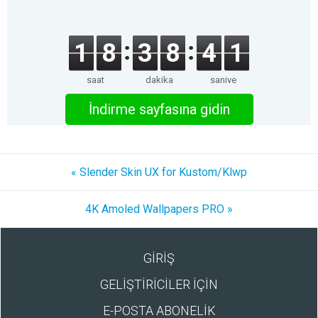
1
8
3
8
4
1
saat
dakika
saniye
İndirme sayfasına gidin
« Slender Skin UX for Kustom/Klwp
4K Amoled Wallpapers PRO »
GİRİŞ
GELİŞTİRİCİLER İÇİN
E-POSTA ABONELİK