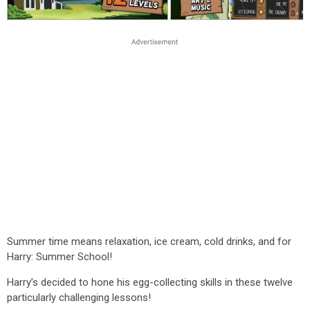
Summer time means relaxation, ice cream, cold drinks, and for
Harry: Summer School!
Harry’s decided to hone his egg-collecting skills in these twelve
particularly challenging lessons!