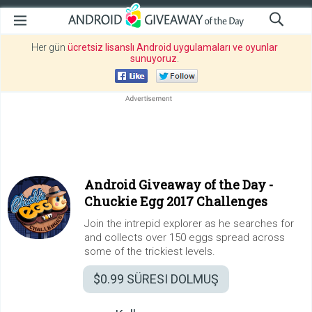
Her gün
ücretsiz lisanslı Android uygulamaları ve oyunlar
sunuyoruz
.
Android Giveaway of the Day -
Chuckie Egg 2017 Challenges
Join the intrepid explorer as he searches for
and collects over 150 eggs spread across
some of the trickiest levels.
$0.99
SÜRESI DOLMUŞ