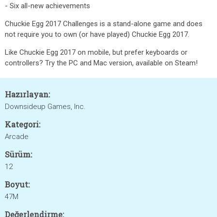
- Six all-new achievements
Chuckie Egg 2017 Challenges is a stand-alone game and does
not require you to own (or have played) Chuckie Egg 2017.
Like Chuckie Egg 2017 on mobile, but prefer keyboards or
controllers? Try the PC and Mac version, available on Steam!
Hazırlayan:
Downsideup Games, Inc.
Kategori:
Arcade
Sürüm:
12
Boyut:
47M
Değerlendirme: